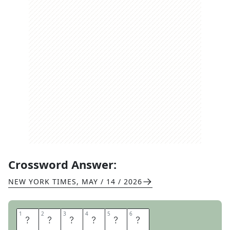
Crossword Answer:
NEW YORK TIMES
,
MAY / 14 / 2026
1
1
2
2
3
3
4
4
5
5
6
6
D
I
S
H
O
N