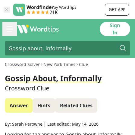
Wordfinder
by WordTips
GET APP
21K
Sign
In
Crossword Solver
New York Times
Clue
Gossip About, Informally
Crossword Clue
Answer
Hints
Related Clues
By:
Sarah Perowne
|
Last edited:
May 14, 2026
Looking for the answer to
Gossip about, informally