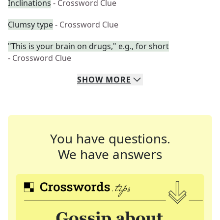
Inclinations
- Crossword Clue
Clumsy type
- Crossword Clue
"This is your brain on drugs," e.g., for short
- Crossword Clue
SHOW
MORE
You have questions.
We have answers