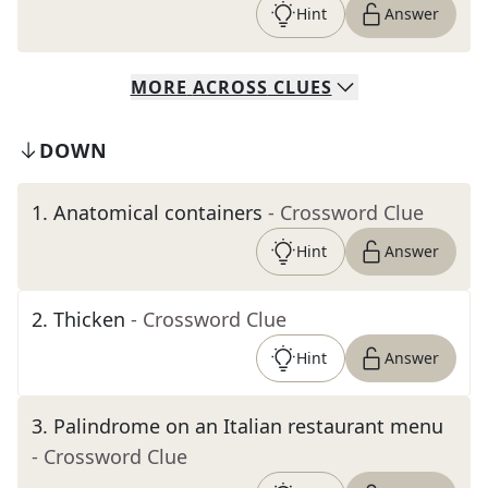
Hint
Answer
MORE
ACROSS
CLUES
DOWN
1
.
Anatomical containers
- Crossword Clue
Hint
Answer
2
.
Thicken
- Crossword Clue
Hint
Answer
3
.
Palindrome on an Italian restaurant menu
- Crossword Clue