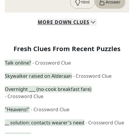
Hint
Answer
MORE
DOWN
CLUES
Fresh Clues From Recent Puzzles
Talk online?
- Crossword Clue
Skywalker raised on Alderaan
- Crossword Clue
Overnight ___ (no-cook breakfast fare)
- Crossword Clue
"Heavens!"
- Crossword Clue
__ solution: contacts wearer's need
- Crossword Clue