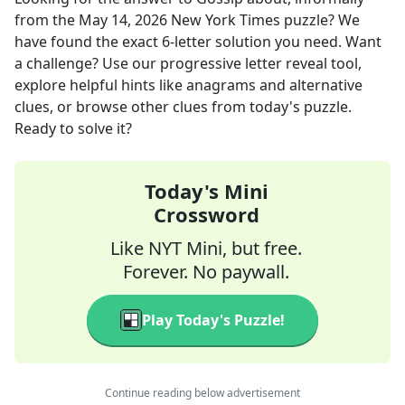
from the
May 14, 2026
New York Times
puzzle? We
have found the exact
6
-letter solution you need. Want
a challenge? Use our progressive letter reveal tool,
explore helpful hints like anagrams and alternative
clues, or browse other clues from today's puzzle.
Ready to solve it?
Today's Mini
Crossword
Like NYT Mini, but free.
Forever. No paywall.
Play Today's Puzzle!
Continue reading below advertisement