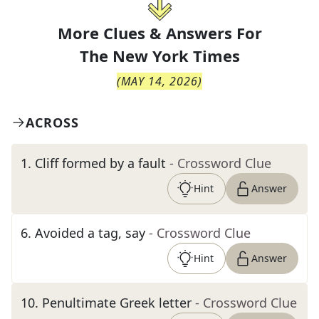
More Clues & Answers For
The
New York Times
(
MAY 14, 2026
)
ACROSS
1
.
Cliff formed by a fault
- Crossword Clue
Hint
Answer
6
.
Avoided a tag, say
- Crossword Clue
Hint
Answer
10
.
Penultimate Greek letter
- Crossword Clue