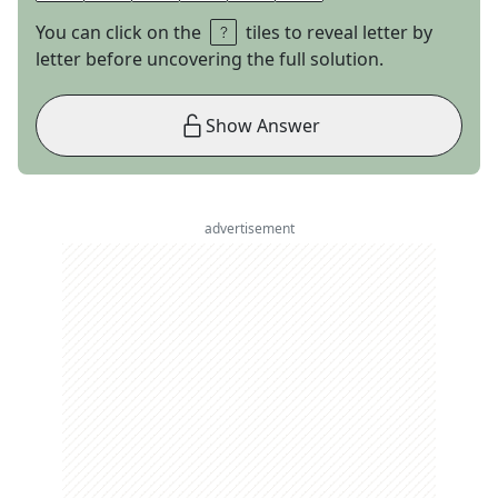
You can click on the
tiles to reveal letter by
letter before uncovering the full solution.
Show Answer
advertisement