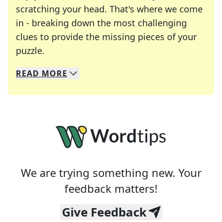
scratching your head. That's where we come
in - breaking down the most challenging
clues to provide the missing pieces of your
Crosswords are linguistic mazes that chal
puzzle.
READ
MORE
We specialize in solving many of your favorite 
Whether you're a daily crossword enthusiast or a
We are trying something new. Your
feedback matters!
Give Feedback