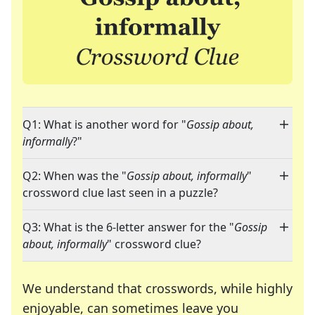
Q1: What is another word for "
Gossip about,
informally
?"
Q2: When was the "
Gossip about, informally
"
crossword clue last seen in a puzzle?
Q3: What is the 6-letter answer for the "
Gossip
about, informally
" crossword clue?
We understand that crosswords, while highly
enjoyable, can sometimes leave you