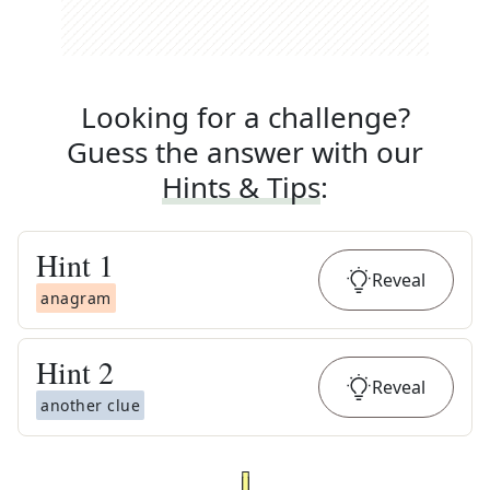
Looking for a challenge?
Guess the answer with our
Hints & Tips
:
Hint
1
Reveal
anagram
Hint
2
Reveal
another clue