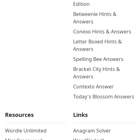
Edition
Betweenle Hints &
Answers
Conexo Hints & Answers
Letter Boxed Hints &
Answers
Spelling Bee Answers
Bracket City Hints &
Answers
Contexto Answer
Today's Blossom Answers
Resources
Links
Wordle Unlimited
Anagram Solver