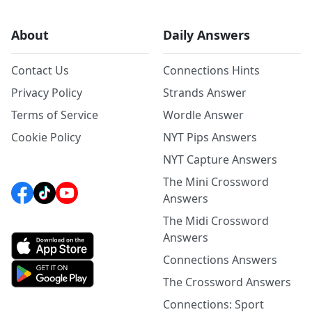
About
Daily Answers
Contact Us
Connections Hints
Privacy Policy
Strands Answer
Terms of Service
Wordle Answer
Cookie Policy
NYT Pips Answers
NYT Capture Answers
The Mini Crossword
Answers
The Midi Crossword
Answers
Connections Answers
The Crossword Answers
Connections: Sport