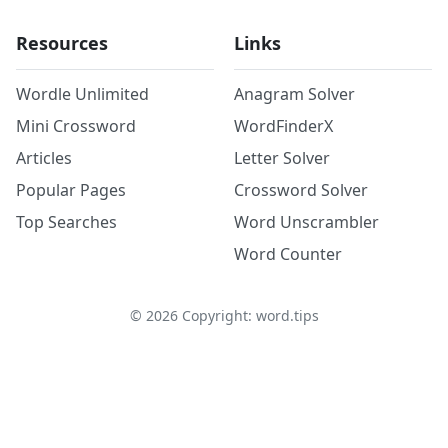
Resources
Links
Wordle Unlimited
Anagram Solver
Mini Crossword
WordFinderX
Articles
Letter Solver
Popular Pages
Crossword Solver
Top Searches
Word Unscrambler
Word Counter
©
2026
Copyright: word.tips