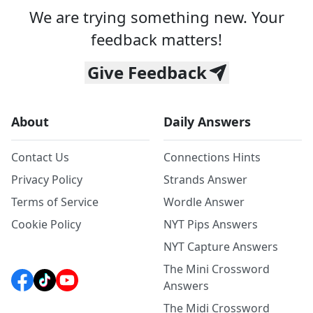
We are trying something new. Your
feedback matters!
Give Feedback
About
Daily Answers
Contact Us
Connections Hints
Privacy Policy
Strands Answer
Terms of Service
Wordle Answer
Cookie Policy
NYT Pips Answers
NYT Capture Answers
The Mini Crossword
Answers
The Midi Crossword