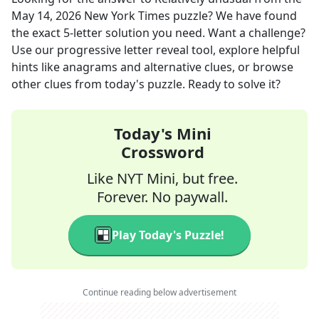
May 14, 2026
New York Times
puzzle? We have found
the exact
5
-letter solution you need. Want a challenge?
Use our progressive letter reveal tool, explore helpful
hints like anagrams and alternative clues, or browse
other clues from today's puzzle. Ready to solve it?
Today's Mini
Crossword
Like NYT Mini, but free.
Forever. No paywall.
Play Today's Puzzle!
Continue reading below advertisement