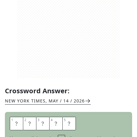
Crossword Answer:
NEW YORK TIMES
,
MAY / 14 / 2026
1
1
2
2
3
3
4
4
5
5
O
D
D
E
R