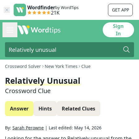
Wordfinder
by WordTips
GET APP
21K
Sign
In
Crossword Solver
New York Times
Clue
Relatively Unusual
Crossword Clue
Answer
Hints
Related Clues
By:
Sarah Perowne
|
Last edited:
May 14, 2026
Looking for the answer to
Relatively unusual
from the