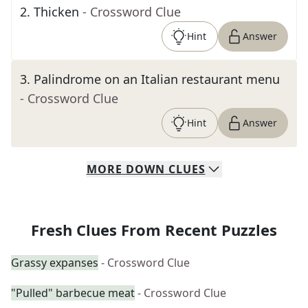
2
.
Thicken
- Crossword Clue
Hint
Answer
3
.
Palindrome on an Italian restaurant menu
- Crossword Clue
Hint
Answer
MORE
DOWN
CLUES
Fresh Clues From Recent Puzzles
Grassy expanses
- Crossword Clue
"Pulled" barbecue meat
- Crossword Clue