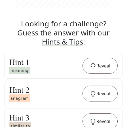
Looking for a challenge?
Guess the answer with our
Hints & Tips
:
Hint
1
Reveal
meaning
Hint
2
Reveal
anagram
Hint
3
Reveal
similar to