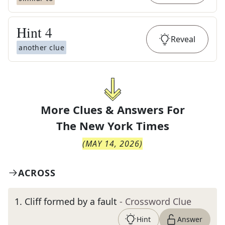
Hint
4
Reveal
another clue
More Clues & Answers For
The
New York Times
(
MAY 14, 2026
)
ACROSS
1
.
Cliff formed by a fault
- Crossword Clue
Hint
Answer