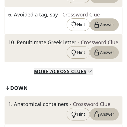
6
.
Avoided a tag, say
- Crossword Clue
Hint
Answer
10
.
Penultimate Greek letter
- Crossword Clue
Hint
Answer
MORE
ACROSS
CLUES
DOWN
1
.
Anatomical containers
- Crossword Clue
Hint
Answer