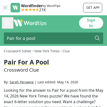
Wordfinder
by WordTips
GET APP
21K
Sign
In
Crossword Solver
New York Times
Clue
Pair For A Pool
Crossword Clue
By:
Sarah Perowne
|
Last edited:
May 14, 2026
Looking for the answer to
Pair for a pool
from the
May
14, 2026
New York Times
puzzle? We have found the
exact
6
-letter solution you need. Want a challenge?