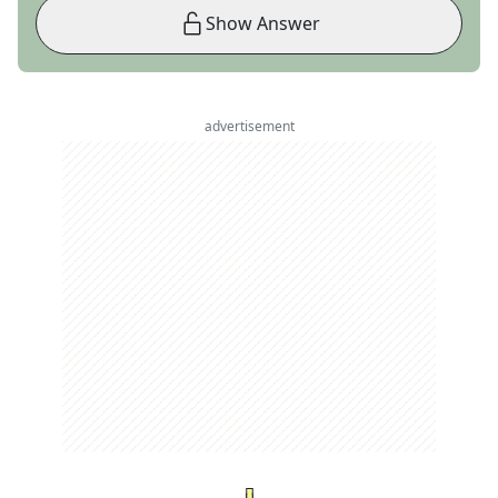
Show Answer
advertisement