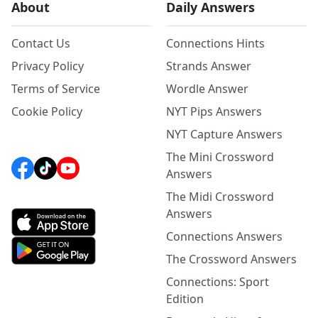
About
Daily Answers
Contact Us
Connections Hints
Privacy Policy
Strands Answer
Terms of Service
Wordle Answer
Cookie Policy
NYT Pips Answers
NYT Capture Answers
The Mini Crossword
Answers
The Midi Crossword
Answers
Connections Answers
The Crossword Answers
Connections: Sport
Edition