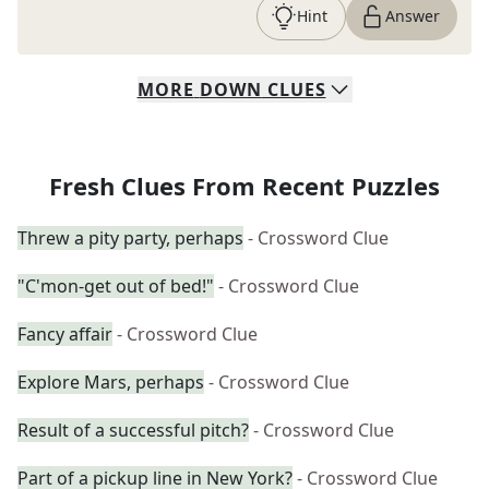
Hint
Answer
MORE
DOWN
CLUES
Fresh Clues From Recent Puzzles
Threw a pity party, perhaps
- Crossword Clue
"C'mon-get out of bed!"
- Crossword Clue
Fancy affair
- Crossword Clue
Explore Mars, perhaps
- Crossword Clue
Result of a successful pitch?
- Crossword Clue
Part of a pickup line in New York?
- Crossword Clue