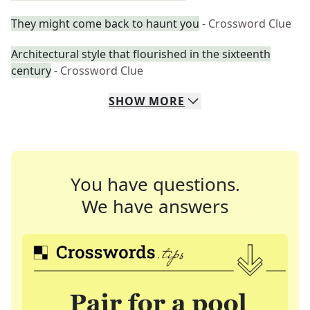
They might come back to haunt you
- Crossword Clue
Architectural style that flourished in the sixteenth
century
- Crossword Clue
SHOW
MORE
You have questions.
We have answers