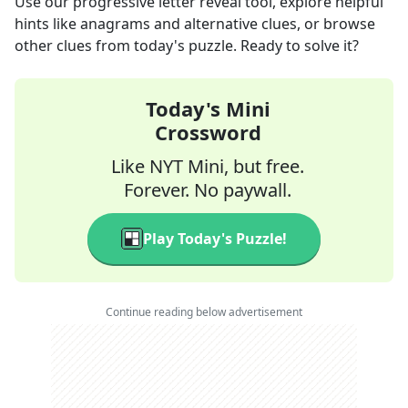
Use our progressive letter reveal tool, explore helpful
hints like anagrams and alternative clues, or browse
other clues from today's puzzle. Ready to solve it?
Today's Mini
Crossword
Like NYT Mini, but free.
Forever. No paywall.
Play Today's Puzzle!
Continue reading below advertisement