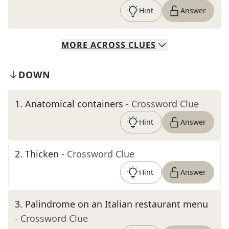
Hint
Answer
MORE
ACROSS
CLUES
DOWN
1
.
Anatomical containers
- Crossword Clue
Hint
Answer
2
.
Thicken
- Crossword Clue
Hint
Answer
3
.
Palindrome on an Italian restaurant menu
- Crossword Clue