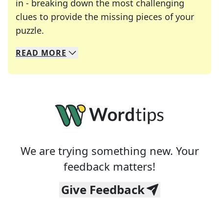
in - breaking down the most challenging
clues to provide the missing pieces of your
Crosswords are linguistic mazes that chal
puzzle.
READ
MORE
We specialize in solving many of your favorite 
Whether you're a daily crossword enthusiast or a
We are trying something new. Your
feedback matters!
Give Feedback