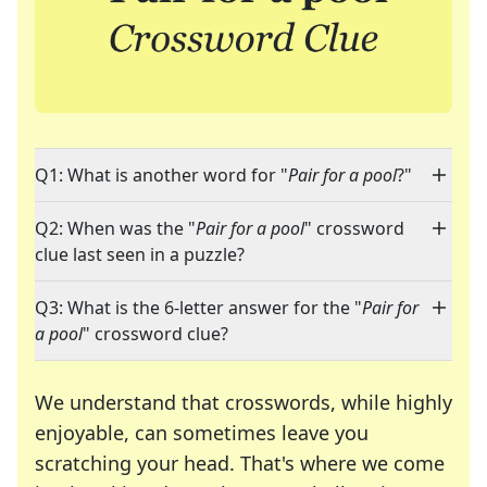
Q1: What is another word for "
Pair for a pool
?"
Q2: When was the "
Pair for a pool
" crossword
clue last seen in a puzzle?
Q3: What is the 6-letter answer for the "
Pair for
a pool
" crossword clue?
We understand that crosswords, while highly
enjoyable, can sometimes leave you
scratching your head. That's where we come