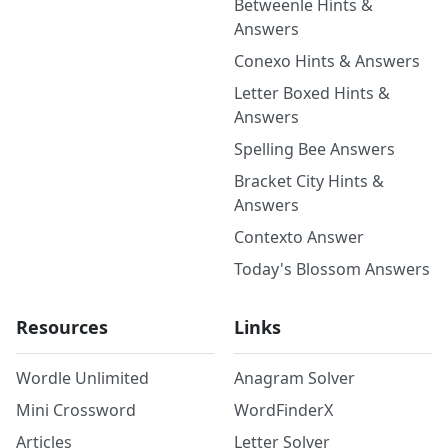
Betweenle Hints &
Answers
Conexo Hints & Answers
Letter Boxed Hints &
Answers
Spelling Bee Answers
Bracket City Hints &
Answers
Contexto Answer
Today's Blossom Answers
Resources
Links
Wordle Unlimited
Anagram Solver
Mini Crossword
WordFinderX
Articles
Letter Solver