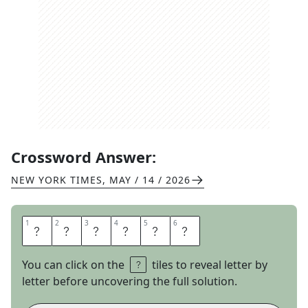
Crossword Answer:
NEW YORK TIMES
,
MAY / 14 / 2026
1
1
2
2
3
3
4
4
5
5
6
6
H
W
I
N
G
S
You can click on the
tiles to reveal letter by
letter before uncovering the full solution.