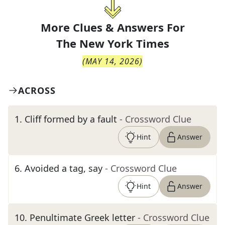
More Clues & Answers For
The
New York Times
(
MAY 14, 2026
)
ACROSS
1
.
Cliff formed by a fault
- Crossword Clue
Hint
Answer
6
.
Avoided a tag, say
- Crossword Clue
Hint
Answer
10
.
Penultimate Greek letter
- Crossword Clue