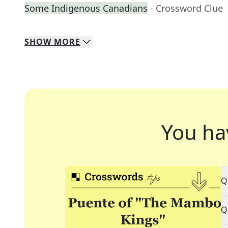
Some Indigenous Canadians
- Crossword Clue
SHOW
MORE
You ha
Q
Q