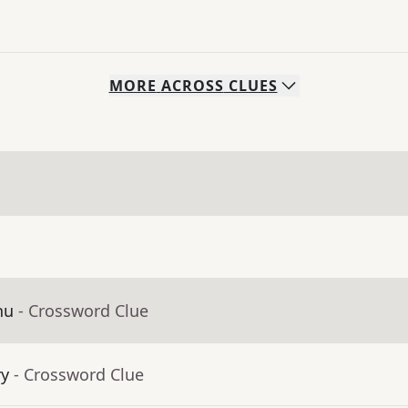
MORE
ACROSS
CLUES
nu
- Crossword Clue
ry
- Crossword Clue