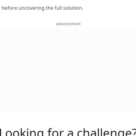
er before uncovering the full solution.
advertisement
Looking for a challenge