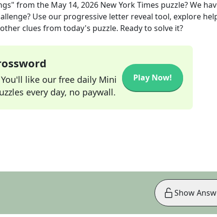
ngs"
from the
May 14, 2026
New York Times
puzzle? We hav
allenge? Use our progressive letter reveal tool, explore hel
other clues from today's puzzle. Ready to solve it?
Crossword
Play Now!
ou'll like our free daily Mini
zzles every day, no paywall.
Show Answ