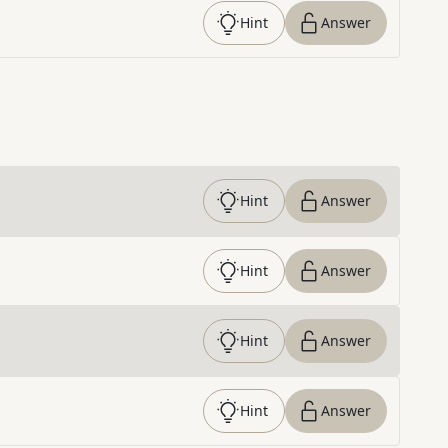
Hint
Answer
Hint
Answer
Hint
Answer
Hint
Answer
Hint
Answer