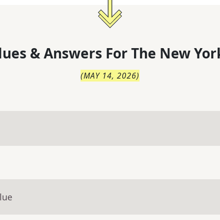
lues & Answers For
The
New Yor
(
MAY 14, 2026
)
lue