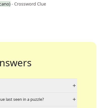
cano)
- Crossword Clue
nswers
ue last seen in a puzzle?