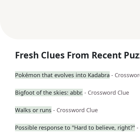
Fresh Clues From Recent Puz
Pokémon that evolves into Kadabra
- Crosswor
Bigfoot of the skies: abbr.
- Crossword Clue
Walks or runs
- Crossword Clue
Possible response to "Hard to believe, right?"
-