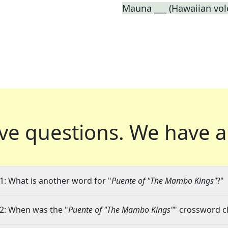
Mauna ___ (Hawaiian vol
ve questions.
We have a
1: What is another word for "
Puente of "The Mambo Kings"
?"
2: When was the "
Puente of "The Mambo Kings"
" crossword cl