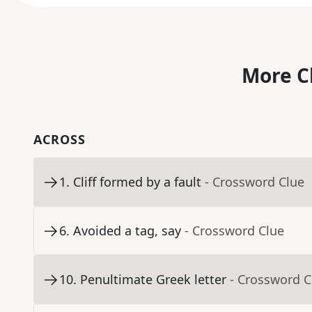
More C
ACROSS
1
.
Cliff formed by a fault
- Crossword Clue
6
.
Avoided a tag, say
- Crossword Clue
10
.
Penultimate Greek letter
- Crossword C