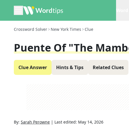
Word 
Crossword Solver
New York Times
Clue
Puente Of "The Mamb
Clue Answer
Hints & Tips
Related Clues
By:
Sarah Perowne
|
Last edited:
May 14, 2026