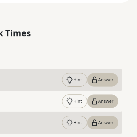
k Times
Hint
Answer
Hint
Answer
Hint
Answer