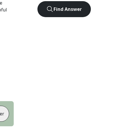
e
Find Answer
pful
er