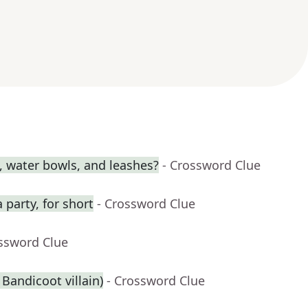
s, water bowls, and leashes?
- Crossword Clue
 party, for short
- Crossword Clue
ossword Clue
 Bandicoot villain)
- Crossword Clue