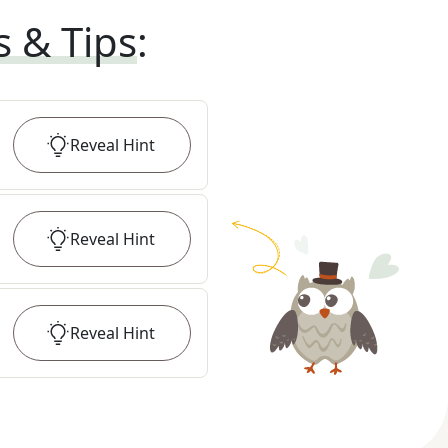
s & Tips
:
Reveal
Hint
Reveal
Hint
Reveal
Hint