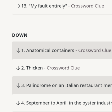
13
.
"My fault entirely"
- Crossword Clue
DOWN
1
.
Anatomical containers
- Crossword Clue
2
.
Thicken
- Crossword Clue
3
.
Palindrome on an Italian restaurant me
4
.
September to April, in the oyster indust