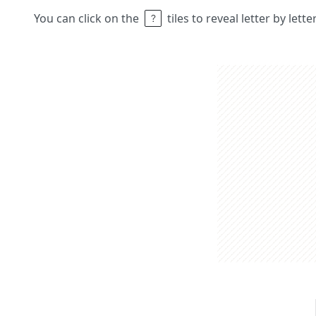
You can click on the
tiles to reveal letter by lett