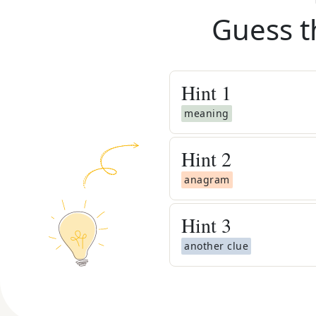
Guess t
Hint
1
meaning
Hint
2
anagram
Hint
3
another clue