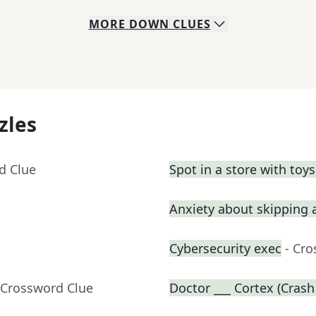
MORE
DOWN
CLUES
zles
d Clue
Spot in a store with toy
Anxiety about skipping a
Cybersecurity exec
- Cr
 Crossword Clue
Doctor ___ Cortex (Crash