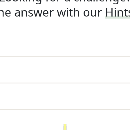
he answer with our
Hint