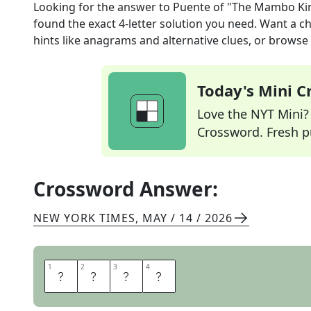
Looking for the answer to
Puente of "The Mambo Ki
found the exact
4
-letter solution you need. Want a ch
hints like anagrams and alternative clues, or browse 
Today's Mini 
Love the NYT Mini? Y
Crossword. Fresh pu
Crossword Answer:
NEW YORK TIMES
,
MAY / 14 / 2026
1
1
2
2
3
3
4
4
T
I
T
O