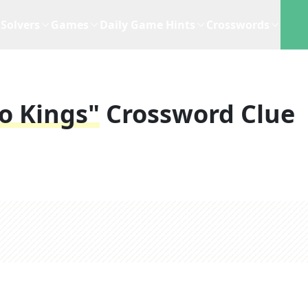
Solvers
Games
Daily Game Hints
Crosswords
o Kings"
Crossword Clue