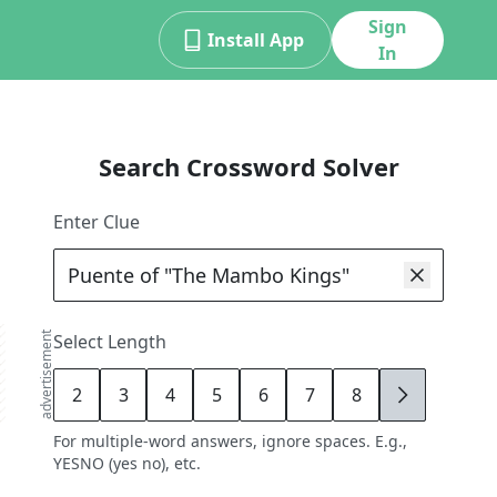
Sign
Install App
In
Search Crossword Solver
Enter Clue
advertisement
Select Length
2
3
4
5
6
7
8
9
For multiple-word answers, ignore spaces. E.g.,
YESNO (yes no), etc.