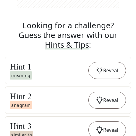
Looking for a challenge?
Guess the answer with our
Hints & Tips
:
Hint
1
Reveal
meaning
Hint
2
Reveal
anagram
Hint
3
Reveal
similar to