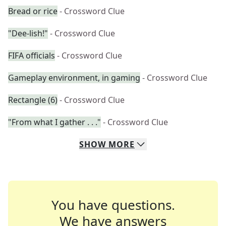
Bread or rice
- Crossword Clue
"Dee-lish!"
- Crossword Clue
FIFA officials
- Crossword Clue
Gameplay environment, in gaming
- Crossword Clue
Rectangle (6)
- Crossword Clue
"From what I gather . . ."
- Crossword Clue
SHOW
MORE
You have questions.
We have answers