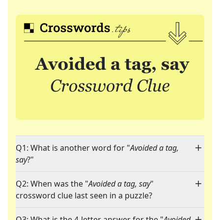
Q1: What is another word for "
Avoided a tag,
say
?"
Q2: When was the "
Avoided a tag, say
"
crossword clue last seen in a puzzle?
Q3: What is the 4-letter answer for the "
Avoided