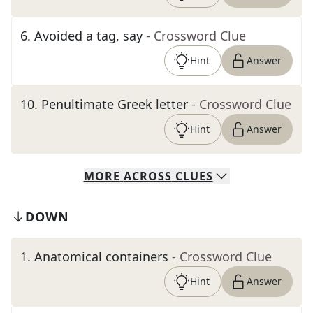
6
.
Avoided a tag, say
- Crossword Clue
Hint
Answer
10
.
Penultimate Greek letter
- Crossword Clue
Hint
Answer
MORE
ACROSS
CLUES
DOWN
1
.
Anatomical containers
- Crossword Clue
Hint
Answer