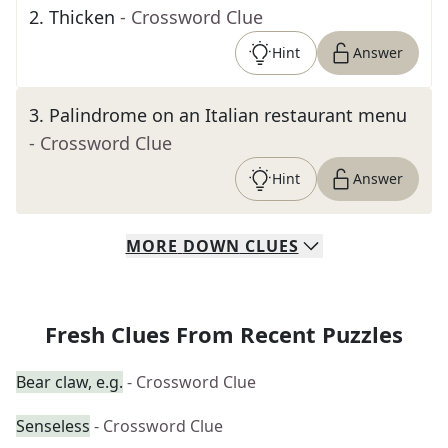
2
.
Thicken
- Crossword Clue
Hint
Answer
3
.
Palindrome on an Italian restaurant menu
- Crossword Clue
Hint
Answer
MORE
DOWN
CLUES
Fresh Clues From Recent Puzzles
Bear claw, e.g.
- Crossword Clue
Senseless
- Crossword Clue