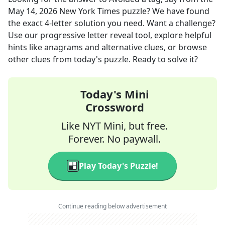
May 14, 2026
New York Times
puzzle? We have found
the exact
4
-letter solution you need. Want a challenge?
Use our progressive letter reveal tool, explore helpful
hints like anagrams and alternative clues, or browse
other clues from today's puzzle. Ready to solve it?
Today's Mini
Crossword
Like NYT Mini, but free.
Forever. No paywall.
Play Today's Puzzle!
Continue reading below advertisement