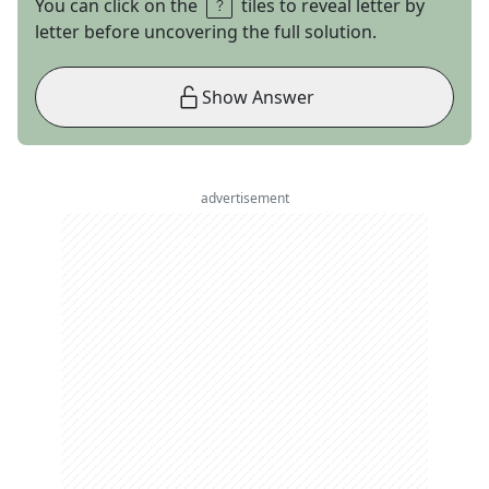
You can click on the
tiles to reveal letter by
letter before uncovering the full solution.
Show Answer
advertisement