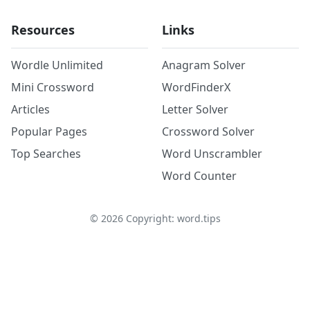
Resources
Links
Wordle Unlimited
Anagram Solver
Mini Crossword
WordFinderX
Articles
Letter Solver
Popular Pages
Crossword Solver
Top Searches
Word Unscrambler
Word Counter
©
2026
Copyright: word.tips