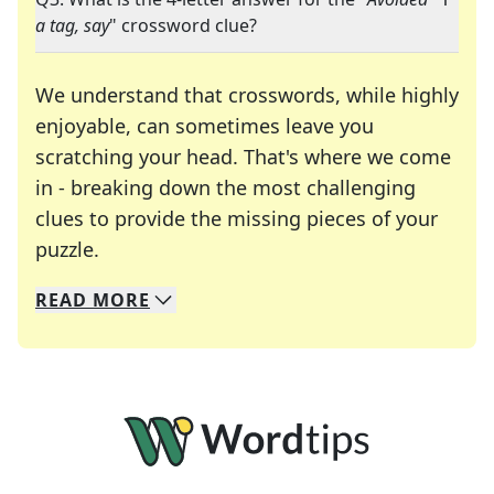
a tag, say
" crossword clue?
We understand that crosswords, while highly
enjoyable, can sometimes leave you
scratching your head. That's where we come
in - breaking down the most challenging
clues to provide the missing pieces of your
Crosswords are linguistic mazes that chal
puzzle.
READ
MORE
We specialize in solving many of your favorite 
Whether you're a daily crossword enthusiast or a