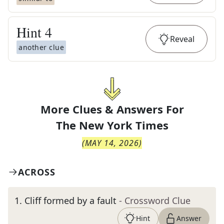
Hint
4
Reveal
another clue
More Clues & Answers For
The
New York Times
(
MAY 14, 2026
)
ACROSS
1
.
Cliff formed by a fault
- Crossword Clue
Hint
Answer