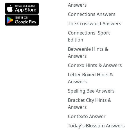
Answers
Connections Answers
The Crossword Answers
Connections: Sport
Edition
Betweenle Hints &
Answers
Conexo Hints & Answers
Letter Boxed Hints &
Answers
Spelling Bee Answers
Bracket City Hints &
Answers
Contexto Answer
Today's Blossom Answers