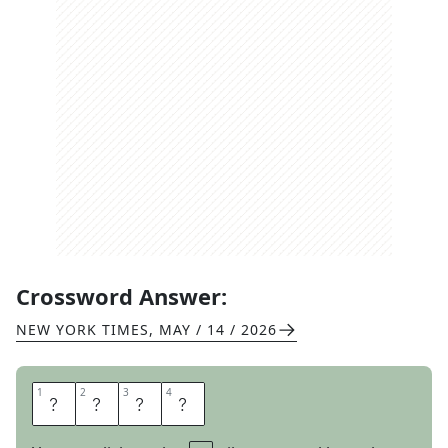
Crossword Answer:
NEW YORK TIMES
,
MAY / 14 / 2026
1
1
2
2
3
3
4
4
S
L
I
D