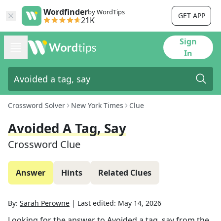
Wordfinder
by WordTips
GET APP
21K
Sign
In
Crossword Solver
New York Times
Clue
Avoided A Tag, Say
Crossword Clue
Answer
Hints
Related Clues
By:
Sarah Perowne
|
Last edited:
May 14, 2026
Looking for the answer to
Avoided a tag, say
from the