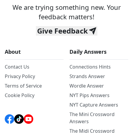
We are trying something new. Your
feedback matters!
Give Feedback
About
Daily Answers
Contact Us
Connections Hints
Privacy Policy
Strands Answer
Terms of Service
Wordle Answer
Cookie Policy
NYT Pips Answers
NYT Capture Answers
The Mini Crossword
Answers
The Midi Crossword