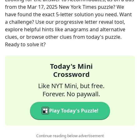
from the
Mar 17, 2025
New York Times
puzzle? We
have found the exact
5
-letter solution you need. Want
a challenge? Use our progressive letter reveal tool,
explore helpful hints like anagrams and alternative
clues, or browse other clues from today's puzzle.
Ready to solve it?
Today's Mini
Crossword
Like NYT Mini, but free.
Forever. No paywall.
Play Today's Puzzle!
Continue reading below advertisement