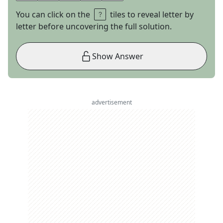
You can click on the
tiles to reveal letter by
letter before uncovering the full solution.
Show Answer
advertisement