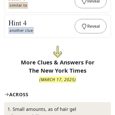
Reveal
similar to
Hint
4
Reveal
another clue
More Clues & Answers For
The
New York Times
(
MARCH 17, 2025
)
ACROSS
1
.
Small amounts, as of hair gel