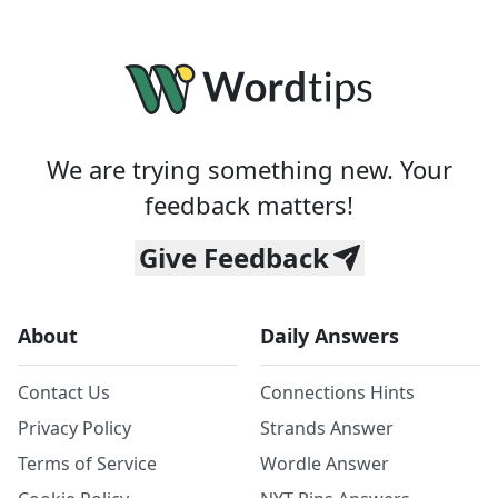
We are trying something new. Your
feedback matters!
Give Feedback
About
Daily Answers
Contact Us
Connections Hints
Privacy Policy
Strands Answer
Terms of Service
Wordle Answer