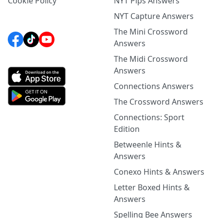
Cookie Policy
NYT Pips Answers
NYT Capture Answers
The Mini Crossword
Answers
The Midi Crossword
Answers
Connections Answers
The Crossword Answers
Connections: Sport
Edition
Betweenle Hints &
Answers
Conexo Hints & Answers
Letter Boxed Hints &
Answers
Spelling Bee Answers