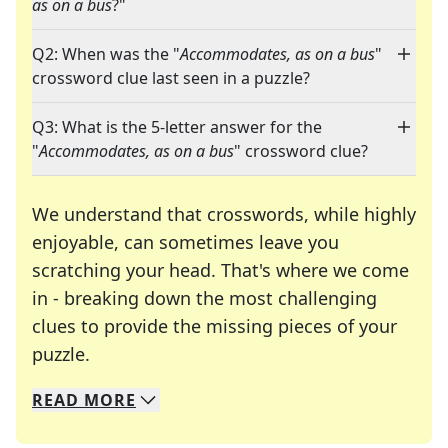
as on a bus
?"
Q2: When was the "
Accommodates, as on a bus
"
crossword clue last seen in a puzzle?
Q3: What is the 5-letter answer for the
"
Accommodates, as on a bus
" crossword clue?
We understand that crosswords, while highly
enjoyable, can sometimes leave you
scratching your head. That's where we come
in - breaking down the most challenging
clues to provide the missing pieces of your
Crosswords are linguistic mazes that chal
puzzle.
READ
MORE
We specialize in solving many of your favorite 
Whether you're a daily crossword enthusiast or a