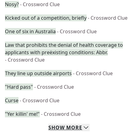
Nosy?
- Crossword Clue
Kicked out of a competition, briefly
- Crossword Clue
One of six in Australia
- Crossword Clue
Law that prohibits the denial of health coverage to
applicants with preëxisting conditions: Abbr.
- Crossword Clue
They line up outside airports
- Crossword Clue
"Hard pass"
- Crossword Clue
Curse
- Crossword Clue
"Yer killin' me!"
- Crossword Clue
SHOW
MORE