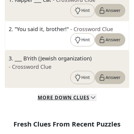
Hint
Answer
2
.
"You said it, brother!"
- Crossword Clue
Hint
Answer
3
.
___ B'rith (Jewish organization)
- Crossword Clue
Hint
Answer
MORE
DOWN
CLUES
Fresh Clues From Recent Puzzles