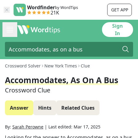
Wordfinder
by WordTips
GET APP
21K
Sign
In
Crossword Solver
New York Times
Clue
Accommodates, As On A Bus
Crossword Clue
Answer
Hints
Related Clues
By:
Sarah Perowne
|
Last edited:
Mar 17, 2025
Looking for the answer to
Accommodates, as on a bus