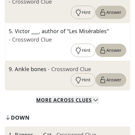
- Crossword Clue
Hint
Answer
5
.
Victor ___, author of "Les Misérables"
- Crossword Clue
Hint
Answer
9
.
Ankle bones
- Crossword Clue
Hint
Answer
MORE
ACROSS
CLUES
DOWN
1
.
Rapper ___ Cat
- Crossword Clue