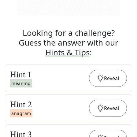
Looking for a challenge?
Guess the answer with our
Hints & Tips
:
Hint
1
Reveal
meaning
Hint
2
Reveal
anagram
Hint
3