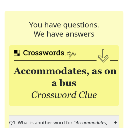
You have questions.
We have answers
Q1: What is another word for "
Accommodates,