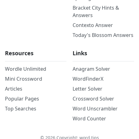
Bracket City Hints &
Answers
Contexto Answer
Today's Blossom Answers
Resources
Links
Wordle Unlimited
Anagram Solver
Mini Crossword
WordFinderX
Articles
Letter Solver
Popular Pages
Crossword Solver
Top Searches
Word Unscrambler
Word Counter
©
2026
Copyright: word.tips