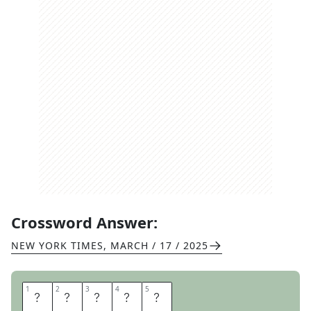
Crossword Answer:
NEW YORK TIMES
,
MARCH / 17 / 2025
1
1
2
2
3
3
4
4
5
5
S
E
A
T
S