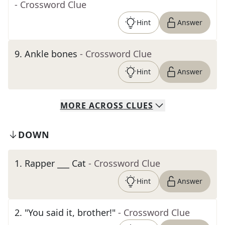
- Crossword Clue
Hint
Answer
9
.
Ankle bones
- Crossword Clue
Hint
Answer
MORE
ACROSS
CLUES
DOWN
1
.
Rapper ___ Cat
- Crossword Clue
Hint
Answer
2
.
"You said it, brother!"
- Crossword Clue