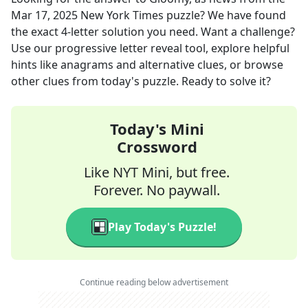
Mar 17, 2025
New York Times
puzzle? We have found
the exact
4
-letter solution you need. Want a challenge?
Use our progressive letter reveal tool, explore helpful
hints like anagrams and alternative clues, or browse
other clues from today's puzzle. Ready to solve it?
Today's Mini
Crossword
Like NYT Mini, but free.
Forever. No paywall.
Play Today's Puzzle!
Continue reading below advertisement