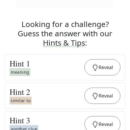
Looking for a challenge?
Guess the answer with our
Hints & Tips
:
Hint
1
Reveal
meaning
Hint
2
Reveal
similar to
Hint
3
Reveal
another clue