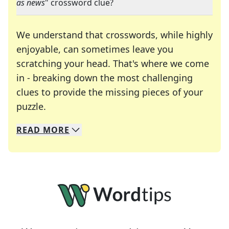
as news
" crossword clue?
We understand that crosswords, while highly
enjoyable, can sometimes leave you
scratching your head. That's where we come
in - breaking down the most challenging
clues to provide the missing pieces of your
Crosswords are linguistic mazes that chal
puzzle.
READ
MORE
We specialize in solving many of your favorite 
Whether you're a daily crossword enthusiast or a