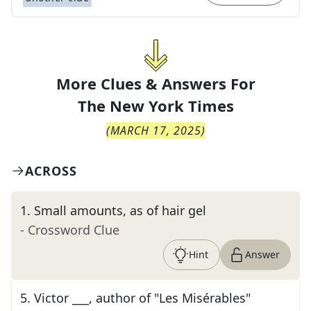
More Clues & Answers For
The
New York Times
(
MARCH 17, 2025
)
ACROSS
1
.
Small amounts, as of hair gel
- Crossword Clue
Hint
Answer
5
.
Victor ___, author of "Les Misérables"