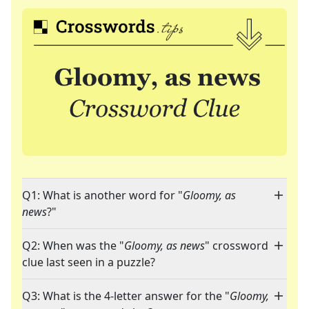
Q1: What is another word for "
Gloomy, as
news
?"
Q2: When was the "
Gloomy, as news
" crossword
clue last seen in a puzzle?
Q3: What is the 4-letter answer for the "
Gloomy,