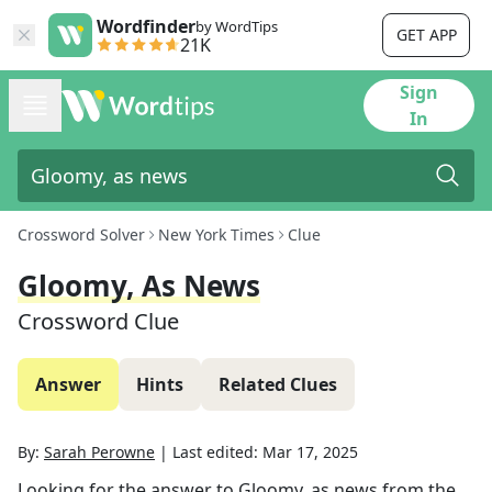
Wordfinder
by WordTips
GET APP
21K
Sign
In
Crossword Solver
New York Times
Clue
Gloomy, As News
Crossword Clue
Answer
Hints
Related Clues
By:
Sarah Perowne
|
Last edited:
Mar 17, 2025
Looking for the answer to
Gloomy, as news
from the