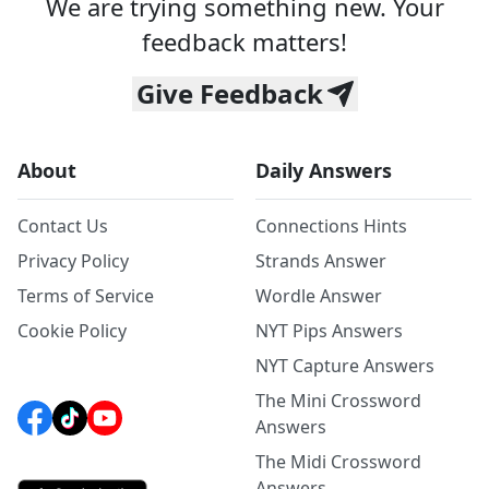
We are trying something new. Your
feedback matters!
Give Feedback
About
Daily Answers
Contact Us
Connections Hints
Privacy Policy
Strands Answer
Terms of Service
Wordle Answer
Cookie Policy
NYT Pips Answers
NYT Capture Answers
The Mini Crossword
Answers
The Midi Crossword
Answers