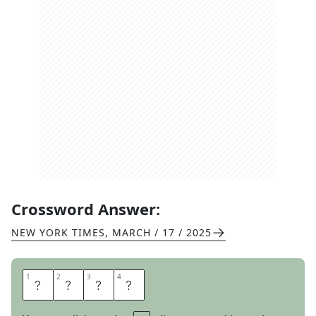
Crossword Answer:
NEW YORK TIMES
,
MARCH / 17 / 2025
1
1
2
2
3
3
4
4
G
R
I
M