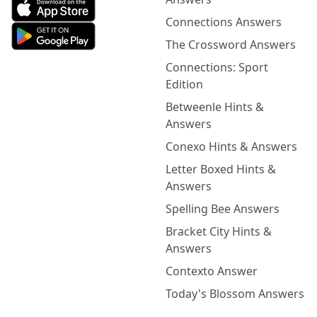
Connections Answers
The Crossword Answers
Connections: Sport
Edition
Betweenle Hints &
Answers
Conexo Hints & Answers
Letter Boxed Hints &
Answers
Spelling Bee Answers
Bracket City Hints &
Answers
Contexto Answer
Today's Blossom Answers