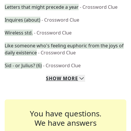
Letters that might precede a year
- Crossword Clue
Inquires (about)
- Crossword Clue
Wireless std.
- Crossword Clue
Like someone who's feeling euphoric from the joys of
daily existence
- Crossword Clue
Sid - or Julius? (6)
- Crossword Clue
SHOW
MORE
You have questions.
We have answers