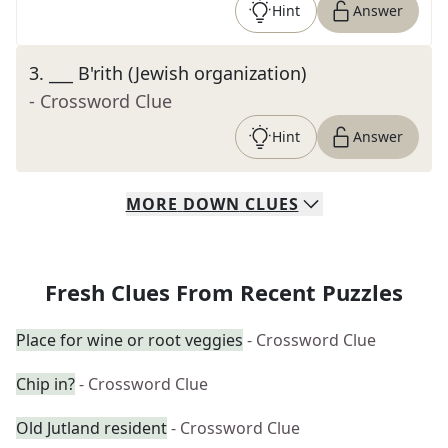
Hint
Answer
3
.
___ B'rith (Jewish organization)
- Crossword Clue
Hint
Answer
MORE
DOWN
CLUES
Fresh Clues From Recent Puzzles
Place for wine or root veggies
- Crossword Clue
Chip in?
- Crossword Clue
Old Jutland resident
- Crossword Clue