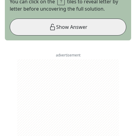
You can click on the
tiles to reveal letter by
letter before uncovering the full solution.
Show Answer
advertisement