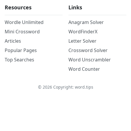
Resources
Links
Wordle Unlimited
Anagram Solver
Mini Crossword
WordFinderX
Articles
Letter Solver
Popular Pages
Crossword Solver
Top Searches
Word Unscrambler
Word Counter
©
2026
Copyright: word.tips