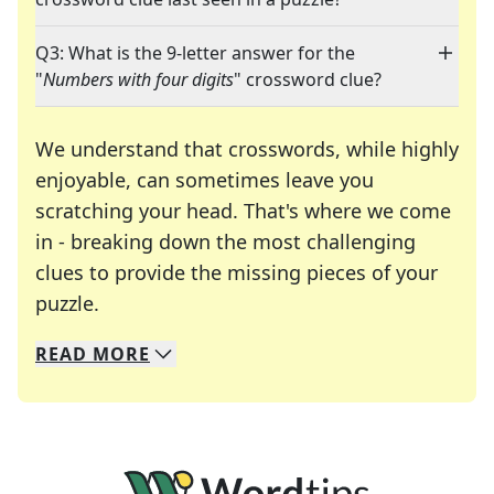
Q3: What is the 9-letter answer for the
"
Numbers with four digits
" crossword clue?
We understand that crosswords, while highly
enjoyable, can sometimes leave you
scratching your head. That's where we come
in - breaking down the most challenging
clues to provide the missing pieces of your
Crosswords are linguistic mazes that chal
puzzle.
READ
MORE
We specialize in solving many of your favorite 
Whether you're a daily crossword enthusiast or a