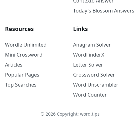
Contexto Answer
Today's Blossom Answers
Resources
Links
Wordle Unlimited
Anagram Solver
Mini Crossword
WordFinderX
Articles
Letter Solver
Popular Pages
Crossword Solver
Top Searches
Word Unscrambler
Word Counter
©
2026
Copyright: word.tips