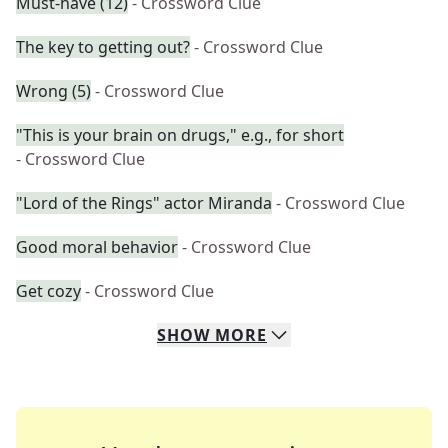
Must-have (12)
- Crossword Clue
The key to getting out?
- Crossword Clue
Wrong (5)
- Crossword Clue
"This is your brain on drugs," e.g., for short
- Crossword Clue
"Lord of the Rings" actor Miranda
- Crossword Clue
Good moral behavior
- Crossword Clue
Get cozy
- Crossword Clue
SHOW
MORE