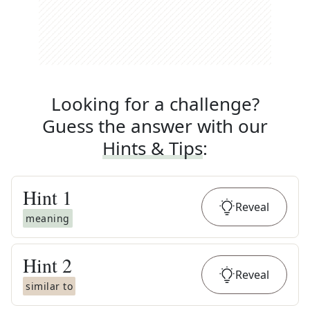
Looking for a challenge?
Guess the answer with our
Hints & Tips
:
Hint
1
Reveal
meaning
Hint
2
Reveal
similar to