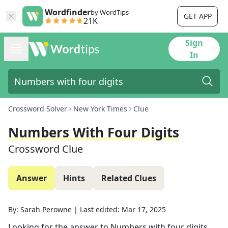
Wordfinder
by WordTips
GET APP
21K
Sign
In
Crossword Solver
New York Times
Clue
Numbers With Four Digits
Crossword Clue
Answer
Hints
Related Clues
By:
Sarah Perowne
|
Last edited:
Mar 17, 2025
Looking for the answer to
Numbers with four digits