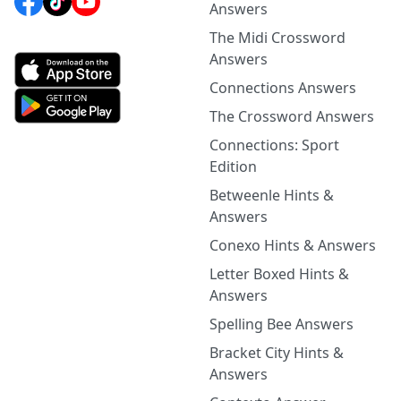
Answers
The Midi Crossword
Answers
Connections Answers
The Crossword Answers
Connections: Sport
Edition
Betweenle Hints &
Answers
Conexo Hints & Answers
Letter Boxed Hints &
Answers
Spelling Bee Answers
Bracket City Hints &
Answers