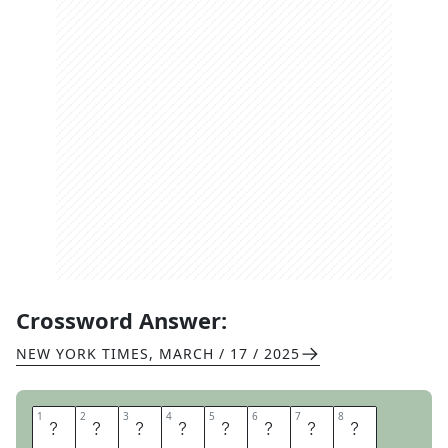
Crossword Answer:
NEW YORK TIMES
,
MARCH / 17 / 2025
1
1
2
2
3
3
4
4
5
5
6
6
7
7
8
8
T
H
O
U
S
A
N
D