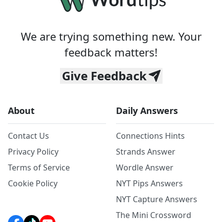
We are trying something new. Your
feedback matters!
Give Feedback
About
Daily Answers
Contact Us
Connections Hints
Privacy Policy
Strands Answer
Terms of Service
Wordle Answer
Cookie Policy
NYT Pips Answers
NYT Capture Answers
The Mini Crossword