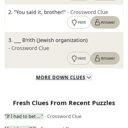
2
.
"You said it, brother!"
- Crossword Clue
Hint
Answer
3
.
___ B'rith (Jewish organization)
- Crossword Clue
Hint
Answer
MORE
DOWN
CLUES
Fresh Clues From Recent Puzzles
"If I had to bet ... "
- Crossword Clue