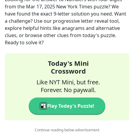
from the
Mar 17, 2025
New York Times
puzzle? We
have found the exact
9
-letter solution you need. Want
a challenge? Use our progressive letter reveal tool,
explore helpful hints like anagrams and alternative
clues, or browse other clues from today's puzzle.
Ready to solve it?
Today's Mini
Crossword
Like NYT Mini, but free.
Forever. No paywall.
Play Today's Puzzle!
Continue reading below advertisement