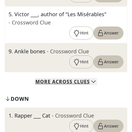
5
.
Victor ___, author of "Les Misérables"
- Crossword Clue
Hint
Answer
9
.
Ankle bones
- Crossword Clue
Hint
Answer
MORE
ACROSS
CLUES
DOWN
1
.
Rapper ___ Cat
- Crossword Clue
Hint
Answer