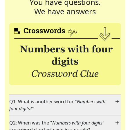
You have questions.
We have answers
Q1: What is another word for "
Numbers with
four digits
?"
Q2: When was the "
Numbers with four digits
"
crossword clue last seen in a puzzle?