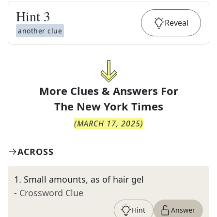
Hint
3
Reveal
another clue
More Clues & Answers For
The
New York Times
(
MARCH 17, 2025
)
ACROSS
1
.
Small amounts, as of hair gel
- Crossword Clue
Hint
Answer