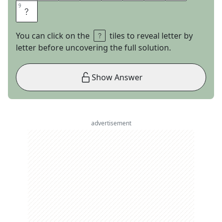
9
9
S
You can click on the
tiles to reveal letter by
letter before uncovering the full solution.
Show Answer
advertisement