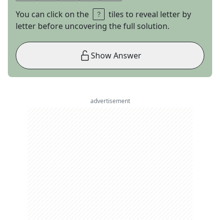
You can click on the
tiles to reveal letter by
letter before uncovering the full solution.
Show Answer
advertisement