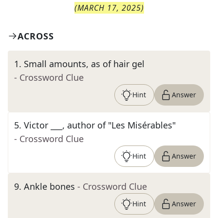
(
MARCH 17, 2025
)
ACROSS
1
.
Small amounts, as of hair gel
- Crossword Clue
Hint
Answer
5
.
Victor ___, author of "Les Misérables"
- Crossword Clue
Hint
Answer
9
.
Ankle bones
- Crossword Clue
Hint
Answer