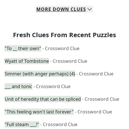
MORE
DOWN
CLUES
Fresh Clues From Recent Puzzles
"To __ their own"
- Crossword Clue
Wyatt of Tombstone
- Crossword Clue
Simmer (with anger perhaps) (4)
- Crossword Clue
___ and tonic
- Crossword Clue
Unit of heredity that can be spliced
- Crossword Clue
"This feeling won't last forever"
- Crossword Clue
"Full steam ___!"
- Crossword Clue