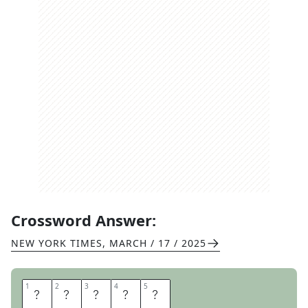
Crossword Answer:
NEW YORK TIMES
,
MARCH / 17 / 2025
1
1
2
2
3
3
4
4
5
5
A
R
B
O
L