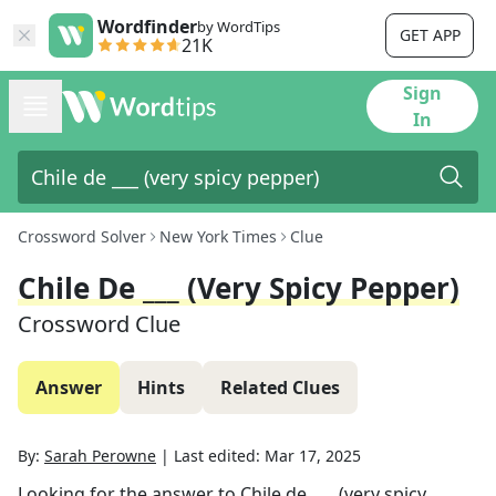
Wordfinder
by WordTips
GET APP
21K
Sign
In
Crossword Solver
New York Times
Clue
Chile De ___ (very Spicy Pepper)
Crossword Clue
Answer
Hints
Related Clues
By:
Sarah Perowne
|
Last edited:
Mar 17, 2025
Looking for the answer to
Chile de ___ (very spicy