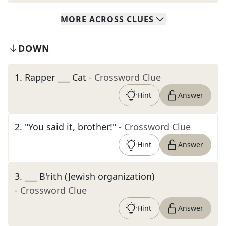
MORE
ACROSS
CLUES
DOWN
1
.
Rapper ___ Cat
- Crossword Clue
Hint
Answer
2
.
"You said it, brother!"
- Crossword Clue
Hint
Answer
3
.
___ B'rith (Jewish organization)
- Crossword Clue
Hint
Answer