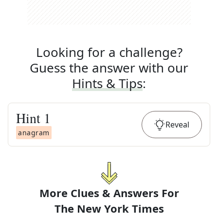
Looking for a challenge?
Guess the answer with our
Hints & Tips
:
Hint
1
Reveal
anagram
More Clues & Answers For
The
New York Times