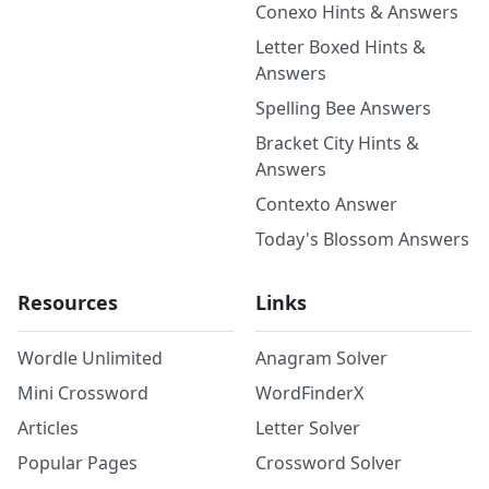
Conexo Hints & Answers
Letter Boxed Hints &
Answers
Spelling Bee Answers
Bracket City Hints &
Answers
Contexto Answer
Today's Blossom Answers
Resources
Links
Wordle Unlimited
Anagram Solver
Mini Crossword
WordFinderX
Articles
Letter Solver
Popular Pages
Crossword Solver