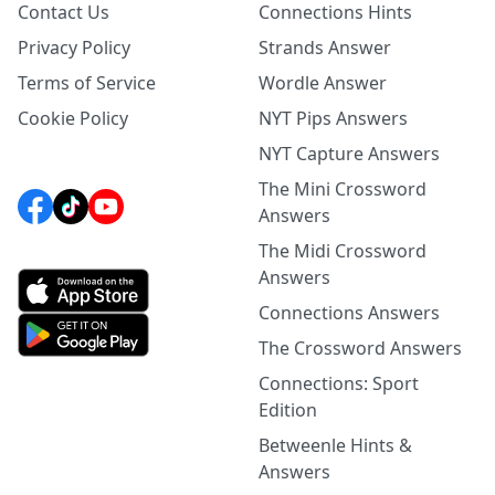
Contact Us
Connections Hints
Privacy Policy
Strands Answer
Terms of Service
Wordle Answer
Cookie Policy
NYT Pips Answers
NYT Capture Answers
The Mini Crossword
Answers
The Midi Crossword
Answers
Connections Answers
The Crossword Answers
Connections: Sport
Edition
Betweenle Hints &
Answers