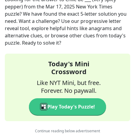
pepper)
from the
Mar 17, 2025
New York Times
puzzle? We have found the exact
5
-letter solution you
need. Want a challenge? Use our progressive letter
reveal tool, explore helpful hints like anagrams and
alternative clues, or browse other clues from today's
puzzle. Ready to solve it?
Today's Mini
Crossword
Like NYT Mini, but free.
Forever. No paywall.
Play Today's Puzzle!
Continue reading below advertisement