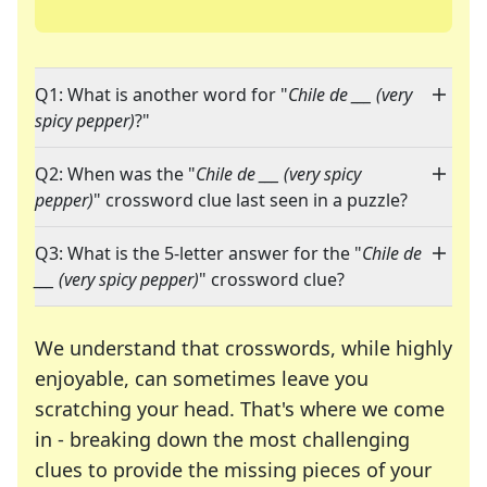
Q1: What is another word for "
Chile de ___ (very
spicy pepper)
?"
Q2: When was the "
Chile de ___ (very spicy
pepper)
" crossword clue last seen in a puzzle?
Q3: What is the 5-letter answer for the "
Chile de
___ (very spicy pepper)
" crossword clue?
We understand that crosswords, while highly
enjoyable, can sometimes leave you
scratching your head. That's where we come
in - breaking down the most challenging
clues to provide the missing pieces of your