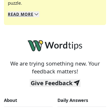
Crosswords are linguistic mazes that chal
puzzle.
READ
MORE
We specialize in solving many of your favorite 
Whether you're a daily crossword enthusiast or a
We are trying something new. Your
feedback matters!
Give Feedback
About
Daily Answers