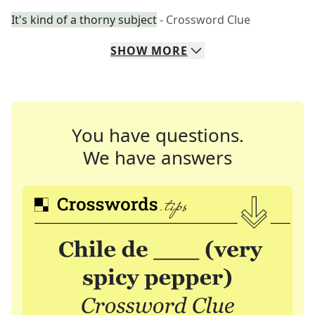
It's kind of a thorny subject
- Crossword Clue
SHOW
MORE
You have questions.
We have answers