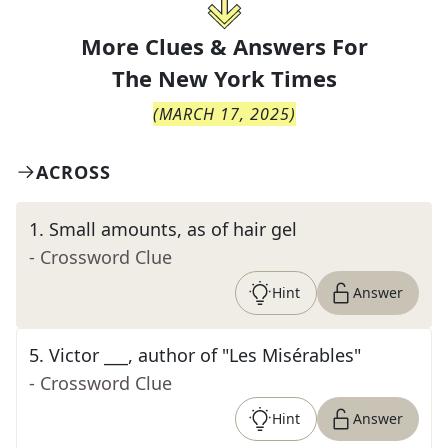
More Clues & Answers For
The
New York Times
(
MARCH 17, 2025
)
ACROSS
1
.
Small amounts, as of hair gel
- Crossword Clue
Hint
Answer
5
.
Victor ___, author of "Les Misérables"
- Crossword Clue
Hint
Answer