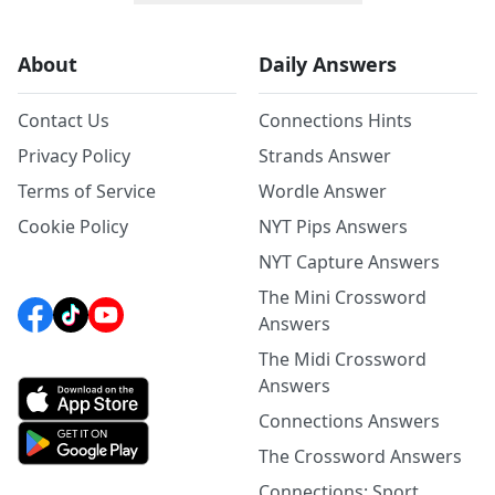
About
Daily Answers
Contact Us
Connections Hints
Privacy Policy
Strands Answer
Terms of Service
Wordle Answer
Cookie Policy
NYT Pips Answers
NYT Capture Answers
The Mini Crossword
Answers
The Midi Crossword
Answers
Connections Answers
The Crossword Answers
Connections: Sport