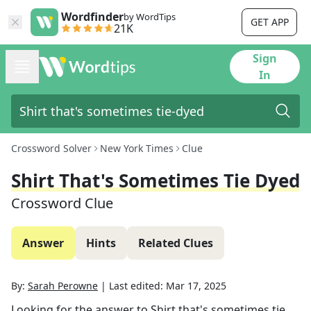
Wordfinder
by WordTips
GET APP
21K
Sign
In
Crossword Solver
New York Times
Clue
Shirt That's Sometimes Tie Dyed
Crossword Clue
Answer
Hints
Related Clues
By:
Sarah Perowne
|
Last edited:
Mar 17, 2025
Looking for the answer to
Shirt that's sometimes tie