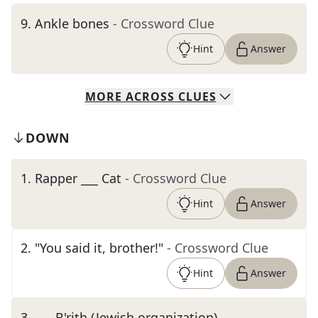
9
.
Ankle bones
- Crossword Clue
Hint
Answer
MORE
ACROSS
CLUES
DOWN
1
.
Rapper ___ Cat
- Crossword Clue
Hint
Answer
2
.
"You said it, brother!"
- Crossword Clue
Hint
Answer
3
.
___ B'rith (Jewish organization)