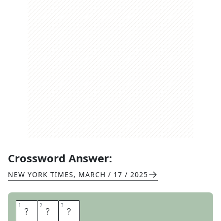
Crossword Answer:
NEW YORK TIMES
,
MARCH / 17 / 2025
1
1
2
2
3
3
T
E
E