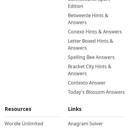
Edition
Betweenle Hints &
Answers
Conexo Hints & Answers
Letter Boxed Hints &
Answers
Spelling Bee Answers
Bracket City Hints &
Answers
Contexto Answer
Today's Blossom Answers
Resources
Links
Wordle Unlimited
Anagram Solver