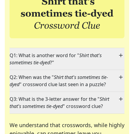
Q1: What is another word for "
Shirt that's
sometimes tie-dyed
?"
Q2: When was the "
Shirt that's sometimes tie-
dyed
" crossword clue last seen in a puzzle?
Q3: What is the 3-letter answer for the "
Shirt
that's sometimes tie-dyed
" crossword clue?
We understand that crosswords, while highly
enjoyable, can sometimes leave you