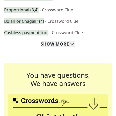
Proportional (3,4)
- Crossword Clue
Bolan or Chagall? (4)
- Crossword Clue
Cashless payment tool
- Crossword Clue
SHOW
MORE
You have questions.
We have answers