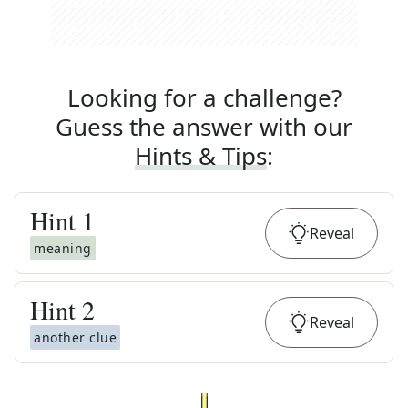
Looking for a challenge?
Guess the answer with our
Hints & Tips
:
Hint
1
Reveal
meaning
Hint
2
Reveal
another clue