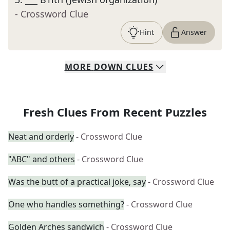
- Crossword Clue
Hint
Answer
MORE
DOWN
CLUES
Fresh Clues From Recent Puzzles
Neat and orderly
- Crossword Clue
"ABC" and others
- Crossword Clue
Was the butt of a practical joke, say
- Crossword Clue
One who handles something?
- Crossword Clue
Golden Arches sandwich
- Crossword Clue