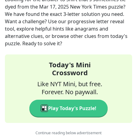
dyed
from the
Mar 17, 2025
New York Times
puzzle?
We have found the exact
3
-letter solution you need.
Want a challenge? Use our progressive letter reveal
tool, explore helpful hints like anagrams and
alternative clues, or browse other clues from today's
puzzle. Ready to solve it?
Today's Mini
Crossword
Like NYT Mini, but free.
Forever. No paywall.
Play Today's Puzzle!
Continue reading below advertisement