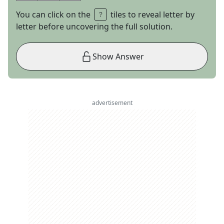
You can click on the
tiles to reveal letter by
letter before uncovering the full solution.
Show Answer
advertisement