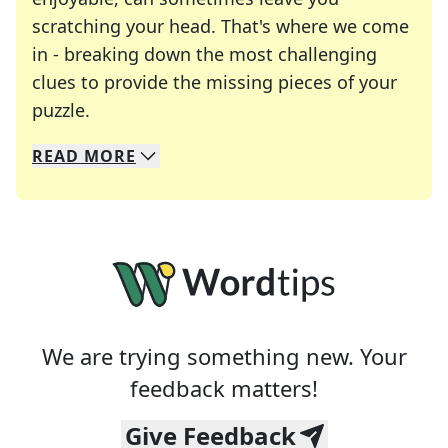
scratching your head. That's where we come
in - breaking down the most challenging
clues to provide the missing pieces of your
Crosswords are linguistic mazes that chal
puzzle.
READ
MORE
We specialize in solving many of your favorite 
Whether you're a daily crossword enthusiast or a
We are trying something new. Your
feedback matters!
Give Feedback