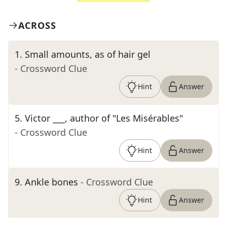
ACROSS
1
.
Small amounts, as of hair gel
- Crossword Clue
Hint
Answer
5
.
Victor ___, author of "Les Misérables"
- Crossword Clue
Hint
Answer
9
.
Ankle bones
- Crossword Clue
Hint
Answer