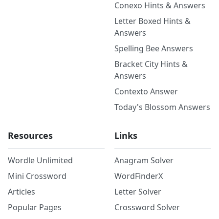
Conexo Hints & Answers
Letter Boxed Hints &
Answers
Spelling Bee Answers
Bracket City Hints &
Answers
Contexto Answer
Today's Blossom Answers
Resources
Links
Wordle Unlimited
Anagram Solver
Mini Crossword
WordFinderX
Articles
Letter Solver
Popular Pages
Crossword Solver