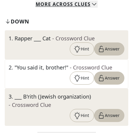
MORE
ACROSS
CLUES
DOWN
1
.
Rapper ___ Cat
- Crossword Clue
Hint
Answer
2
.
"You said it, brother!"
- Crossword Clue
Hint
Answer
3
.
___ B'rith (Jewish organization)
- Crossword Clue
Hint
Answer