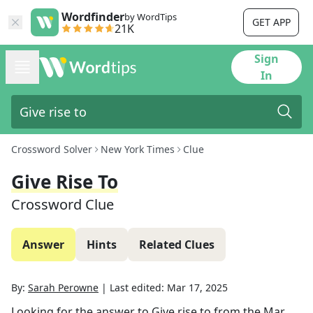
Wordfinder
by WordTips
GET APP
21K
Sign
In
Crossword Solver
New York Times
Clue
Give Rise To
Crossword Clue
Answer
Hints
Related Clues
By:
Sarah Perowne
|
Last edited:
Mar 17, 2025
Looking for the answer to
Give rise to
from the
Mar