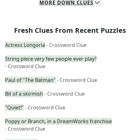
MORE
DOWN
CLUES
Fresh Clues From Recent Puzzles
Actress Longoria
- Crossword Clue
String piece very few people ever play?
- Crossword Clue
Paul of "The Batman"
- Crossword Clue
Bit of a skirmish
- Crossword Clue
"Quiet!"
- Crossword Clue
Poppy or Branch, in a DreamWorks franchise
- Crossword Clue