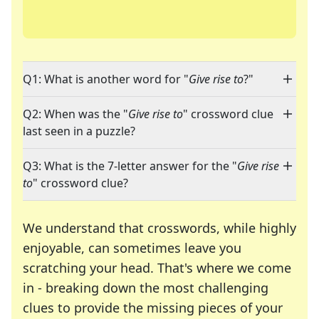
Q1: What is another word for "
Give rise to
?"
Q2: When was the "
Give rise to
" crossword clue
last seen in a puzzle?
Q3: What is the 7-letter answer for the "
Give rise
to
" crossword clue?
We understand that crosswords, while highly
enjoyable, can sometimes leave you
scratching your head. That's where we come
in - breaking down the most challenging
clues to provide the missing pieces of your