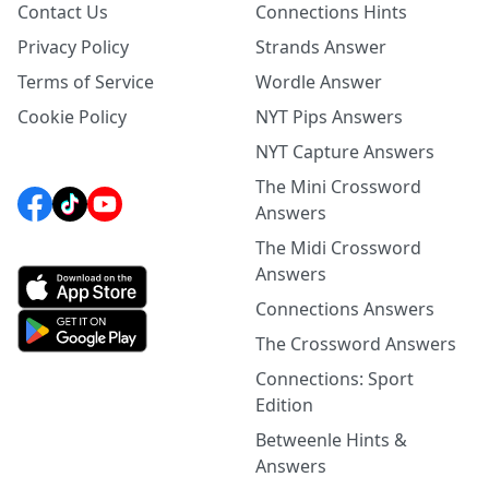
Contact Us
Connections Hints
Privacy Policy
Strands Answer
Terms of Service
Wordle Answer
Cookie Policy
NYT Pips Answers
NYT Capture Answers
The Mini Crossword
Answers
The Midi Crossword
Answers
Connections Answers
The Crossword Answers
Connections: Sport
Edition
Betweenle Hints &
Answers