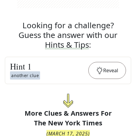
Looking for a challenge?
Guess the answer with our
Hints & Tips
:
Hint
1
Reveal
another clue
More Clues & Answers For
The
New York Times
(
MARCH 17, 2025
)