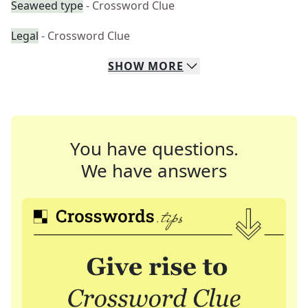
Seaweed type
- Crossword Clue
Legal
- Crossword Clue
SHOW
MORE
You have questions.
We have answers