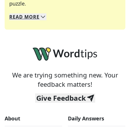
Crosswords are linguistic mazes that chal
puzzle.
READ
MORE
We specialize in solving many of your favorite 
Whether you're a daily crossword enthusiast or a
We are trying something new. Your
feedback matters!
Give Feedback
About
Daily Answers