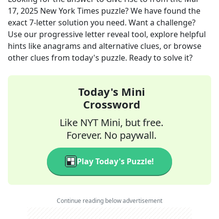
17, 2025
New York Times
puzzle? We have found the
exact
7
-letter solution you need. Want a challenge?
Use our progressive letter reveal tool, explore helpful
hints like anagrams and alternative clues, or browse
other clues from today's puzzle. Ready to solve it?
Today's Mini
Crossword
Like NYT Mini, but free.
Forever. No paywall.
Play Today's Puzzle!
Continue reading below advertisement