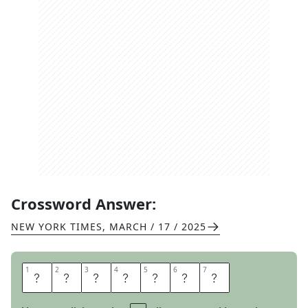
Crossword Answer:
NEW YORK TIMES
,
MARCH / 17 / 2025
1
1
2
2
3
3
4
4
5
5
6
6
7
7
B
R
I
N
G
O
N