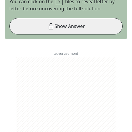
You can click on the
tiles to reveal letter by
letter before uncovering the full solution.
Show Answer
advertisement