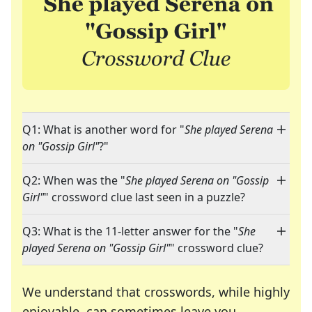
Q1: What is another word for "
She played Serena
on "Gossip Girl"
?"
Q2: When was the "
She played Serena on "Gossip
Girl"
" crossword clue last seen in a puzzle?
Q3: What is the 11-letter answer for the "
She
played Serena on "Gossip Girl"
" crossword clue?
We understand that crosswords, while highly
enjoyable, can sometimes leave you