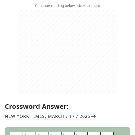
Continue reading below advertisement
Crossword Answer:
NEW YORK TIMES
,
MARCH / 17 / 2025