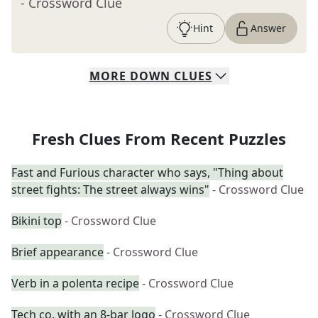
- Crossword Clue
Hint
Answer
MORE
DOWN
CLUES
Fresh Clues From Recent Puzzles
Fast and Furious character who says, "Thing about
street fights: The street always wins"
- Crossword Clue
Bikini top
- Crossword Clue
Brief appearance
- Crossword Clue
Verb in a polenta recipe
- Crossword Clue
Tech co. with an 8-bar logo
- Crossword Clue