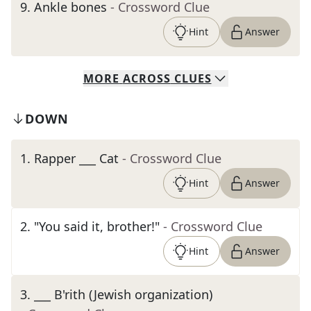
9
.
Ankle bones
- Crossword Clue
Hint
Answer
MORE
ACROSS
CLUES
DOWN
1
.
Rapper ___ Cat
- Crossword Clue
Hint
Answer
2
.
"You said it, brother!"
- Crossword Clue
Hint
Answer
3
.
___ B'rith (Jewish organization)