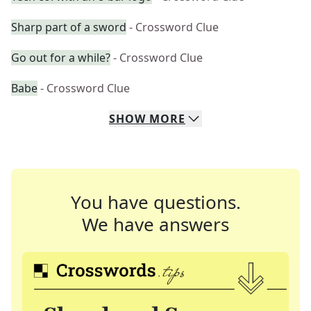
Sharp part of a sword
- Crossword Clue
Go out for a while?
- Crossword Clue
Babe
- Crossword Clue
SHOW
MORE
You have questions.
We have answers