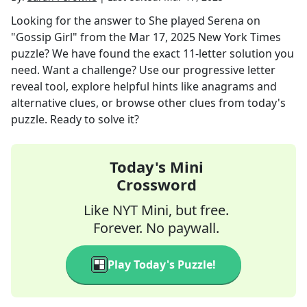
Looking for the answer to
She played Serena on
"Gossip Girl"
from the
Mar 17, 2025
New York Times
puzzle? We have found the exact
11
-letter solution you
need. Want a challenge? Use our progressive letter
reveal tool, explore helpful hints like anagrams and
alternative clues, or browse other clues from today's
puzzle. Ready to solve it?
Today's Mini
Crossword
Like NYT Mini, but free.
Forever. No paywall.
Play Today's Puzzle!