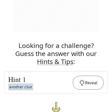
Looking for a challenge?
Guess the answer with our
Hints & Tips
:
Hint
1
Reveal
another clue