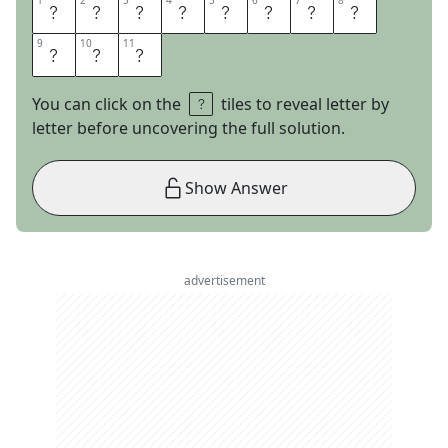
1
1
2
2
3
3
4
4
5
5
6
6
7
7
8
8
B
L
A
K
E
L
I
V
9
9
10
10
11
11
E
L
Y
You can click on the
tiles to reveal letter by
letter before uncovering the full solution.
Show Answer
advertisement