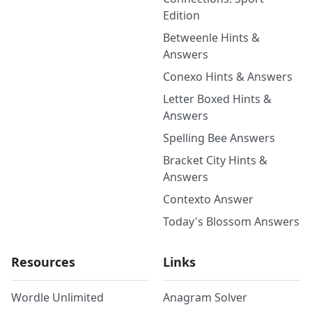
Edition
Betweenle Hints &
Answers
Conexo Hints & Answers
Letter Boxed Hints &
Answers
Spelling Bee Answers
Bracket City Hints &
Answers
Contexto Answer
Today's Blossom Answers
Resources
Links
Wordle Unlimited
Anagram Solver