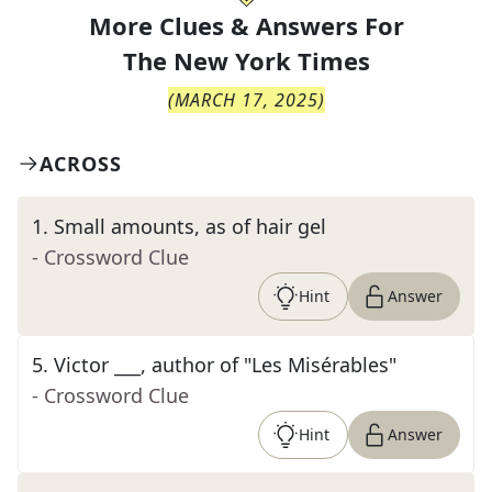
More Clues & Answers For
The
New York Times
(
MARCH 17, 2025
)
ACROSS
1
.
Small amounts, as of hair gel
- Crossword Clue
Hint
Answer
5
.
Victor ___, author of "Les Misérables"
- Crossword Clue
Hint
Answer