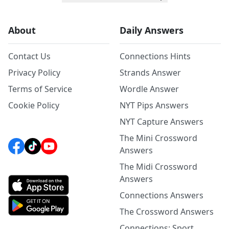
About
Daily Answers
Contact Us
Connections Hints
Privacy Policy
Strands Answer
Terms of Service
Wordle Answer
Cookie Policy
NYT Pips Answers
NYT Capture Answers
The Mini Crossword
Answers
The Midi Crossword
Answers
Connections Answers
The Crossword Answers
Connections: Sport