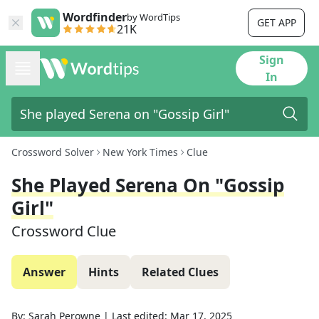
Wordfinder
by WordTips
GET APP
21K
Sign
In
Crossword Solver
New York Times
Clue
She Played Serena On "Gossip
Girl"
Crossword Clue
Answer
Hints
Related Clues
By:
Sarah Perowne
|
Last edited:
Mar 17, 2025