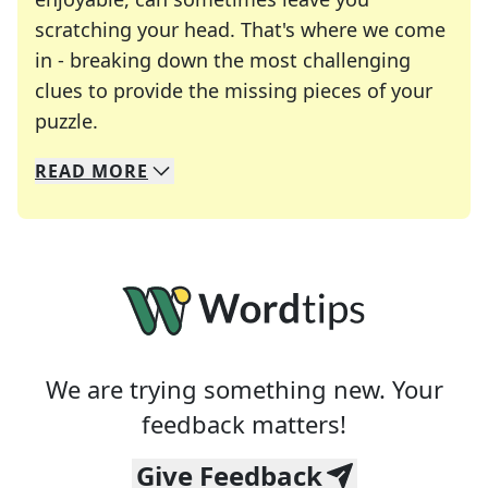
scratching your head. That's where we come
in - breaking down the most challenging
clues to provide the missing pieces of your
Crosswords are linguistic mazes that chal
puzzle.
READ
MORE
We specialize in solving many of your favorite 
Whether you're a daily crossword enthusiast or a
We are trying something new. Your
feedback matters!
Give Feedback