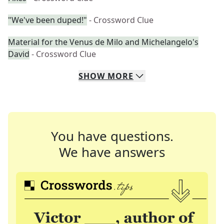
"We've been duped!"
- Crossword Clue
Material for the Venus de Milo and Michelangelo's
David
- Crossword Clue
SHOW
MORE
You have questions.
We have answers