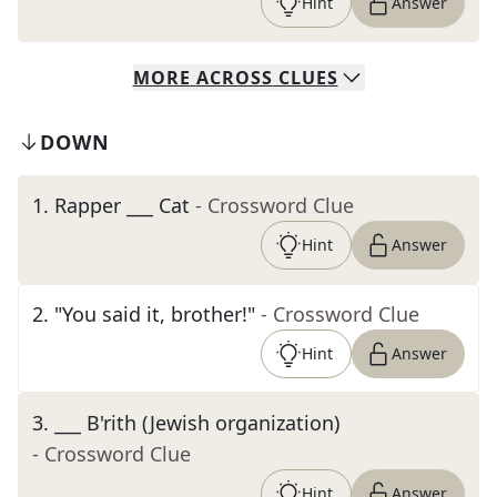
Hint
Answer
MORE
ACROSS
CLUES
DOWN
1
.
Rapper ___ Cat
- Crossword Clue
Hint
Answer
2
.
"You said it, brother!"
- Crossword Clue
Hint
Answer
3
.
___ B'rith (Jewish organization)
- Crossword Clue
Hint
Answer