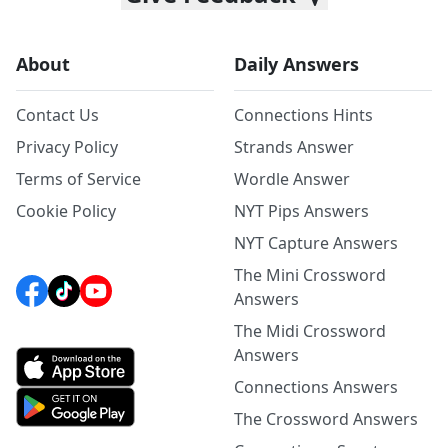
About
Daily Answers
Contact Us
Connections Hints
Privacy Policy
Strands Answer
Terms of Service
Wordle Answer
Cookie Policy
NYT Pips Answers
NYT Capture Answers
The Mini Crossword
Answers
The Midi Crossword
Answers
Connections Answers
The Crossword Answers