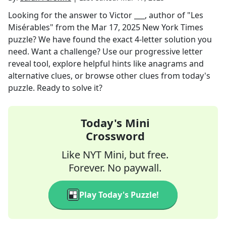
Looking for the answer to
Victor ___, author of "Les
Misérables"
from the
Mar 17, 2025
New York Times
puzzle? We have found the exact
4
-letter solution you
need. Want a challenge? Use our progressive letter
reveal tool, explore helpful hints like anagrams and
alternative clues, or browse other clues from today's
puzzle. Ready to solve it?
Today's Mini
Crossword
Like NYT Mini, but free.
Forever. No paywall.
Play Today's Puzzle!