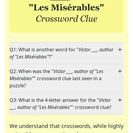
Q1: What is another word for "
Victor ___, author
of "Les Misérables"
?"
Q2: When was the "
Victor ___, author of "Les
Misérables"
" crossword clue last seen in a
puzzle?
Q3: What is the 4-letter answer for the "
Victor
___, author of "Les Misérables"
" crossword clue?
We understand that crosswords, while highly