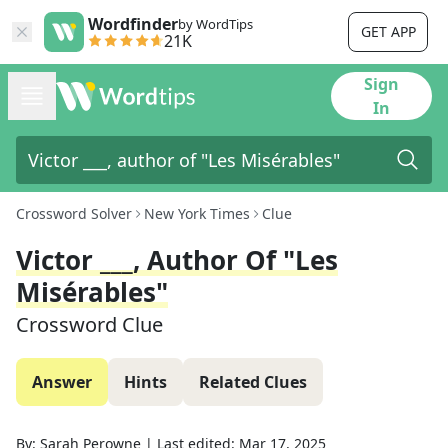
Wordfinder
by WordTips
GET APP
21K
Sign
In
Crossword Solver
New York Times
Clue
Victor ___, Author Of "Les
Misérables"
Crossword Clue
Answer
Hints
Related Clues
By:
Sarah Perowne
|
Last edited:
Mar 17, 2025