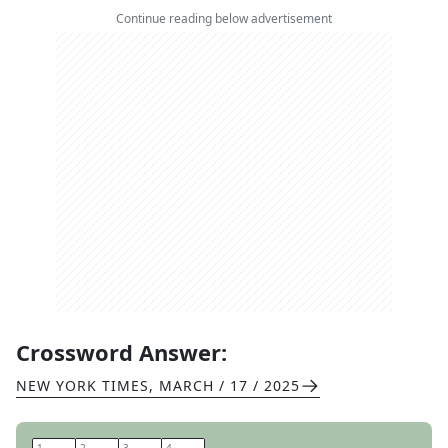
Continue reading below advertisement
Crossword Answer:
NEW YORK TIMES
,
MARCH / 17 / 2025