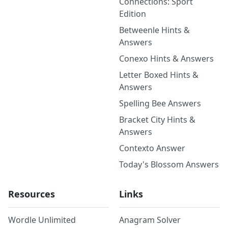
Connections: Sport
Edition
Betweenle Hints &
Answers
Conexo Hints & Answers
Letter Boxed Hints &
Answers
Spelling Bee Answers
Bracket City Hints &
Answers
Contexto Answer
Today's Blossom Answers
Resources
Links
Wordle Unlimited
Anagram Solver