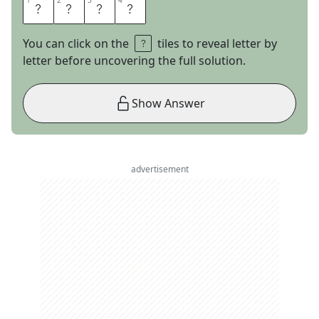
1
1
2
2
3
3
4
4
H
U
G
O
You can click on the
tiles to reveal letter by
letter before uncovering the full solution.
Show Answer
advertisement