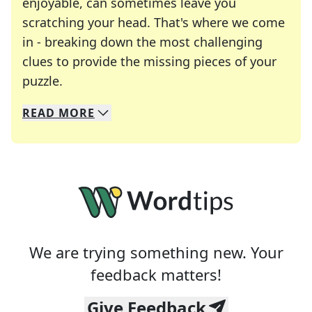
enjoyable, can sometimes leave you
scratching your head. That's where we come
in - breaking down the most challenging
clues to provide the missing pieces of your
Crosswords are linguistic mazes that chal
puzzle.
READ
MORE
We specialize in solving many of your favorite 
Whether you're a daily crossword enthusiast or a
We are trying something new. Your
feedback matters!
Give Feedback