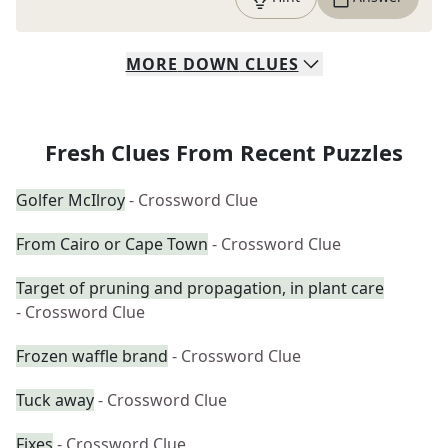
MORE
DOWN
CLUES
Fresh Clues From Recent Puzzles
Golfer McIlroy
- Crossword Clue
From Cairo or Cape Town
- Crossword Clue
Target of pruning and propagation, in plant care
- Crossword Clue
Frozen waffle brand
- Crossword Clue
Tuck away
- Crossword Clue
Fixes
- Crossword Clue