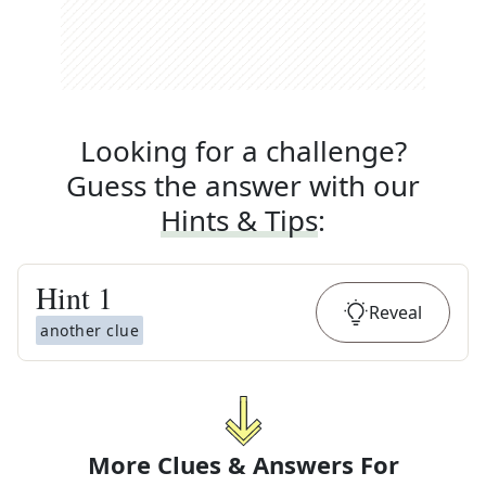
Looking for a challenge?
Guess the answer with our
Hints & Tips
:
Hint
1
Reveal
another clue
More Clues & Answers For