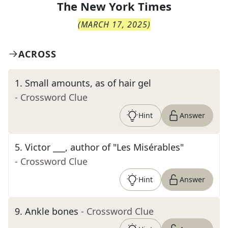
The
New York Times
(
MARCH 17, 2025
)
ACROSS
1
.
Small amounts, as of hair gel
- Crossword Clue
Hint
Answer
5
.
Victor ___, author of "Les Misérables"
- Crossword Clue
Hint
Answer
9
.
Ankle bones
- Crossword Clue