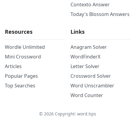
Contexto Answer
Today's Blossom Answers
Resources
Links
Wordle Unlimited
Anagram Solver
Mini Crossword
WordFinderX
Articles
Letter Solver
Popular Pages
Crossword Solver
Top Searches
Word Unscrambler
Word Counter
©
2026
Copyright: word.tips