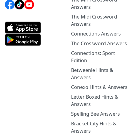
Answers
The Midi Crossword
Answers
Connections Answers
The Crossword Answers
Connections: Sport
Edition
Betweenle Hints &
Answers
Conexo Hints & Answers
Letter Boxed Hints &
Answers
Spelling Bee Answers
Bracket City Hints &
Answers