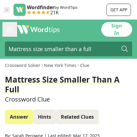
Wordfinder
by WordTips
GET APP
21K
Sign
In
Crossword Solver
New York Times
Clue
Mattress Size Smaller Than A
Full
Crossword Clue
Answer
Hints
Related Clues
By:
Sarah Perowne
|
Last edited:
Mar 17, 2025