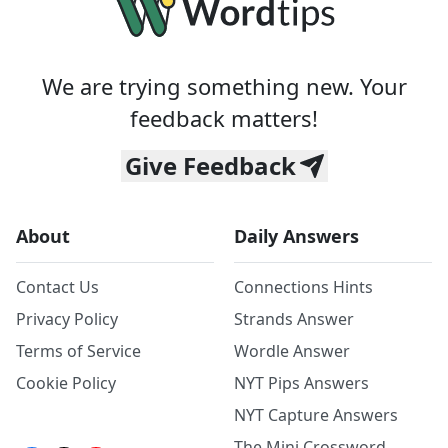
We are trying something new. Your
feedback matters!
Give Feedback
About
Daily Answers
Contact Us
Connections Hints
Privacy Policy
Strands Answer
Terms of Service
Wordle Answer
Cookie Policy
NYT Pips Answers
NYT Capture Answers
The Mini Crossword