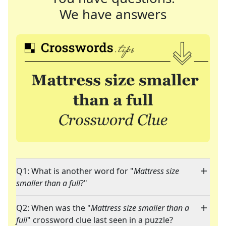
We have answers
Q1: What is another word for "
Mattress size
smaller than a full
?"
Q2: When was the "
Mattress size smaller than a
full
" crossword clue last seen in a puzzle?