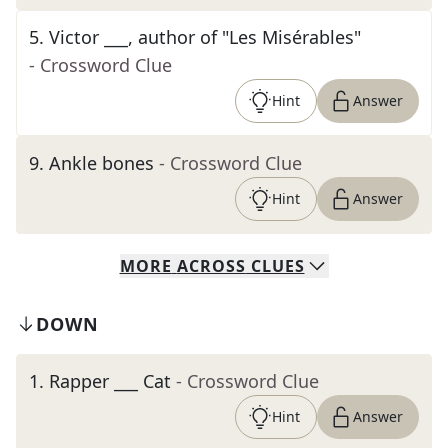
5
.
Victor ___, author of "Les Misérables"
- Crossword Clue
Hint
Answer
9
.
Ankle bones
- Crossword Clue
Hint
Answer
MORE
ACROSS
CLUES
DOWN
1
.
Rapper ___ Cat
- Crossword Clue
Hint
Answer