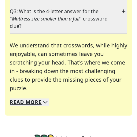
Q3: What is the 4-letter answer for the
"
Mattress size smaller than a full
" crossword
clue?
We understand that crosswords, while highly
enjoyable, can sometimes leave you
scratching your head. That's where we come
in - breaking down the most challenging
clues to provide the missing pieces of your
Crosswords are linguistic mazes that chal
puzzle.
READ
MORE
We specialize in solving many of your favorite 
Whether you're a daily crossword enthusiast or a