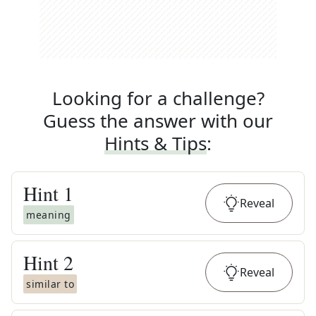
Looking for a challenge?
Guess the answer with our
Hints & Tips
:
Hint
1
Reveal
meaning
Hint
2
Reveal
similar to