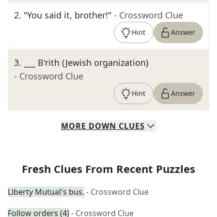
2
.
"You said it, brother!"
- Crossword Clue
Hint
Answer
3
.
___ B'rith (Jewish organization)
- Crossword Clue
Hint
Answer
MORE
DOWN
CLUES
Fresh Clues From Recent Puzzles
Liberty Mutual's bus.
- Crossword Clue
Follow orders (4)
- Crossword Clue