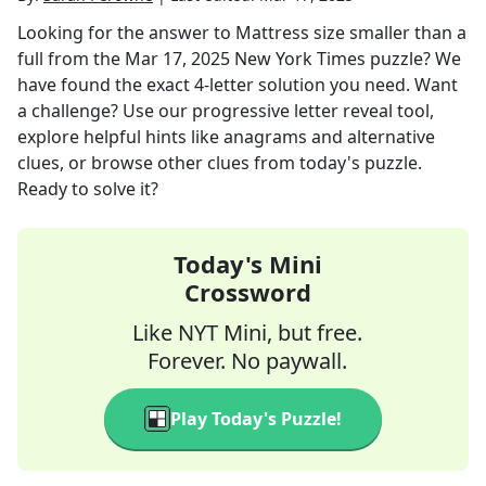
Looking for the answer to
Mattress size smaller than a
full
from the
Mar 17, 2025
New York Times
puzzle? We
have found the exact
4
-letter solution you need. Want
a challenge? Use our progressive letter reveal tool,
explore helpful hints like anagrams and alternative
clues, or browse other clues from today's puzzle.
Ready to solve it?
Today's Mini
Crossword
Like NYT Mini, but free.
Forever. No paywall.
Play Today's Puzzle!