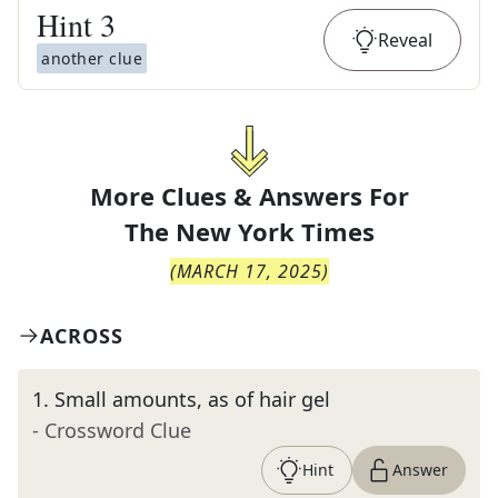
Hint
3
Reveal
another clue
More Clues & Answers For
The
New York Times
(
MARCH 17, 2025
)
ACROSS
1
.
Small amounts, as of hair gel
- Crossword Clue
Hint
Answer