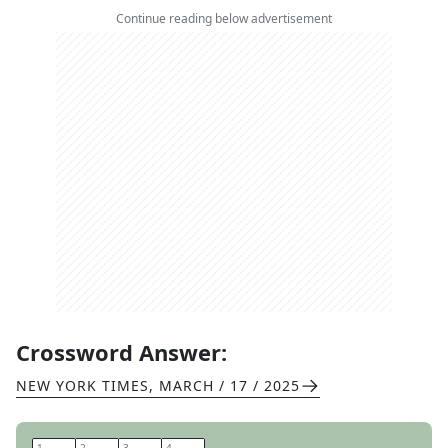
Continue reading below advertisement
Crossword Answer:
NEW YORK TIMES
,
MARCH / 17 / 2025