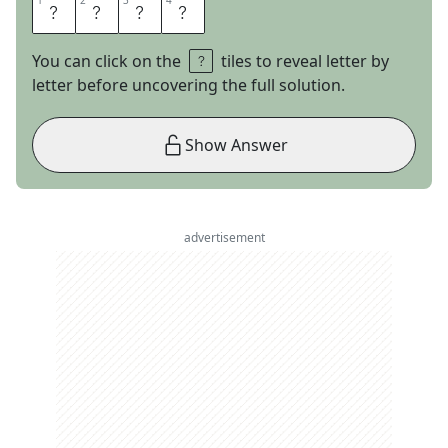
1
1
2
2
3
3
4
4
T
W
I
N
You can click on the
tiles to reveal letter by
letter before uncovering the full solution.
Show Answer
advertisement