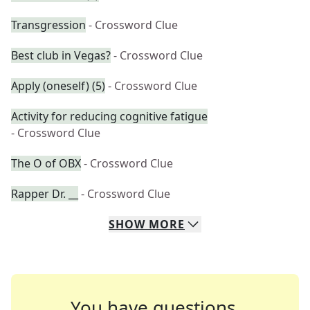
Transgression
- Crossword Clue
Best club in Vegas?
- Crossword Clue
Apply (oneself) (5)
- Crossword Clue
Activity for reducing cognitive fatigue
- Crossword Clue
The O of OBX
- Crossword Clue
Rapper Dr. __
- Crossword Clue
SHOW
MORE
You have questions.