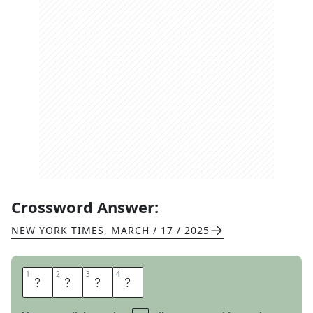
Crossword Answer:
NEW YORK TIMES
,
MARCH / 17 / 2025
1
1
2
2
3
3
4
4
O
C
H
O