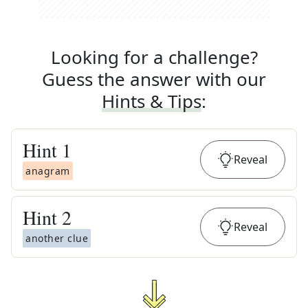
Looking for a challenge?
Guess the answer with our
Hints & Tips
:
Hint
1
Reveal
anagram
Hint
2
Reveal
another clue