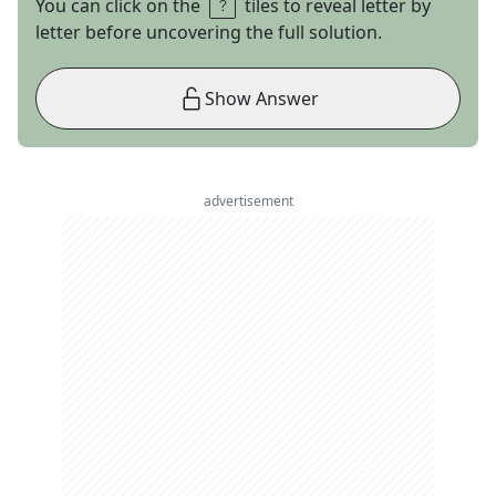
You can click on the
tiles to reveal letter by
letter before uncovering the full solution.
Show Answer
advertisement