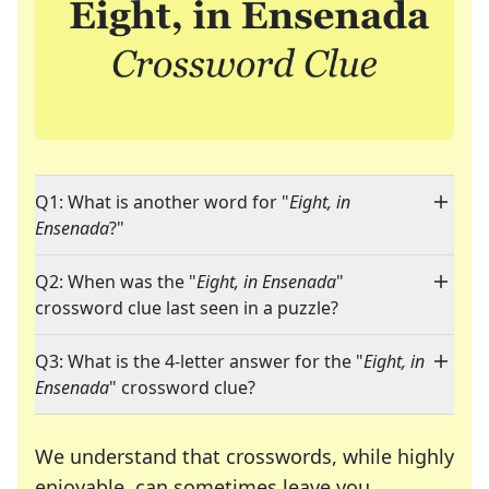
Q1: What is another word for "
Eight, in
Ensenada
?"
Q2: When was the "
Eight, in Ensenada
"
crossword clue last seen in a puzzle?
Q3: What is the 4-letter answer for the "
Eight, in
Ensenada
" crossword clue?
We understand that crosswords, while highly
enjoyable, can sometimes leave you