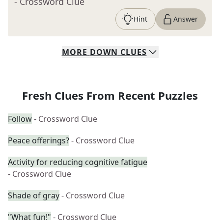
- Crossword Clue
Hint
Answer
MORE
DOWN
CLUES
Fresh Clues From Recent Puzzles
Follow
- Crossword Clue
Peace offerings?
- Crossword Clue
Activity for reducing cognitive fatigue
- Crossword Clue
Shade of gray
- Crossword Clue
"What fun!"
- Crossword Clue