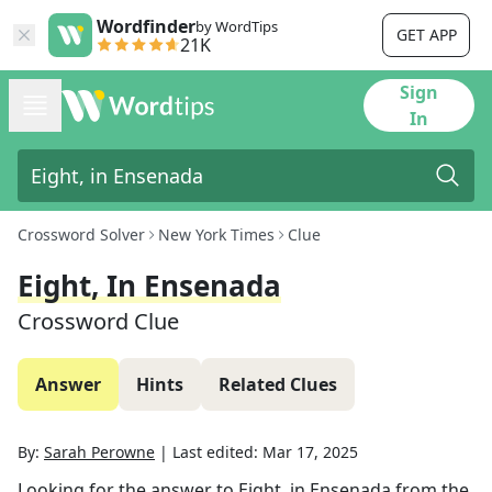
Wordfinder
by WordTips
GET APP
21K
Sign
In
Crossword Solver
New York Times
Clue
Eight, In Ensenada
Crossword Clue
Answer
Hints
Related Clues
By:
Sarah Perowne
|
Last edited:
Mar 17, 2025
Looking for the answer to
Eight, in Ensenada
from the