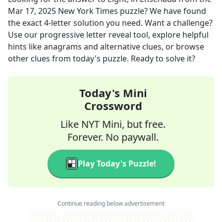
Mar 17, 2025
New York Times
puzzle? We have found
the exact
4
-letter solution you need. Want a challenge?
Use our progressive letter reveal tool, explore helpful
hints like anagrams and alternative clues, or browse
other clues from today's puzzle. Ready to solve it?
Today's Mini
Crossword
Like NYT Mini, but free.
Forever. No paywall.
Play Today's Puzzle!
Continue reading below advertisement