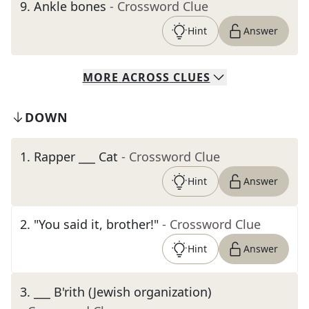
9
.
Ankle bones
- Crossword Clue
Hint
Answer
MORE
ACROSS
CLUES
DOWN
1
.
Rapper ___ Cat
- Crossword Clue
Hint
Answer
2
.
"You said it, brother!"
- Crossword Clue
Hint
Answer
3
.
___ B'rith (Jewish organization)