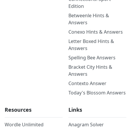
Edition
Betweenle Hints &
Answers
Conexo Hints & Answers
Letter Boxed Hints &
Answers
Spelling Bee Answers
Bracket City Hints &
Answers
Contexto Answer
Today's Blossom Answers
Resources
Links
Wordle Unlimited
Anagram Solver