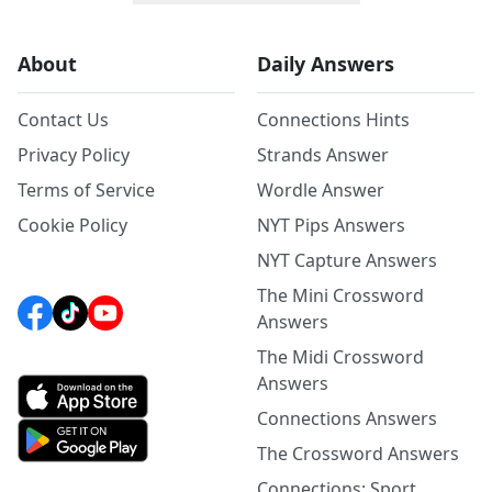
About
Daily Answers
Contact Us
Connections Hints
Privacy Policy
Strands Answer
Terms of Service
Wordle Answer
Cookie Policy
NYT Pips Answers
NYT Capture Answers
The Mini Crossword
Answers
The Midi Crossword
Answers
Connections Answers
The Crossword Answers
Connections: Sport