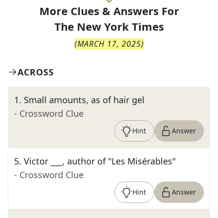
More Clues & Answers For
The
New York Times
(
MARCH 17, 2025
)
ACROSS
1
.
Small amounts, as of hair gel
- Crossword Clue
Hint
Answer
5
.
Victor ___, author of "Les Misérables"
- Crossword Clue
Hint
Answer