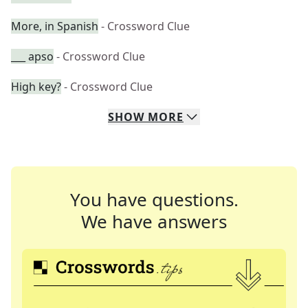
More, in Spanish
- Crossword Clue
___ apso
- Crossword Clue
High key?
- Crossword Clue
SHOW
MORE
You have questions.
We have answers