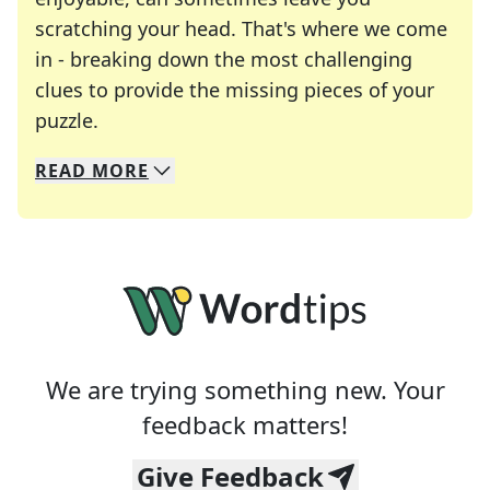
scratching your head. That's where we come
in - breaking down the most challenging
clues to provide the missing pieces of your
Crosswords are linguistic mazes that chal
puzzle.
READ
MORE
We specialize in solving many of your favorite 
Whether you're a daily crossword enthusiast or a
We are trying something new. Your
feedback matters!
Give Feedback