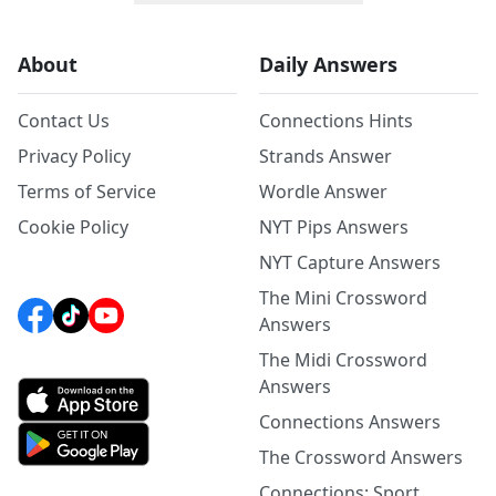
About
Daily Answers
Contact Us
Connections Hints
Privacy Policy
Strands Answer
Terms of Service
Wordle Answer
Cookie Policy
NYT Pips Answers
NYT Capture Answers
The Mini Crossword
Answers
The Midi Crossword
Answers
Connections Answers
The Crossword Answers
Connections: Sport