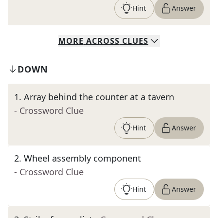
Hint
Answer
MORE
ACROSS
CLUES
DOWN
1
.
Array behind the counter at a tavern
- Crossword Clue
Hint
Answer
2
.
Wheel assembly component
- Crossword Clue
Hint
Answer