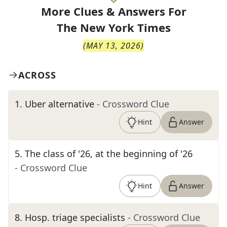
More Clues & Answers For
The
New York Times
(
MAY 13, 2026
)
ACROSS
1
.
Uber alternative
- Crossword Clue
Hint
Answer
5
.
The class of '26, at the beginning of '26
- Crossword Clue
Hint
Answer
8
.
Hosp. triage specialists
- Crossword Clue