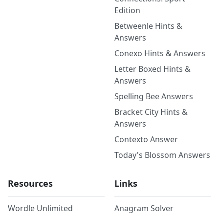
Edition
Betweenle Hints &
Answers
Conexo Hints & Answers
Letter Boxed Hints &
Answers
Spelling Bee Answers
Bracket City Hints &
Answers
Contexto Answer
Today's Blossom Answers
Resources
Links
Wordle Unlimited
Anagram Solver