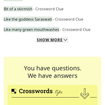
Bit of a skirmish
- Crossword Clue
Like the goddess Saraswati
- Crossword Clue
Like many green mouthwashes
- Crossword Clue
SHOW
MORE
You have questions.
We have answers