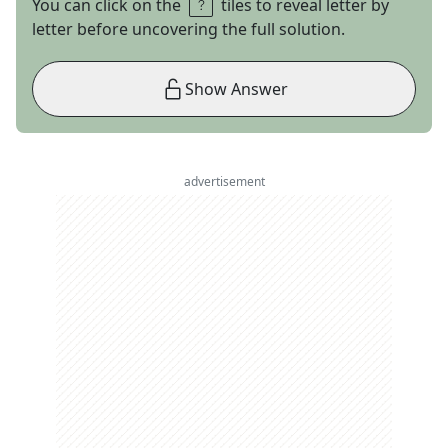
You can click on the
tiles to reveal letter by
letter before uncovering the full solution.
Show Answer
advertisement