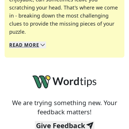
scratching your head. That's where we come
in - breaking down the most challenging
clues to provide the missing pieces of your
Crosswords are linguistic mazes that chal
puzzle.
READ
MORE
We specialize in solving many of your favorite 
Whether you're a daily crossword enthusiast or a
We are trying something new. Your
feedback matters!
Give Feedback