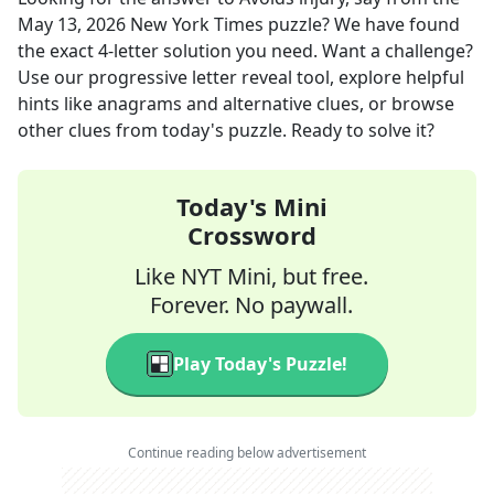
May 13, 2026
New York Times
puzzle? We have found
the exact
4
-letter solution you need. Want a challenge?
Use our progressive letter reveal tool, explore helpful
hints like anagrams and alternative clues, or browse
other clues from today's puzzle. Ready to solve it?
Today's Mini
Crossword
Like NYT Mini, but free.
Forever. No paywall.
Play Today's Puzzle!
Continue reading below advertisement