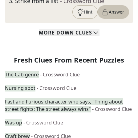
3
.
Strike from a list
- Crossword Clue
Hint
Answer
MORE
DOWN
CLUES
Fresh Clues From Recent Puzzles
The Cab genre
- Crossword Clue
Nursing spot
- Crossword Clue
Fast and Furious character who says, "Thing about
street fights: The street always wins"
- Crossword Clue
Was up
- Crossword Clue
Craft brew
- Crossword Clue