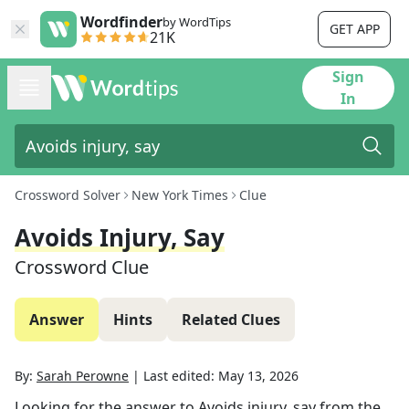
Wordfinder
by WordTips
GET APP
21K
Sign
In
Crossword Solver
New York Times
Clue
Avoids Injury, Say
Crossword Clue
Answer
Hints
Related Clues
By:
Sarah Perowne
|
Last edited:
May 13, 2026
Looking for the answer to
Avoids injury, say
from the