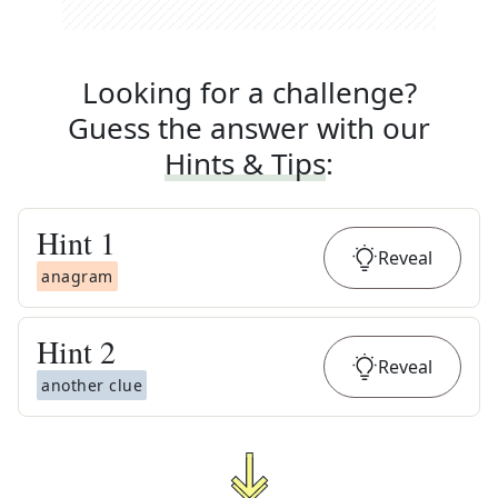
Looking for a challenge?
Guess the answer with our
Hints & Tips
:
Hint
1
Reveal
anagram
Hint
2
Reveal
another clue