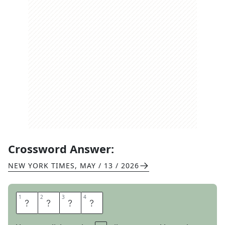
Crossword Answer:
NEW YORK TIMES
,
MAY / 13 / 2026
1
1
2
2
3
3
4
4
I
S
O
K