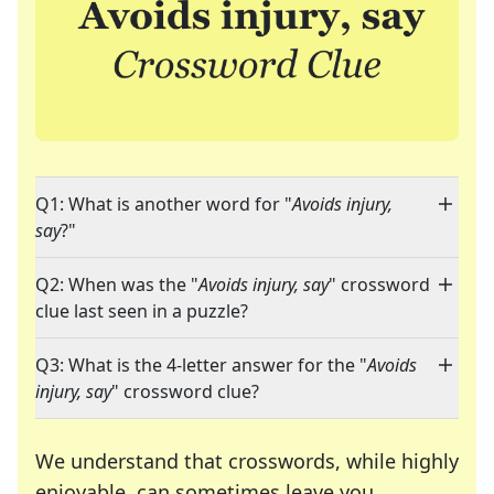
Q1: What is another word for "
Avoids injury,
say
?"
Q2: When was the "
Avoids injury, say
" crossword
clue last seen in a puzzle?
Q3: What is the 4-letter answer for the "
Avoids
injury, say
" crossword clue?
We understand that crosswords, while highly
enjoyable, can sometimes leave you