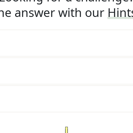
he answer with our
Hint