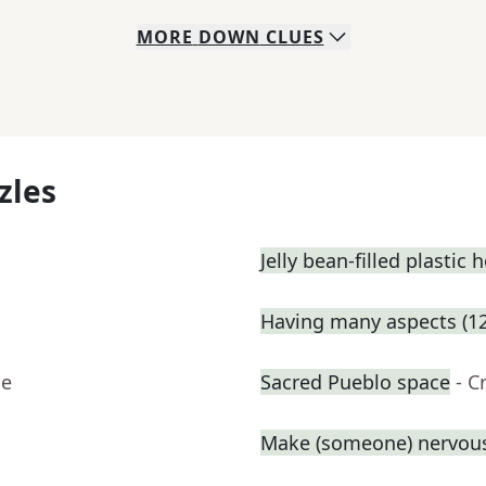
MORE
DOWN
CLUES
zles
Jelly bean-filled plastic 
Having many aspects (12
ue
Sacred Pueblo space
- C
Make (someone) nervous