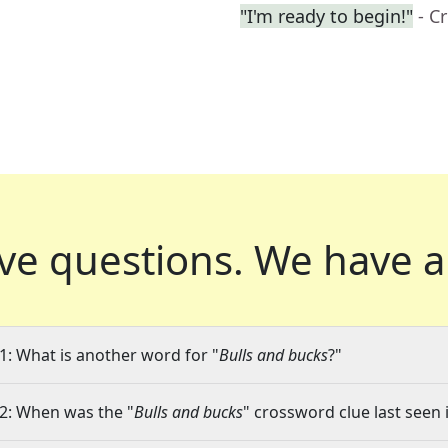
"I'm ready to begin!"
- C
ve questions.
We have a
1: What is another word for "
Bulls and bucks
?"
2: When was the "
Bulls and bucks
" crossword clue last seen 