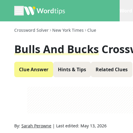
Word 
Crossword Solver
New York Times
Clue
Bulls And Bucks
Cross
Clue Answer
Hints & Tips
Related Clues
By:
Sarah Perowne
|
Last edited:
May 13, 2026