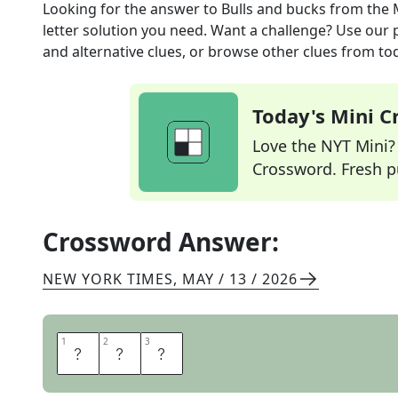
Looking for the answer to
Bulls and bucks
from the
letter solution you need. Want a challenge? Use our p
and alternative clues, or browse other clues from tod
Today's Mini 
Love the NYT Mini? Y
Crossword. Fresh pu
Crossword Answer:
NEW YORK TIMES
,
MAY / 13 / 2026
1
1
2
2
3
3
H
E
S