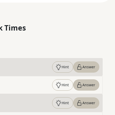
k Times
Hint
Answer
Hint
Answer
Hint
Answer