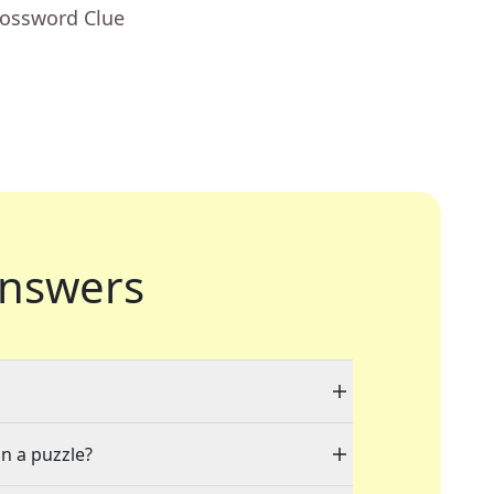
rossword Clue
nswers
in a puzzle?