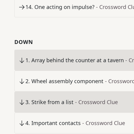
14
.
One acting on impulse?
- Crossword Cl
DOWN
1
.
Array behind the counter at a tavern
- C
2
.
Wheel assembly component
- Crosswor
3
.
Strike from a list
- Crossword Clue
4
.
Important contacts
- Crossword Clue