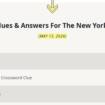
lues & Answers For
The
New Yor
(
MAY 13, 2026
)
- Crossword Clue
e