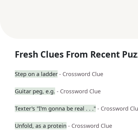
Fresh Clues From Recent Puz
Step on a ladder
- Crossword Clue
Guitar peg, e.g.
- Crossword Clue
Texter's "I'm gonna be real . . ."
- Crossword Cl
Unfold, as a protein
- Crossword Clue