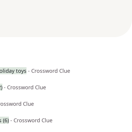
holiday toys
- Crossword Clue
)
- Crossword Clue
rossword Clue
 (6)
- Crossword Clue