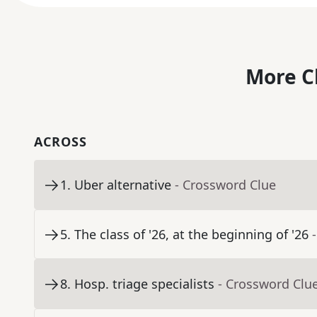
More C
ACROSS
1
.
Uber alternative
- Crossword Clue
5
.
The class of '26, at the beginning of '26
8
.
Hosp. triage specialists
- Crossword Clu