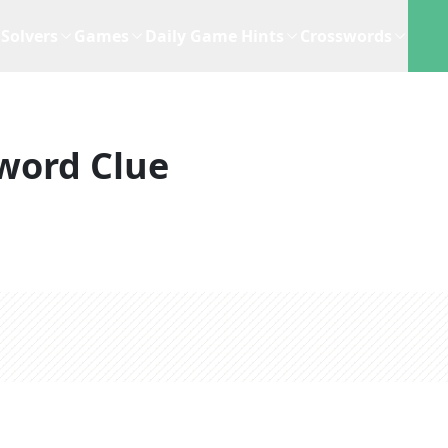
Solvers
Games
Daily Game Hints
Crosswords
word Clue