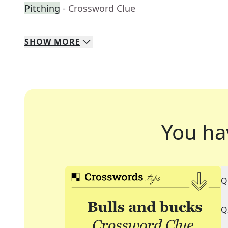
Pitching
- Crossword Clue
SHOW
MORE
You ha
Q
Q