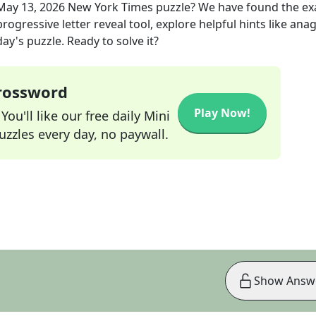
May 13, 2026
New York Times
puzzle? We have found the ex
rogressive letter reveal tool, explore helpful hints like an
ay's puzzle. Ready to solve it?
Crossword
Play Now!
ou'll like our free daily Mini
zzles every day, no paywall.
Show Answ