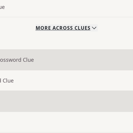
ue
MORE
ACROSS
CLUES
rossword Clue
d Clue