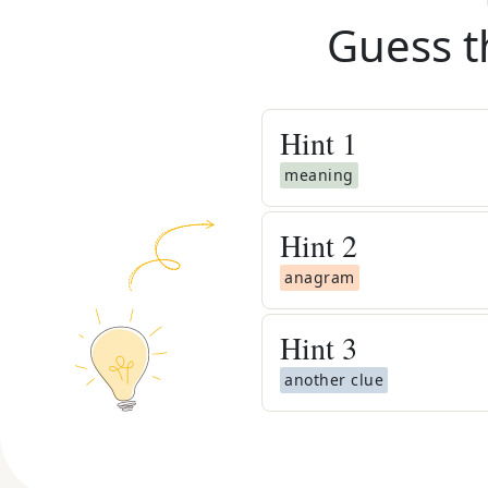
Guess t
Hint
1
meaning
Hint
2
anagram
Hint
3
another clue