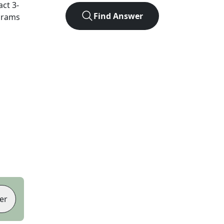
act
3
-
Find Answer
agrams
er