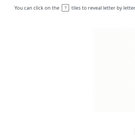
You can click on the
tiles to reveal letter by lett