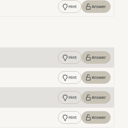
Hint
Answer
Hint
Answer
Hint
Answer
Hint
Answer
Hint
Answer