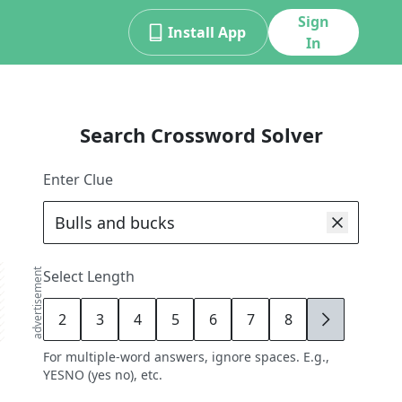
Sign
Install App
In
Search Crossword Solver
Enter Clue
advertisement
Select Length
2
3
4
5
6
7
8
9
For multiple-word answers, ignore spaces. E.g.,
YESNO (yes no), etc.