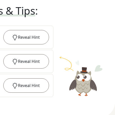
s & Tips
:
Reveal
Hint
Reveal
Hint
Reveal
Hint