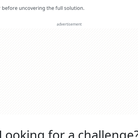
er before uncovering the full solution.
advertisement
Looking for a challenge