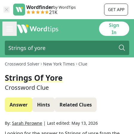
Wordfinder
by WordTips
GET APP
21K
Sign
In
Crossword Solver
New York Times
Clue
Strings Of Yore
Crossword Clue
Answer
Hints
Related Clues
By:
Sarah Perowne
|
Last edited:
May 13, 2026
Looking for the answer to
Strings of yore
from the