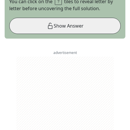
You can click on the
tiles to reveal letter by
letter before uncovering the full solution.
Show Answer
advertisement