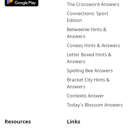
The Crossword Answers
Connections: Sport
Edition
Betweenle Hints &
Answers
Conexo Hints & Answers
Letter Boxed Hints &
Answers
Spelling Bee Answers
Bracket City Hints &
Answers
Contexto Answer
Today's Blossom Answers
Resources
Links