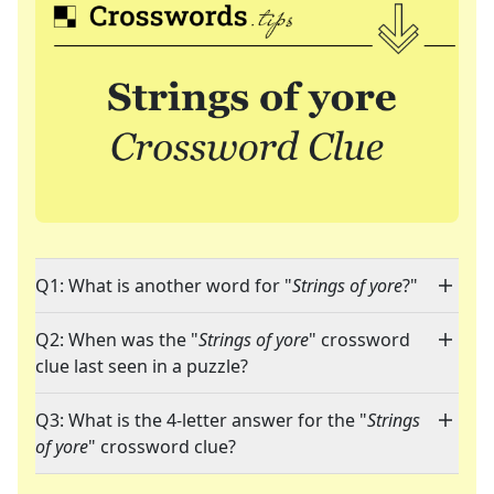
Q1: What is another word for "
Strings of yore
?"
Q2: When was the "
Strings of yore
" crossword
clue last seen in a puzzle?
Q3: What is the 4-letter answer for the "
Strings
of yore
" crossword clue?