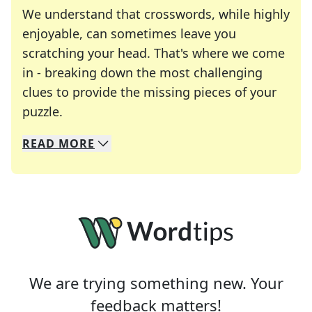
We understand that crosswords, while highly
enjoyable, can sometimes leave you
scratching your head. That's where we come
in - breaking down the most challenging
clues to provide the missing pieces of your
Crosswords are linguistic mazes that chal
puzzle.
READ
MORE
We specialize in solving many of your favorite 
Whether you're a daily crossword enthusiast or a
We are trying something new. Your
feedback matters!