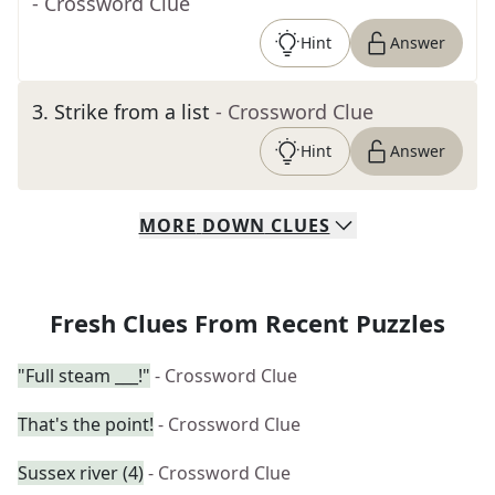
- Crossword Clue
Hint
Answer
3
.
Strike from a list
- Crossword Clue
Hint
Answer
MORE
DOWN
CLUES
Fresh Clues From Recent Puzzles
"Full steam ___!"
- Crossword Clue
That's the point!
- Crossword Clue
Sussex river (4)
- Crossword Clue