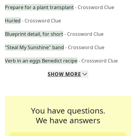
Prepare for a plant transplant
- Crossword Clue
Hurled
- Crossword Clue
Blueprint detail, for short
- Crossword Clue
"Steal My Sunshine" band
- Crossword Clue
Verb in an eggs Benedict recipe
- Crossword Clue
SHOW
MORE
You have questions.
We have answers