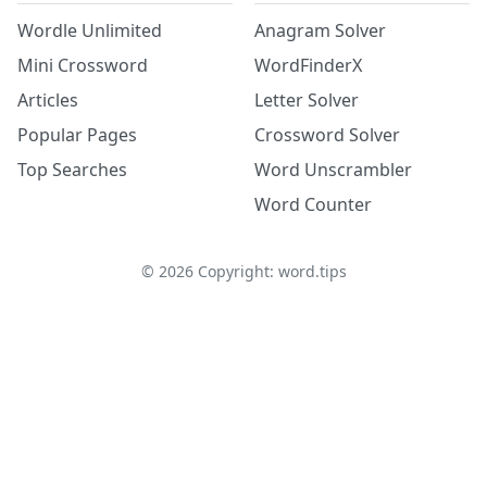
Wordle Unlimited
Anagram Solver
Mini Crossword
WordFinderX
Articles
Letter Solver
Popular Pages
Crossword Solver
Top Searches
Word Unscrambler
Word Counter
©
2026
Copyright: word.tips