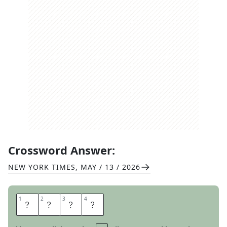
Crossword Answer:
NEW YORK TIMES
,
MAY / 13 / 2026
1
1
2
2
3
3
4
4
L
Y
R
E