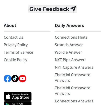
Give Feedback
About
Daily Answers
Contact Us
Connections Hints
Privacy Policy
Strands Answer
Terms of Service
Wordle Answer
Cookie Policy
NYT Pips Answers
NYT Capture Answers
The Mini Crossword
Answers
The Midi Crossword
Answers
Connections Answers