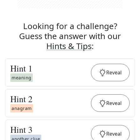
Looking for a challenge?
Guess the answer with our
Hints & Tips
:
Hint
1
Reveal
meaning
Hint
2
Reveal
anagram
Hint
3
Reveal
another clue