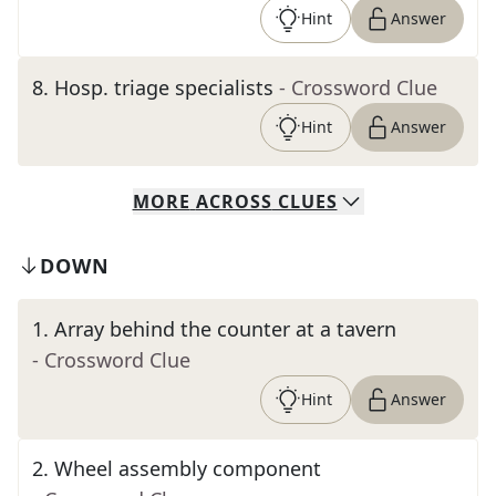
Hint
Answer
8
.
Hosp. triage specialists
- Crossword Clue
Hint
Answer
MORE
ACROSS
CLUES
DOWN
1
.
Array behind the counter at a tavern
- Crossword Clue
Hint
Answer
2
.
Wheel assembly component