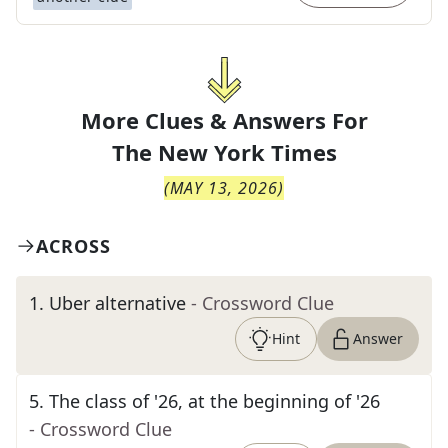
More Clues & Answers For
The
New York Times
(
MAY 13, 2026
)
ACROSS
1
.
Uber alternative
- Crossword Clue
Hint
Answer
5
.
The class of '26, at the beginning of '26
- Crossword Clue