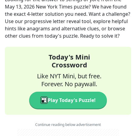
May 13, 2026
New York Times
puzzle? We have found
the exact
4
-letter solution you need. Want a challenge?
Use our progressive letter reveal tool, explore helpful
hints like anagrams and alternative clues, or browse
other clues from today's puzzle. Ready to solve it?
Today's Mini
Crossword
Like NYT Mini, but free.
Forever. No paywall.
Play Today's Puzzle!
Continue reading below advertisement