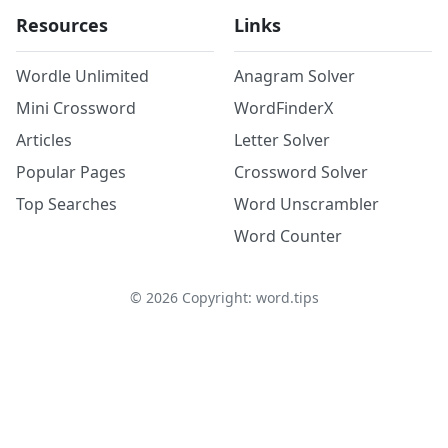
Resources
Links
Wordle Unlimited
Anagram Solver
Mini Crossword
WordFinderX
Articles
Letter Solver
Popular Pages
Crossword Solver
Top Searches
Word Unscrambler
Word Counter
©
2026
Copyright: word.tips