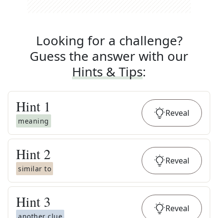
Looking for a challenge?
Guess the answer with our
Hints & Tips
:
Hint
1
Reveal
meaning
Hint
2
Reveal
similar to
Hint
3
Reveal
another clue