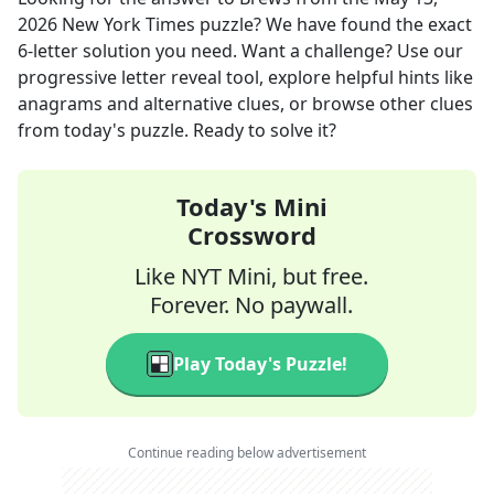
2026
New York Times
puzzle? We have found the exact
6
-letter solution you need. Want a challenge? Use our
progressive letter reveal tool, explore helpful hints like
anagrams and alternative clues, or browse other clues
from today's puzzle. Ready to solve it?
Today's Mini
Crossword
Like NYT Mini, but free.
Forever. No paywall.
Play Today's Puzzle!
Continue reading below advertisement