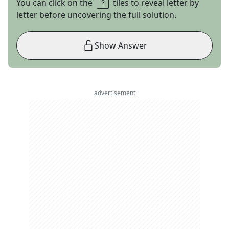
You can click on the
tiles to reveal letter by
letter before uncovering the full solution.
Show Answer
advertisement