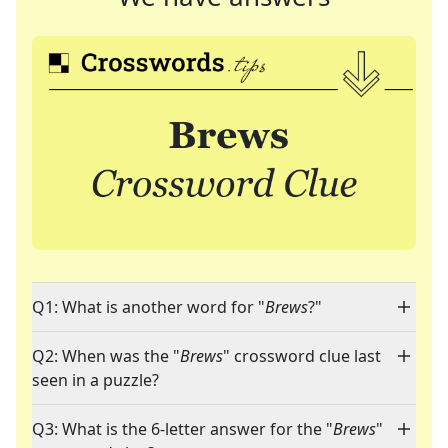
Q1: What is another word for "
Brews
?"
Q2: When was the "
Brews
" crossword clue last
seen in a puzzle?
Q3: What is the 6-letter answer for the "
Brews
"