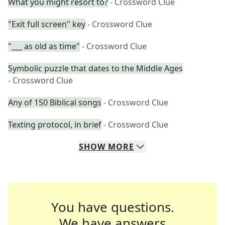
What you might resort to?
- Crossword Clue
"Exit full screen" key
- Crossword Clue
"___ as old as time"
- Crossword Clue
Symbolic puzzle that dates to the Middle Ages
- Crossword Clue
Any of 150 Biblical songs
- Crossword Clue
Texting protocol, in brief
- Crossword Clue
SHOW
MORE
You have questions.
We have answers