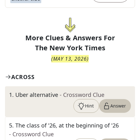
More Clues & Answers For
The
New York Times
(
MAY 13, 2026
)
ACROSS
1
.
Uber alternative
- Crossword Clue
Hint
Answer
5
.
The class of '26, at the beginning of '26
- Crossword Clue