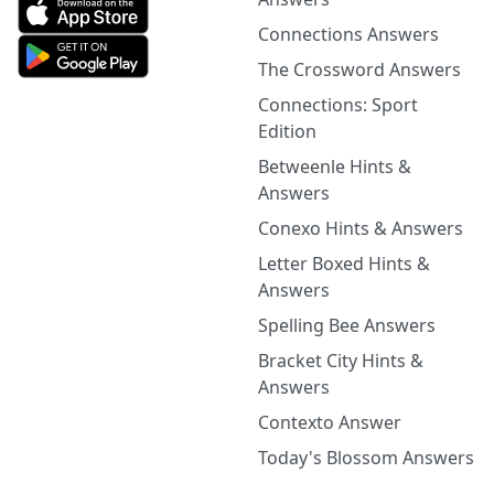
Connections Answers
The Crossword Answers
Connections: Sport
Edition
Betweenle Hints &
Answers
Conexo Hints & Answers
Letter Boxed Hints &
Answers
Spelling Bee Answers
Bracket City Hints &
Answers
Contexto Answer
Today's Blossom Answers