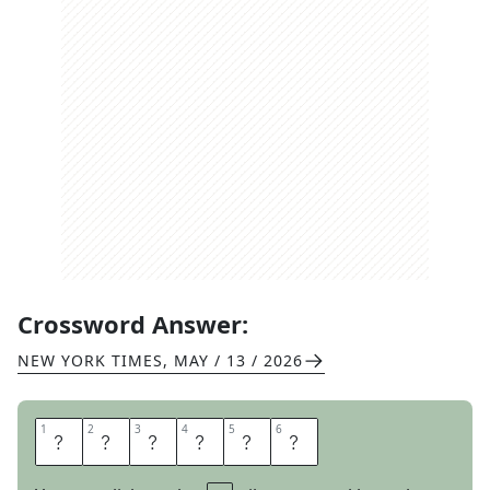
Crossword Answer:
NEW YORK TIMES
,
MAY / 13 / 2026
1
1
2
2
3
3
4
4
5
5
6
6
S
T
E
E
P
S