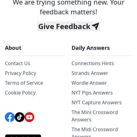
We are trying something new. Your
feedback matters!
Give Feedback
About
Daily Answers
Contact Us
Connections Hints
Privacy Policy
Strands Answer
Terms of Service
Wordle Answer
Cookie Policy
NYT Pips Answers
NYT Capture Answers
The Mini Crossword
Answers
The Midi Crossword
Answers