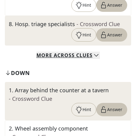
Hint
Answer
8
.
Hosp. triage specialists
- Crossword Clue
Hint
Answer
MORE
ACROSS
CLUES
DOWN
1
.
Array behind the counter at a tavern
- Crossword Clue
Hint
Answer
2
.
Wheel assembly component