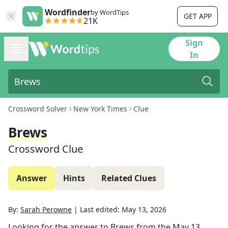
Wordfinder
by WordTips
GET APP
21K
Sign
In
Crossword Solver
New York Times
Clue
Brews
Crossword Clue
Answer
Hints
Related Clues
By:
Sarah Perowne
|
Last edited:
May 13, 2026
Looking for the answer to
Brews
from the
May 13,