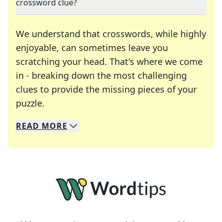
crossword clue?
We understand that crosswords, while highly
enjoyable, can sometimes leave you
scratching your head. That's where we come
in - breaking down the most challenging
clues to provide the missing pieces of your
Crosswords are linguistic mazes that chal
puzzle.
READ
MORE
We specialize in solving many of your favorite 
Whether you're a daily crossword enthusiast or a