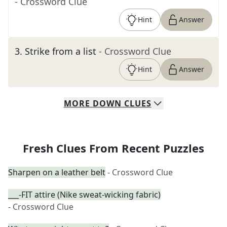
- Crossword Clue
Hint
Answer
3
.
Strike from a list
- Crossword Clue
Hint
Answer
MORE
DOWN
CLUES
Fresh Clues From Recent Puzzles
Sharpen on a leather belt
- Crossword Clue
___-FIT attire (Nike sweat-wicking fabric)
- Crossword Clue