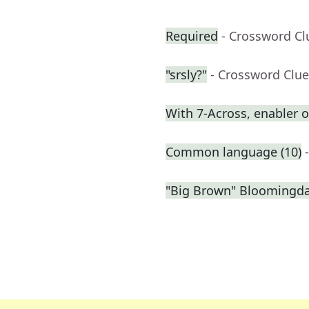
Required
- Crossword Cl
"srsly?"
- Crossword Clue
With 7-Across, enabler
Common language (10)
"Big Brown" Bloomingdal