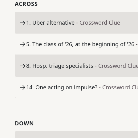
ACROSS
1
.
Uber alternative
- Crossword Clue
5
.
The class of '26, at the beginning of '26
8
.
Hosp. triage specialists
- Crossword Clu
14
.
One acting on impulse?
- Crossword Cl
DOWN