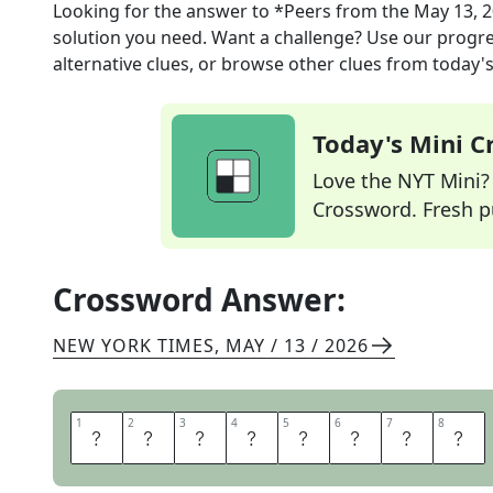
Looking for the answer to
*Peers
from the
May 13, 
solution you need. Want a challenge? Use our progres
alternative clues, or browse other clues from today's 
Today's Mini 
Love the NYT Mini? Y
Crossword. Fresh pu
Crossword Answer:
NEW YORK TIMES
,
MAY / 13 / 2026
1
1
2
2
3
3
4
4
5
5
6
6
7
7
8
8
P
L
U
S
S
I
G
N