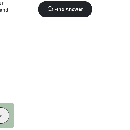
er
Find Answer
 and
er