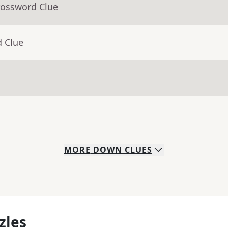
rossword Clue
d Clue
MORE
DOWN
CLUES
zles