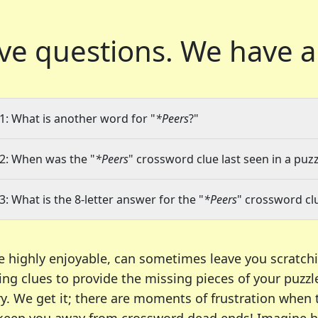
ve questions.
We have a
1: What is another word for "
*Peers
?"
2: When was the "
*Peers
" crossword clue last seen in a puzz
3: What is the 8-letter answer for the "
*Peers
" crossword cl
e highly enjoyable, can sometimes leave you scratch
ng clues to provide the missing pieces of your puzzl
ry. We get it; there are moments of frustration when