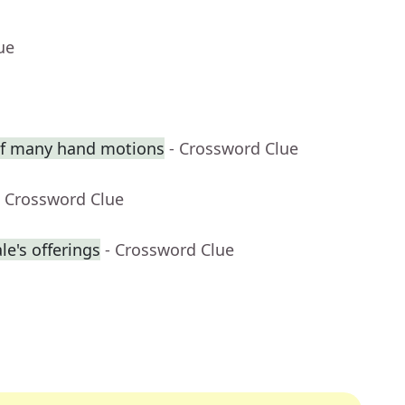
ue
 of many hand motions
- Crossword Clue
- Crossword Clue
e's offerings
- Crossword Clue