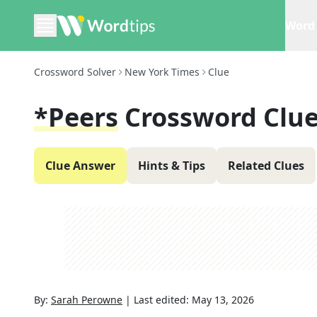
Word 
Crossword Solver
New York Times
Clue
*Peers
Crossword Clu
Clue Answer
Hints & Tips
Related Clues
By:
Sarah Perowne
|
Last edited:
May 13, 2026