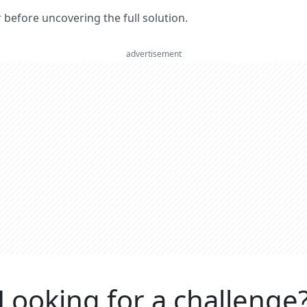
er before uncovering the full solution.
advertisement
Looking for a challenge