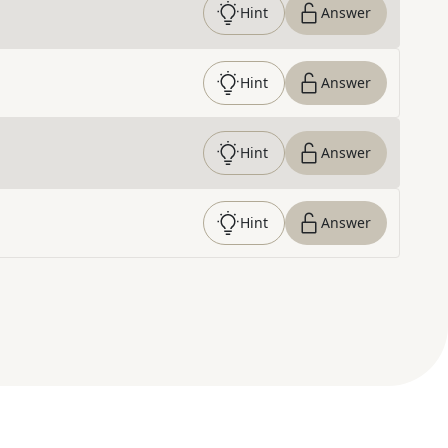
Hint
Answer
Hint
Answer
Hint
Answer
Hint
Answer