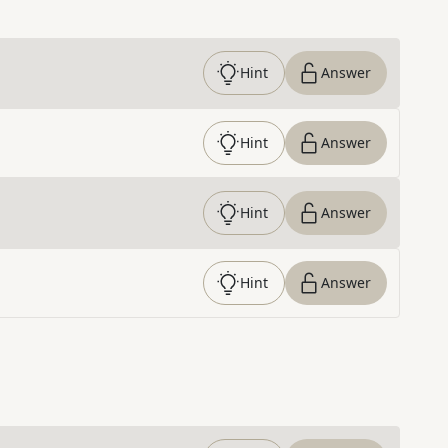
Hint
Answer
Hint
Answer
Hint
Answer
Hint
Answer