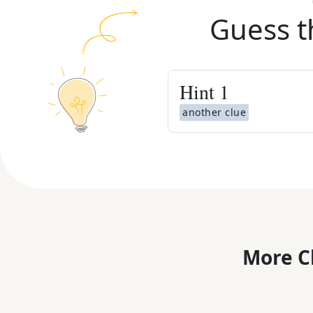
Guess t
Hint
1
another clue
More C