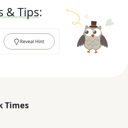
s & Tips
:
Reveal
Hint
k Times