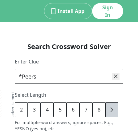
Sign
Install App
In
Search Crossword Solver
Enter Clue
advertisement
Select Length
2
3
4
5
6
7
8
9
For multiple-word answers, ignore spaces. E.g.,
YESNO (yes no), etc.