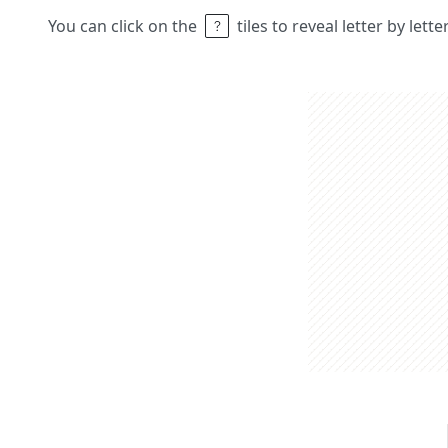
You can click on the
tiles to reveal letter by lett