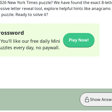
2026
New York Times
puzzle? We have found the exact
8
-lett
sive letter reveal tool, explore helpful hints like anagrams
puzzle. Ready to solve it?
Crossword
Play Now!
ou'll like our free daily Mini
zzles every day, no paywall.
Show Answ