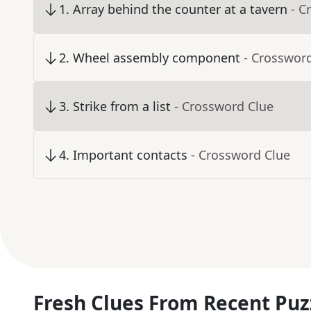
1
.
Array behind the counter at a tavern
- C
2
.
Wheel assembly component
- Crosswor
3
.
Strike from a list
- Crossword Clue
4
.
Important contacts
- Crossword Clue
Fresh Clues From Recent Puz