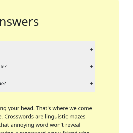
nswers
le?
ue?
ing your head. That's where we come
e.
Crosswords are linguistic mazes
 that annoying word won't reveal