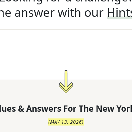
he answer with our
Hint
lues & Answers For
The
New Yor
(
MAY 13, 2026
)