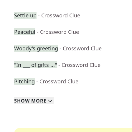
Settle up
- Crossword Clue
Peaceful
- Crossword Clue
Woody's greeting
- Crossword Clue
"In ___ of gifts ..."
- Crossword Clue
Pitching
- Crossword Clue
SHOW
MORE