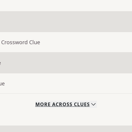
- Crossword Clue
e
ue
MORE
ACROSS
CLUES