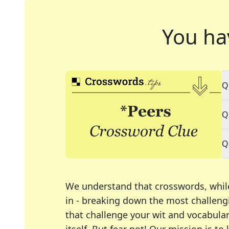
You ha
Q
Q
Q
We understand that crosswords, whil
in - breaking down the most challengi
that challenge your wit and vocabula