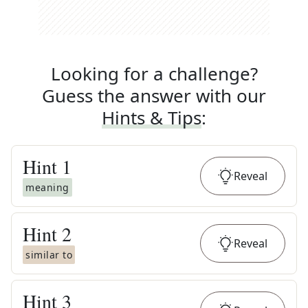
Looking for a challenge?
Guess the answer with our
Hints & Tips
:
Hint
1
Reveal
meaning
Hint
2
Reveal
similar to
Hint
3