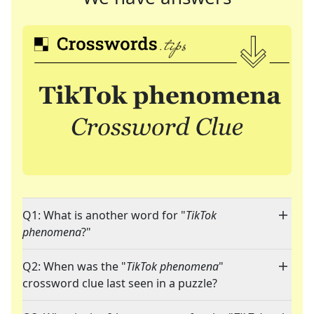
Q1: What is another word for "
TikTok
phenomena
?"
Q2: When was the "
TikTok phenomena
"
crossword clue last seen in a puzzle?