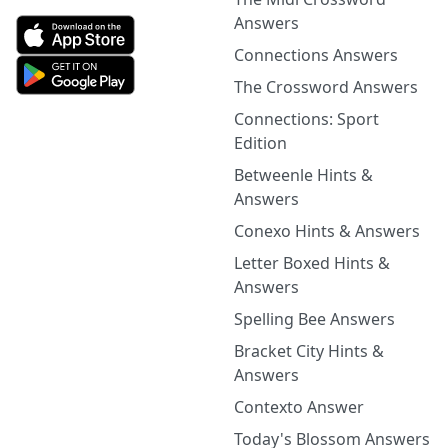
Answers
Connections Answers
The Crossword Answers
Connections: Sport
Edition
Betweenle Hints &
Answers
Conexo Hints & Answers
Letter Boxed Hints &
Answers
Spelling Bee Answers
Bracket City Hints &
Answers
Contexto Answer
Today's Blossom Answers