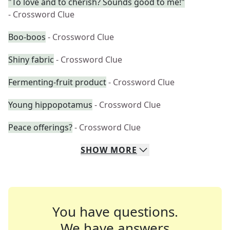
"To love and to cherish? Sounds good to me!"
- Crossword Clue
Boo-boos
- Crossword Clue
Shiny fabric
- Crossword Clue
Fermenting-fruit product
- Crossword Clue
Young hippopotamus
- Crossword Clue
Peace offerings?
- Crossword Clue
SHOW
MORE
You have questions.
We have answers