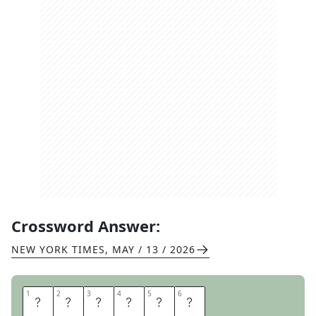
Crossword Answer:
NEW YORK TIMES
,
MAY / 13 / 2026
1
1
2
2
3
3
4
4
5
5
6
6
T
R
E
N
D
S