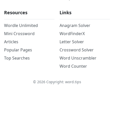
Resources
Links
Wordle Unlimited
Anagram Solver
Mini Crossword
WordFinderX
Articles
Letter Solver
Popular Pages
Crossword Solver
Top Searches
Word Unscrambler
Word Counter
©
2026
Copyright: word.tips