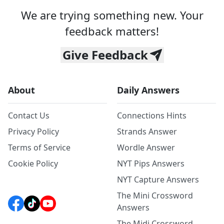
We are trying something new. Your
feedback matters!
Give Feedback
About
Daily Answers
Contact Us
Connections Hints
Privacy Policy
Strands Answer
Terms of Service
Wordle Answer
Cookie Policy
NYT Pips Answers
NYT Capture Answers
The Mini Crossword
Answers
The Midi Crossword