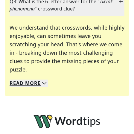
Q3: What is the 6-letter answer for the "
TikTok
phenomena
" crossword clue?
We understand that crosswords, while highly
enjoyable, can sometimes leave you
scratching your head. That's where we come
in - breaking down the most challenging
clues to provide the missing pieces of your
Crosswords are linguistic mazes that chal
puzzle.
READ
MORE
We specialize in solving many of your favorite 
Whether you're a daily crossword enthusiast or a