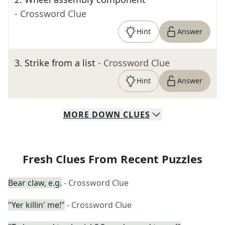
- Crossword Clue
Hint
Answer
3
.
Strike from a list
- Crossword Clue
Hint
Answer
MORE
DOWN
CLUES
Fresh Clues From Recent Puzzles
Bear claw, e.g.
- Crossword Clue
"Yer killin' me!"
- Crossword Clue