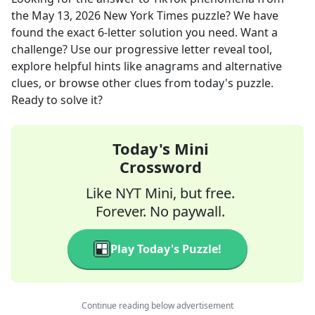
the
May 13, 2026
New York Times
puzzle? We have
found the exact
6
-letter solution you need. Want a
challenge? Use our progressive letter reveal tool,
explore helpful hints like anagrams and alternative
clues, or browse other clues from today's puzzle.
Ready to solve it?
Today's Mini
Crossword
Like NYT Mini, but free.
Forever. No paywall.
Play Today's Puzzle!
Continue reading below advertisement