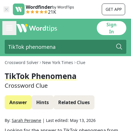
Wordfinder
by WordTips
GET APP
21K
Sign
In
Crossword Solver
New York Times
Clue
TikTok Phenomena
Crossword Clue
Answer
Hints
Related Clues
By:
Sarah Perowne
|
Last edited:
May 13, 2026
Looking for the answer to
TikTok phenomena
from