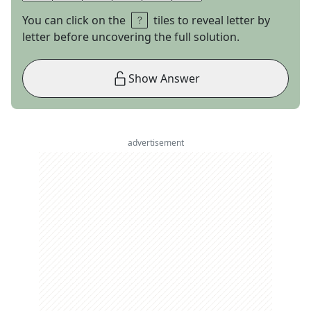
You can click on the
tiles to reveal letter by
letter before uncovering the full solution.
Show Answer
advertisement