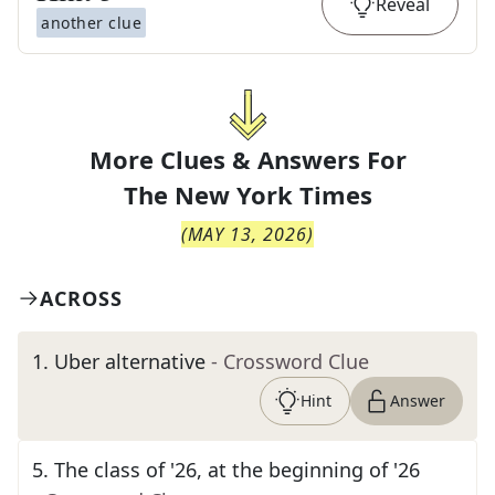
Reveal
another clue
More Clues & Answers For
The
New York Times
(
MAY 13, 2026
)
ACROSS
1
.
Uber alternative
- Crossword Clue
Hint
Answer
5
.
The class of '26, at the beginning of '26