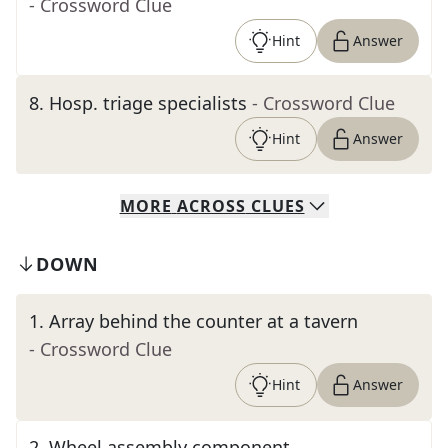
- Crossword Clue
Hint
Answer
8
.
Hosp. triage specialists
- Crossword Clue
Hint
Answer
MORE
ACROSS
CLUES
DOWN
1
.
Array behind the counter at a tavern
- Crossword Clue
Hint
Answer
2
.
Wheel assembly component