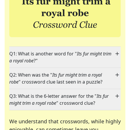
Q1: What is another word for "
Its fur might trim
a royal robe
?"
Q2: When was the "
Its fur might trim a royal
robe
" crossword clue last seen in a puzzle?
Q3: What is the 6-letter answer for the "
Its fur
might trim a royal robe
" crossword clue?
We understand that crosswords, while highly
enjoyable, can sometimes leave you