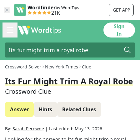
Wordfinder
by WordTips
GET APP
21K
Sign
In
Crossword Solver
New York Times
Clue
Its Fur Might Trim A Royal Robe
Crossword Clue
Answer
Hints
Related Clues
By:
Sarah Perowne
|
Last edited:
May 13, 2026
Looking for the answer to
Its fur might trim a royal