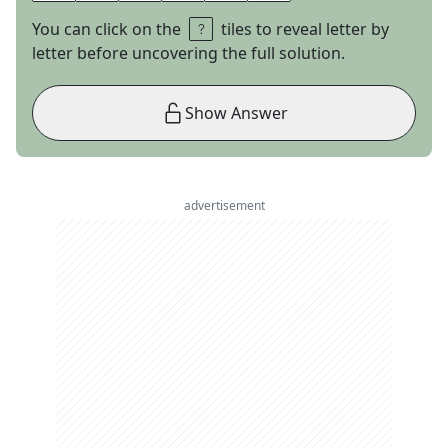
You can click on the
tiles to reveal letter by
letter before uncovering the full solution.
Show Answer
advertisement