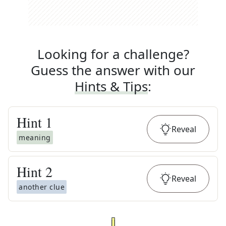
Looking for a challenge?
Guess the answer with our
Hints & Tips
:
Hint
1
Reveal
meaning
Hint
2
Reveal
another clue