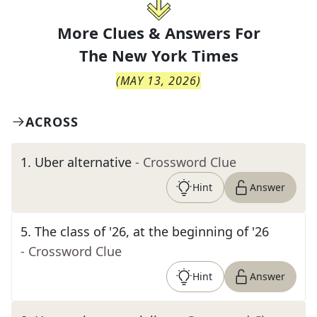
More Clues & Answers For
The
New York Times
(
MAY 13, 2026
)
ACROSS
1
.
Uber alternative
- Crossword Clue
Hint
Answer
5
.
The class of '26, at the beginning of '26
- Crossword Clue
Hint
Answer