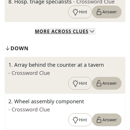
8
.
Hosp. triage specialists
- Crossword Clue
Hint
Answer
MORE
ACROSS
CLUES
DOWN
1
.
Array behind the counter at a tavern
- Crossword Clue
Hint
Answer
2
.
Wheel assembly component
- Crossword Clue
Hint
Answer