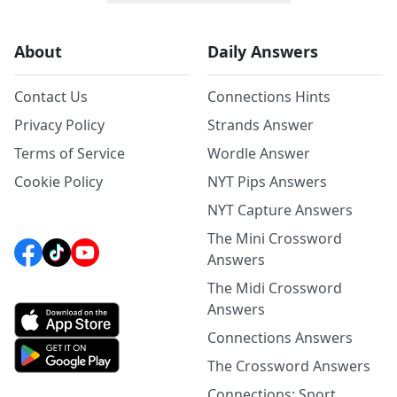
About
Daily Answers
Contact Us
Connections Hints
Privacy Policy
Strands Answer
Terms of Service
Wordle Answer
Cookie Policy
NYT Pips Answers
NYT Capture Answers
The Mini Crossword
Answers
The Midi Crossword
Answers
Connections Answers
The Crossword Answers
Connections: Sport