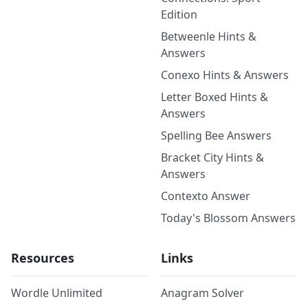
Edition
Betweenle Hints &
Answers
Conexo Hints & Answers
Letter Boxed Hints &
Answers
Spelling Bee Answers
Bracket City Hints &
Answers
Contexto Answer
Today's Blossom Answers
Resources
Links
Wordle Unlimited
Anagram Solver