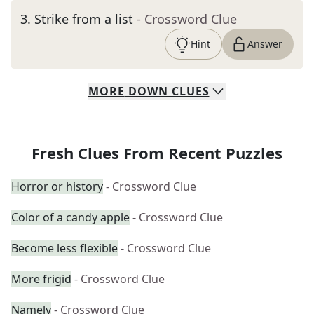
3
.
Strike from a list
- Crossword Clue
Hint
Answer
MORE
DOWN
CLUES
Fresh Clues From Recent Puzzles
Horror or history
- Crossword Clue
Color of a candy apple
- Crossword Clue
Become less flexible
- Crossword Clue
More frigid
- Crossword Clue
Namely
- Crossword Clue