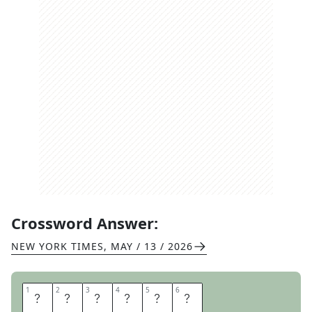
Crossword Answer:
NEW YORK TIMES
,
MAY / 13 / 2026
1
1
2
2
3
3
4
4
5
5
6
6
E
R
M
I
N
E