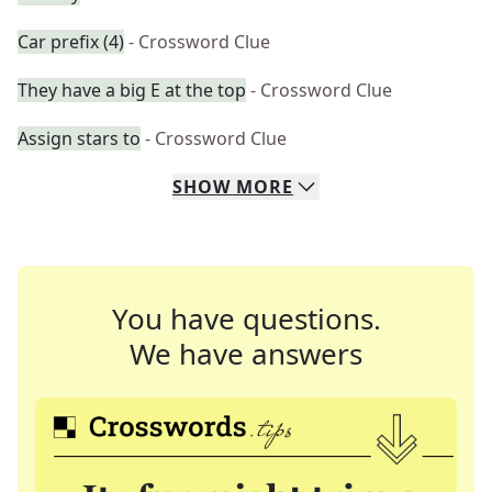
Car prefix (4)
- Crossword Clue
They have a big E at the top
- Crossword Clue
Assign stars to
- Crossword Clue
SHOW
MORE
You have questions.
We have answers