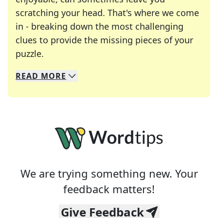
scratching your head. That's where we come
in - breaking down the most challenging
clues to provide the missing pieces of your
Crosswords are linguistic mazes that chal
puzzle.
READ
MORE
We specialize in solving many of your favorite 
Whether you're a daily crossword enthusiast or a
We are trying something new. Your
feedback matters!
Give Feedback