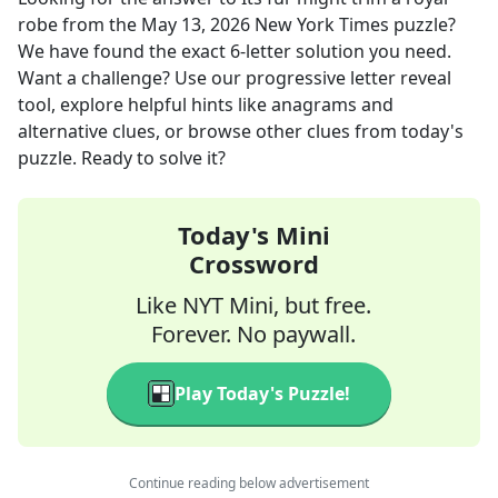
robe
from the
May 13, 2026
New York Times
puzzle?
We have found the exact
6
-letter solution you need.
Want a challenge? Use our progressive letter reveal
tool, explore helpful hints like anagrams and
alternative clues, or browse other clues from today's
puzzle. Ready to solve it?
Today's Mini
Crossword
Like NYT Mini, but free.
Forever. No paywall.
Play Today's Puzzle!
Continue reading below advertisement