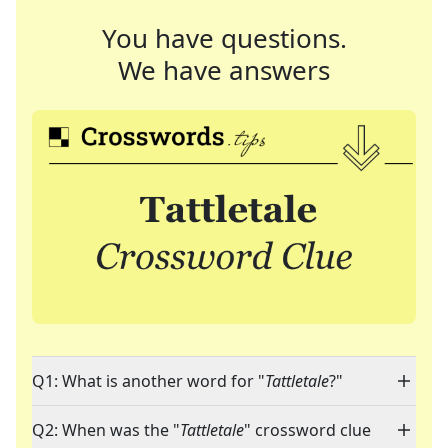
You have questions.
We have answers
Q1: What is another word for "
Tattletale
?"
Q2: When was the "
Tattletale
" crossword clue