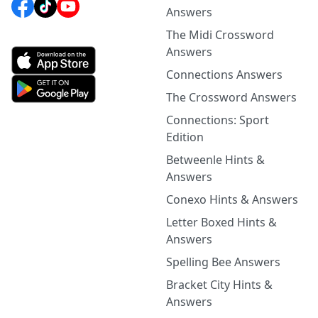
Answers
The Midi Crossword
Answers
Connections Answers
The Crossword Answers
Connections: Sport
Edition
Betweenle Hints &
Answers
Conexo Hints & Answers
Letter Boxed Hints &
Answers
Spelling Bee Answers
Bracket City Hints &
Answers