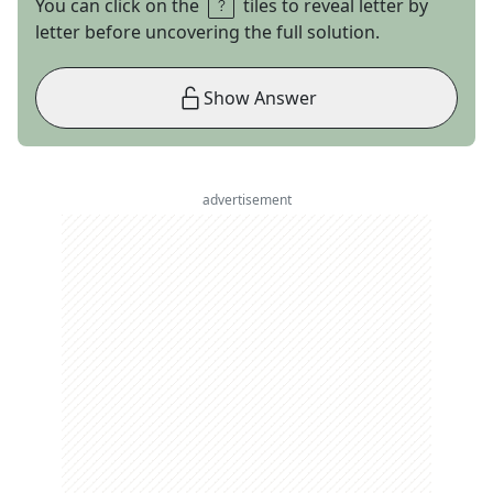
You can click on the
tiles to reveal letter by
letter before uncovering the full solution.
Show Answer
advertisement