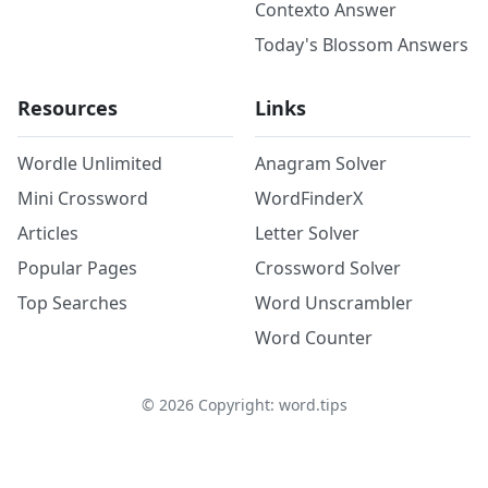
Contexto Answer
Today's Blossom Answers
Resources
Links
Wordle Unlimited
Anagram Solver
Mini Crossword
WordFinderX
Articles
Letter Solver
Popular Pages
Crossword Solver
Top Searches
Word Unscrambler
Word Counter
©
2026
Copyright: word.tips