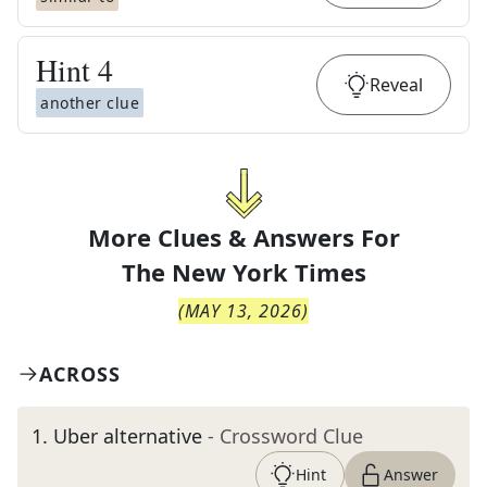
Hint
4
Reveal
another clue
More Clues & Answers For
The
New York Times
(
MAY 13, 2026
)
ACROSS
1
.
Uber alternative
- Crossword Clue
Hint
Answer