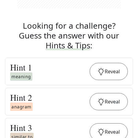
Looking for a challenge?
Guess the answer with our
Hints & Tips
:
Hint
1
Reveal
meaning
Hint
2
Reveal
anagram
Hint
3
Reveal
similar to