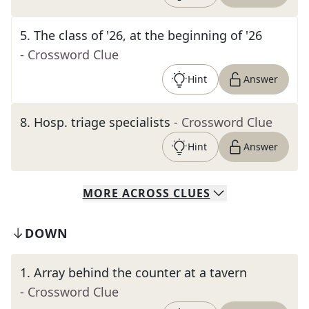
5
.
The class of '26, at the beginning of '26
- Crossword Clue
Hint
Answer
8
.
Hosp. triage specialists
- Crossword Clue
Hint
Answer
MORE
ACROSS
CLUES
DOWN
1
.
Array behind the counter at a tavern
- Crossword Clue