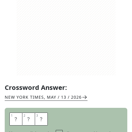
Crossword Answer:
NEW YORK TIMES
,
MAY / 13 / 2026
1
1
2
2
3
3
R
A
T