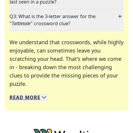
last seen in a puzzle?
Q3: What is the 3-letter answer for the
"
Tattletale
" crossword clue?
We understand that crosswords, while highly
enjoyable, can sometimes leave you
scratching your head. That's where we come
in - breaking down the most challenging
clues to provide the missing pieces of your
Crosswords are linguistic mazes that chal
puzzle.
READ
MORE
We specialize in solving many of your favorite 
Whether you're a daily crossword enthusiast or a