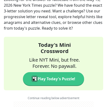
2026
New York Times
puzzle? We have found the exact
3
-letter solution you need. Want a challenge? Use our
progressive letter reveal tool, explore helpful hints like
anagrams and alternative clues, or browse other clues
from today's puzzle. Ready to solve it?
Today's Mini
Crossword
Like NYT Mini, but free.
Forever. No paywall.
Play Today's Puzzle!
Continue reading below advertisement