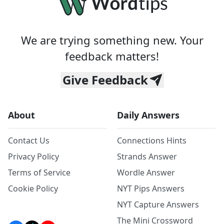
We are trying something new. Your
feedback matters!
Give Feedback
About
Daily Answers
Contact Us
Connections Hints
Privacy Policy
Strands Answer
Terms of Service
Wordle Answer
Cookie Policy
NYT Pips Answers
NYT Capture Answers
The Mini Crossword