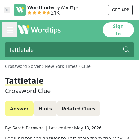
Wordfinder
by WordTips
GET APP
21K
Sign
In
Crossword Solver
New York Times
Clue
Tattletale
Crossword Clue
Answer
Hints
Related Clues
By:
Sarah Perowne
|
Last edited:
May 13, 2026
Looking for the answer to
Tattletale
from the
May 13,