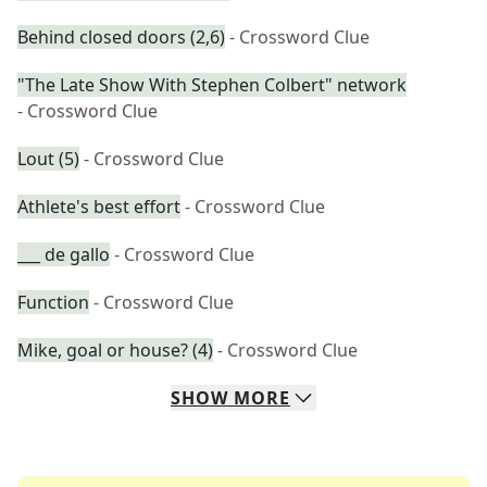
Behind closed doors (2,6)
- Crossword Clue
"The Late Show With Stephen Colbert" network
- Crossword Clue
Lout (5)
- Crossword Clue
Athlete's best effort
- Crossword Clue
___ de gallo
- Crossword Clue
Function
- Crossword Clue
Mike, goal or house? (4)
- Crossword Clue
SHOW
MORE