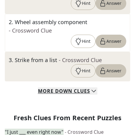
Hint
Answer
2
.
Wheel assembly component
- Crossword Clue
Hint
Answer
3
.
Strike from a list
- Crossword Clue
Hint
Answer
MORE
DOWN
CLUES
Fresh Clues From Recent Puzzles
"I just ___ even right now"
- Crossword Clue