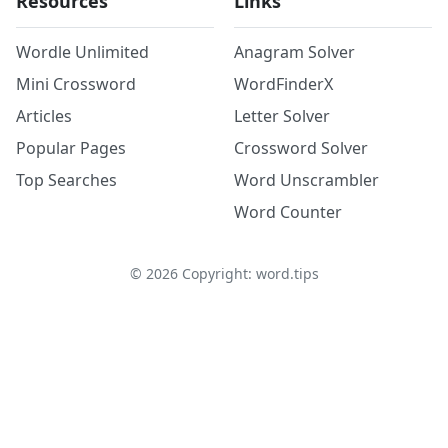
Resources
Links
Wordle Unlimited
Anagram Solver
Mini Crossword
WordFinderX
Articles
Letter Solver
Popular Pages
Crossword Solver
Top Searches
Word Unscrambler
Word Counter
©
2026
Copyright: word.tips