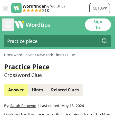
Wordfinder
by WordTips
GET APP
21K
Sign
In
Crossword Solver
New York Times
Clue
Practice Piece
Crossword Clue
Answer
Hints
Related Clues
By:
Sarah Perowne
|
Last edited:
May 13, 2026
Looking for the answer to
Practice piece
from the
May