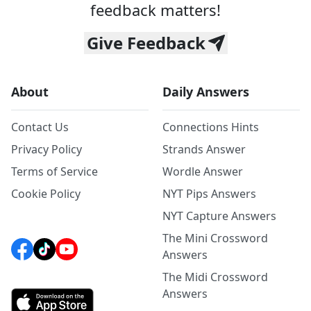
feedback matters!
Give Feedback
About
Daily Answers
Contact Us
Connections Hints
Privacy Policy
Strands Answer
Terms of Service
Wordle Answer
Cookie Policy
NYT Pips Answers
NYT Capture Answers
The Mini Crossword
Answers
The Midi Crossword
Answers