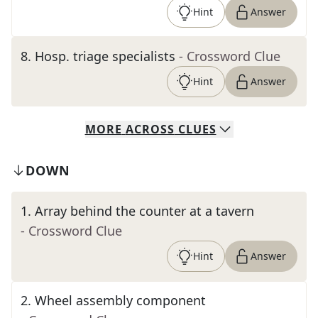
Hint
Answer
8
.
Hosp. triage specialists
- Crossword Clue
Hint
Answer
MORE
ACROSS
CLUES
DOWN
1
.
Array behind the counter at a tavern
- Crossword Clue
Hint
Answer
2
.
Wheel assembly component