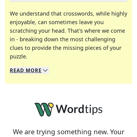
We understand that crosswords, while highly
enjoyable, can sometimes leave you
scratching your head. That's where we come
in - breaking down the most challenging
clues to provide the missing pieces of your
Crosswords are linguistic mazes that chal
puzzle.
READ
MORE
We specialize in solving many of your favorite 
Whether you're a daily crossword enthusiast or a
We are trying something new. Your