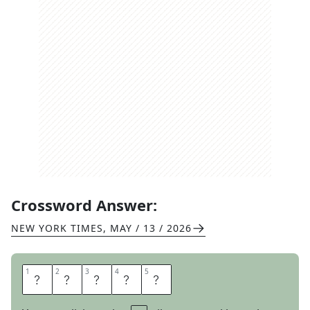
Crossword Answer:
NEW YORK TIMES
,
MAY / 13 / 2026
1
1
2
2
3
3
4
4
5
5
E
T
U
D
E