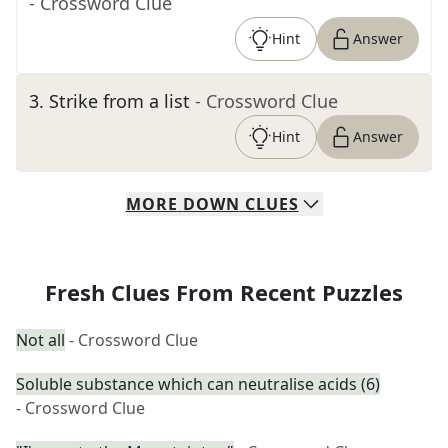
- Crossword Clue
Hint
Answer
3
.
Strike from a list
- Crossword Clue
Hint
Answer
MORE
DOWN
CLUES
Fresh Clues From Recent Puzzles
Not all
- Crossword Clue
Soluble substance which can neutralise acids (6)
- Crossword Clue