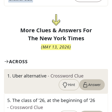
More Clues & Answers For
The
New York Times
(
MAY 13, 2026
)
ACROSS
1
.
Uber alternative
- Crossword Clue
Hint
Answer
5
.
The class of '26, at the beginning of '26
- Crossword Clue