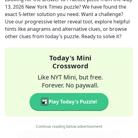
13, 2026
New York Times
puzzle? We have found the
exact
5
-letter solution you need. Want a challenge?
Use our progressive letter reveal tool, explore helpful
hints like anagrams and alternative clues, or browse
other clues from today's puzzle. Ready to solve it?
Today's Mini
Crossword
Like NYT Mini, but free.
Forever. No paywall.
Play Today's Puzzle!
Continue reading below advertisement