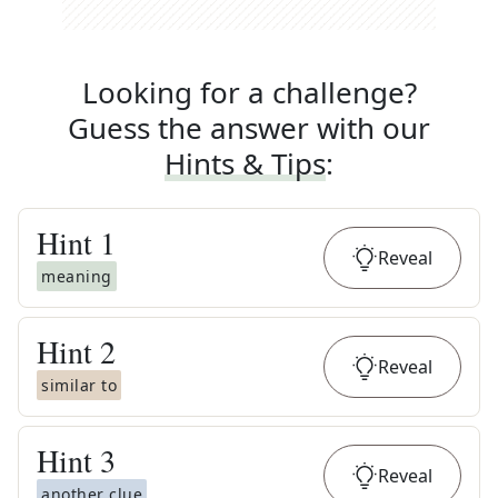
Looking for a challenge?
Guess the answer with our
Hints & Tips
:
Hint
1
Reveal
meaning
Hint
2
Reveal
similar to
Hint
3
Reveal
another clue