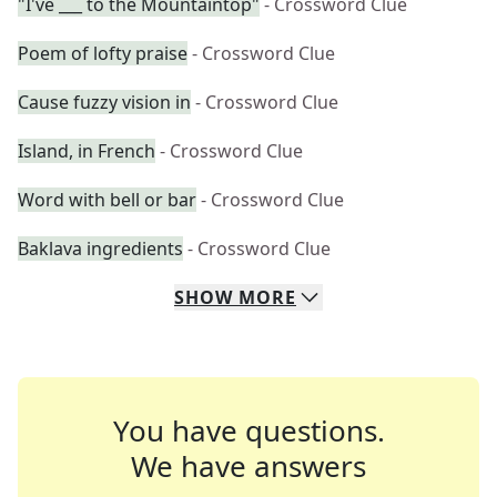
"I've ___ to the Mountaintop"
- Crossword Clue
Poem of lofty praise
- Crossword Clue
Cause fuzzy vision in
- Crossword Clue
Island, in French
- Crossword Clue
Word with bell or bar
- Crossword Clue
Baklava ingredients
- Crossword Clue
SHOW
MORE
You have questions.
We have answers