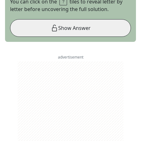
You can click on the
tiles to reveal letter by
letter before uncovering the full solution.
Show Answer
advertisement