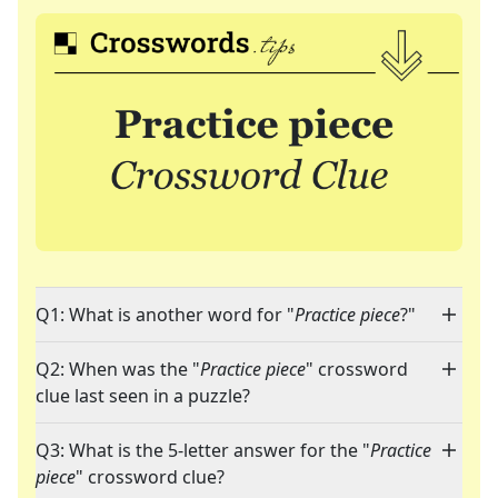
Q1: What is another word for "
Practice piece
?"
Q2: When was the "
Practice piece
" crossword
clue last seen in a puzzle?
Q3: What is the 5-letter answer for the "
Practice
piece
" crossword clue?