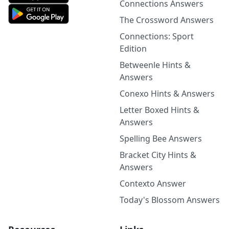
Connections Answers
The Crossword Answers
Connections: Sport
Edition
Betweenle Hints &
Answers
Conexo Hints & Answers
Letter Boxed Hints &
Answers
Spelling Bee Answers
Bracket City Hints &
Answers
Contexto Answer
Today's Blossom Answers