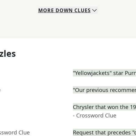
MORE
DOWN
CLUES
zles
"Yellowjackets" star Purn
e
"Our previous recommen
Chrysler that won the 1
- Crossword Clue
ssword Clue
Request that precedes "d