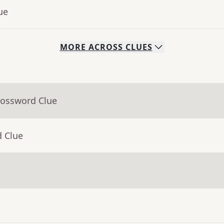
ue
MORE
ACROSS
CLUES
rossword Clue
d Clue