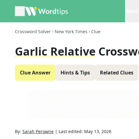
Word 
Crossword Solver
New York Times
Clue
Garlic Relative
Crossw
Clue Answer
Hints & Tips
Related Clues
By:
Sarah Perowne
|
Last edited:
May 13, 2026