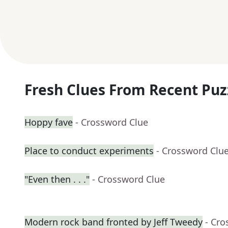
Fresh Clues From Recent Puz
Hoppy fave
- Crossword Clue
Place to conduct experiments
- Crossword Clu
"Even then . . ."
- Crossword Clue
Modern rock band fronted by Jeff Tweedy
- Cro