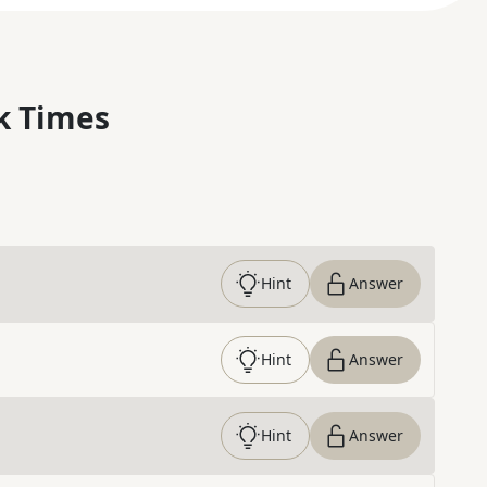
k Times
Hint
Answer
Hint
Answer
Hint
Answer