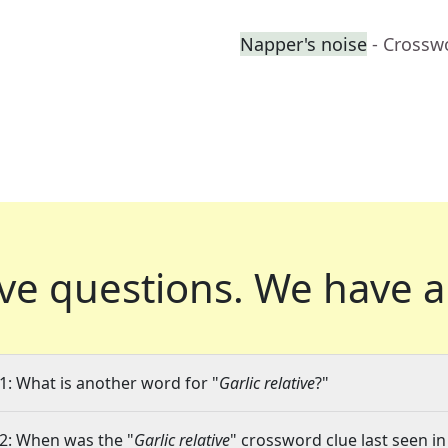
Napper's noise
- Crossw
ve questions.
We have a
1: What is another word for "
Garlic relative
?"
2: When was the "
Garlic relative
" crossword clue last seen in