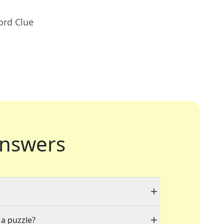
ord Clue
nswers
 a puzzle?