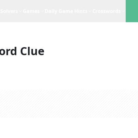
Solvers
Games
Daily Game Hints
Crosswords
ord Clue