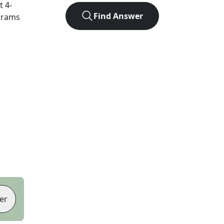
ct
4
-
Find Answer
agrams
er