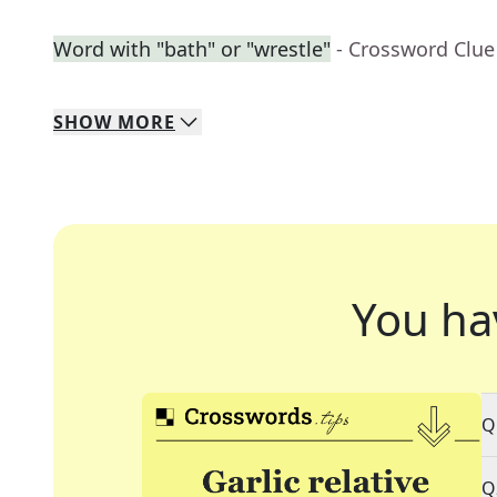
Word with "bath" or "wrestle"
- Crossword Clue
SHOW
MORE
You ha
Q
Q