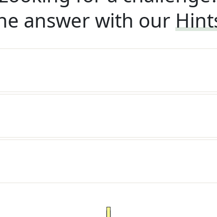
he answer with our
Hint