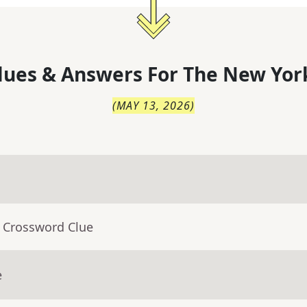
lues & Answers For
The
New Yor
(
MAY 13, 2026
)
- Crossword Clue
e