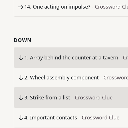
14
.
One acting on impulse?
- Crossword Cl
DOWN
1
.
Array behind the counter at a tavern
- C
2
.
Wheel assembly component
- Crosswor
3
.
Strike from a list
- Crossword Clue
4
.
Important contacts
- Crossword Clue