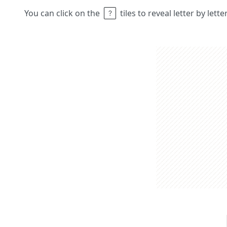
You can click on the
tiles to reveal letter by lett