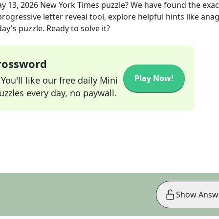
y 13, 2026
New York Times
puzzle? We have found the exa
rogressive letter reveal tool, explore helpful hints like an
ay's puzzle. Ready to solve it?
Crossword
Play Now!
ou'll like our free daily Mini
zzles every day, no paywall.
Show Answ