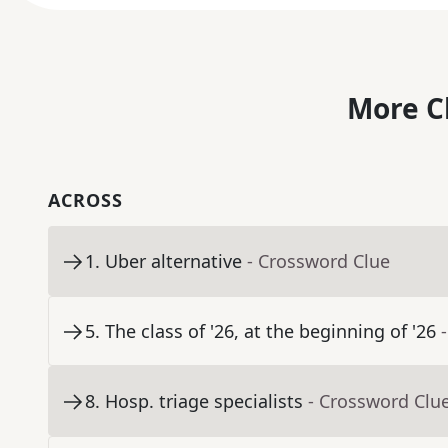
More C
ACROSS
1
.
Uber alternative
- Crossword Clue
5
.
The class of '26, at the beginning of '26
8
.
Hosp. triage specialists
- Crossword Clu