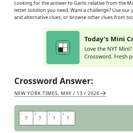
Looking for the answer to
Garlic relative
from the
Ma
letter solution you need. Want a challenge? Use our p
and alternative clues, or browse other clues from tod
Today's Mini 
Love the NYT Mini? Y
Crossword. Fresh pu
Crossword Answer:
NEW YORK TIMES
,
MAY / 13 / 2026
1
1
2
2
3
3
4
4
L
E
E
K