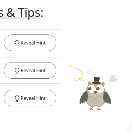
s & Tips
:
Reveal
Hint
Reveal
Hint
Reveal
Hint