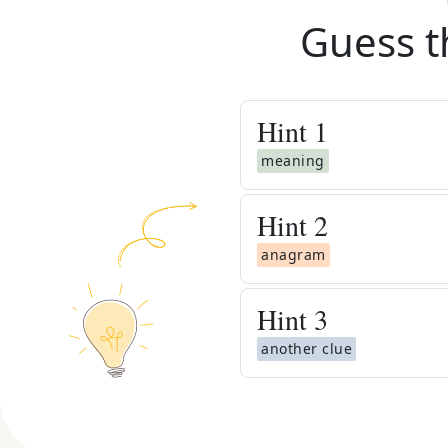
Guess t
Hint
1
meaning
Hint
2
anagram
Hint
3
another clue