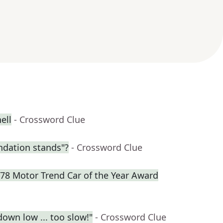
ell
- Crossword Clue
dation stands"?
- Crossword Clue
978 Motor Trend Car of the Year Award
own low ... too slow!"
- Crossword Clue