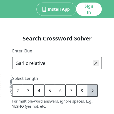
Sign
Install App
In
Search Crossword Solver
Enter Clue
advertisement
Select Length
2
3
4
5
6
7
8
9
For multiple-word answers, ignore spaces. E.g.,
YESNO (yes no), etc.