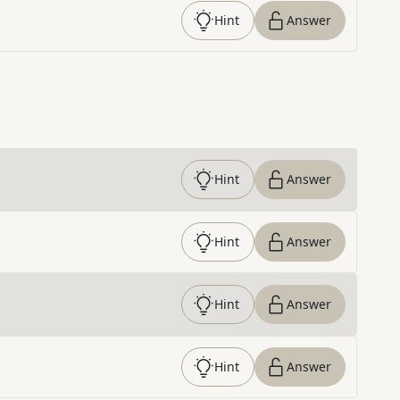
Hint
Answer
Hint
Answer
Hint
Answer
Hint
Answer
Hint
Answer