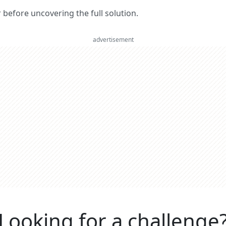
er before uncovering the full solution.
advertisement
Looking for a challenge