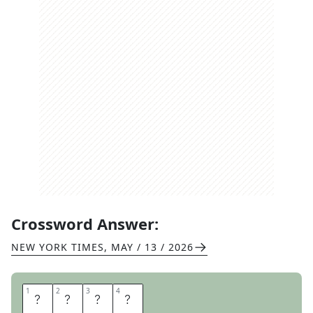
Crossword Answer:
NEW YORK TIMES
,
MAY / 13 / 2026
1
1
2
2
3
3
4
4
N
I
K
E