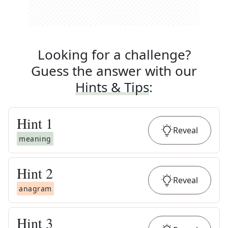
Looking for a challenge?
Guess the answer with our
Hints & Tips
:
Hint
1
Reveal
meaning
Hint
2
Reveal
anagram
Hint
3