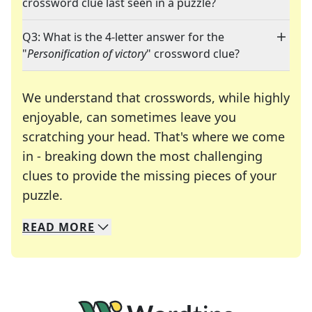
crossword clue last seen in a puzzle?
Q3: What is the 4-letter answer for the
"
Personification of victory
" crossword clue?
We understand that crosswords, while highly
enjoyable, can sometimes leave you
scratching your head. That's where we come
in - breaking down the most challenging
clues to provide the missing pieces of your
Crosswords are linguistic mazes that chal
puzzle.
READ
MORE
We specialize in solving many of your favorite 
Whether you're a daily crossword enthusiast or a