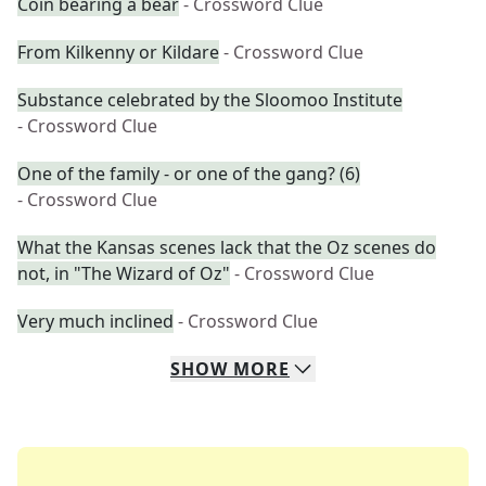
Coin bearing a bear
- Crossword Clue
From Kilkenny or Kildare
- Crossword Clue
Substance celebrated by the Sloomoo Institute
- Crossword Clue
One of the family - or one of the gang? (6)
- Crossword Clue
What the Kansas scenes lack that the Oz scenes do
not, in "The Wizard of Oz"
- Crossword Clue
Very much inclined
- Crossword Clue
SHOW
MORE