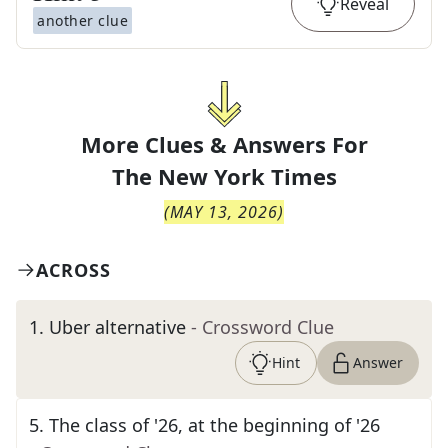
Reveal
another clue
More Clues & Answers For
The
New York Times
(
MAY 13, 2026
)
ACROSS
1
.
Uber alternative
- Crossword Clue
Hint
Answer
5
.
The class of '26, at the beginning of '26