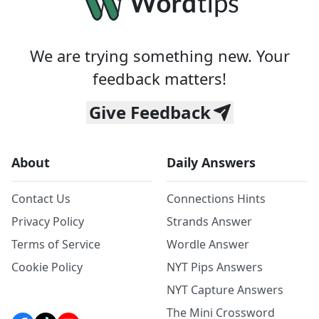
We are trying something new. Your
feedback matters!
Give Feedback
About
Daily Answers
Contact Us
Connections Hints
Privacy Policy
Strands Answer
Terms of Service
Wordle Answer
Cookie Policy
NYT Pips Answers
NYT Capture Answers
The Mini Crossword