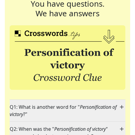
You have questions.
We have answers
Q1: What is another word for "
Personification of
victory
?"
Q2: When was the "
Personification of victory
"