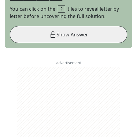
You can click on the
tiles to reveal letter by
letter before uncovering the full solution.
Show Answer
advertisement