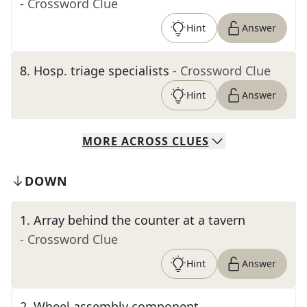
- Crossword Clue
Hint
Answer
8
.
Hosp. triage specialists
- Crossword Clue
Hint
Answer
MORE
ACROSS
CLUES
DOWN
1
.
Array behind the counter at a tavern
- Crossword Clue
Hint
Answer
2
.
Wheel assembly component