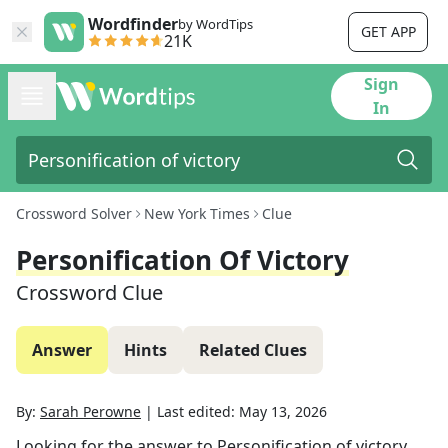
Wordfinder
by WordTips
GET APP
21K
Sign
In
Crossword Solver
New York Times
Clue
Personification Of Victory
Crossword Clue
Answer
Hints
Related Clues
By:
Sarah Perowne
|
Last edited:
May 13, 2026
Looking for the answer to
Personification of victory