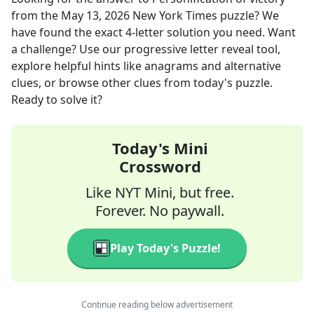
from the
May 13, 2026
New York Times
puzzle? We
have found the exact
4
-letter solution you need. Want
a challenge? Use our progressive letter reveal tool,
explore helpful hints like anagrams and alternative
clues, or browse other clues from today's puzzle.
Ready to solve it?
Today's Mini
Crossword
Like NYT Mini, but free.
Forever. No paywall.
Play Today's Puzzle!
Continue reading below advertisement