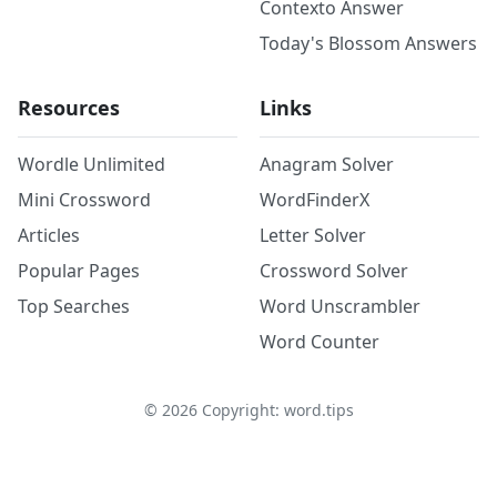
Contexto Answer
Today's Blossom Answers
Resources
Links
Wordle Unlimited
Anagram Solver
Mini Crossword
WordFinderX
Articles
Letter Solver
Popular Pages
Crossword Solver
Top Searches
Word Unscrambler
Word Counter
©
2026
Copyright: word.tips