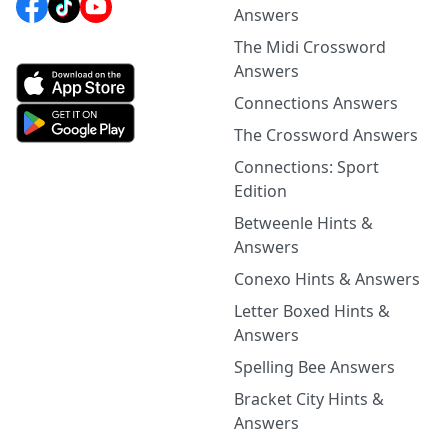
Answers
The Midi Crossword
Answers
Connections Answers
The Crossword Answers
Connections: Sport
Edition
Betweenle Hints &
Answers
Conexo Hints & Answers
Letter Boxed Hints &
Answers
Spelling Bee Answers
Bracket City Hints &
Answers