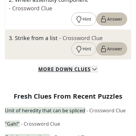
- Crossword Clue
Hint
Answer
3
.
Strike from a list
- Crossword Clue
Hint
Answer
MORE
DOWN
CLUES
Fresh Clues From Recent Puzzles
Unit of heredity that can be spliced
- Crossword Clue
"Gah!"
- Crossword Clue