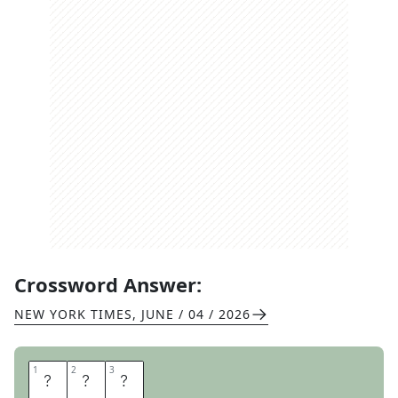
Crossword Answer:
NEW YORK TIMES
,
JUNE / 04 / 2026
1
1
2
2
3
3
N
A
S