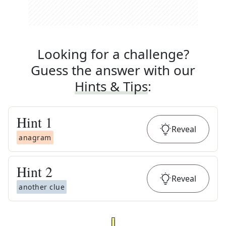
Looking for a challenge?
Guess the answer with our
Hints & Tips
:
Hint
1
Reveal
anagram
Hint
2
Reveal
another clue