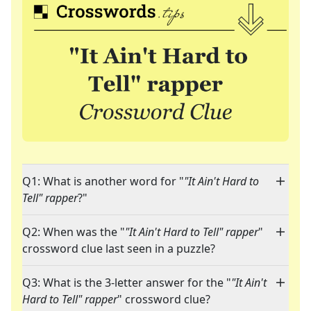
Q1: What is another word for "
"It Ain't Hard to
Tell" rapper
?"
Q2: When was the "
"It Ain't Hard to Tell" rapper
"
crossword clue last seen in a puzzle?
Q3: What is the 3-letter answer for the "
"It Ain't
Hard to Tell" rapper
" crossword clue?