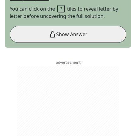
You can click on the
tiles to reveal letter by
letter before uncovering the full solution.
Show Answer
advertisement