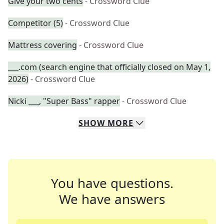
Give your two cents
- Crossword Clue
Competitor (5)
- Crossword Clue
Mattress covering
- Crossword Clue
___.com (search engine that officially closed on May 1,
2026)
- Crossword Clue
Nicki ___, "Super Bass" rapper
- Crossword Clue
SHOW
MORE
You have questions.
We have answers