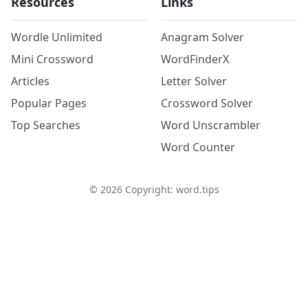
Resources
Links
Wordle Unlimited
Anagram Solver
Mini Crossword
WordFinderX
Articles
Letter Solver
Popular Pages
Crossword Solver
Top Searches
Word Unscrambler
Word Counter
©
2026
Copyright: word.tips