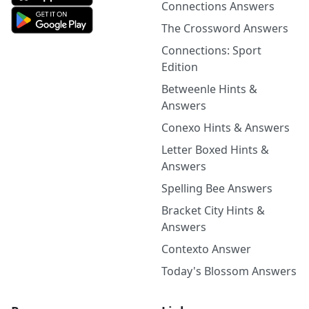
Connections Answers
The Crossword Answers
Connections: Sport
Edition
Betweenle Hints &
Answers
Conexo Hints & Answers
Letter Boxed Hints &
Answers
Spelling Bee Answers
Bracket City Hints &
Answers
Contexto Answer
Today's Blossom Answers