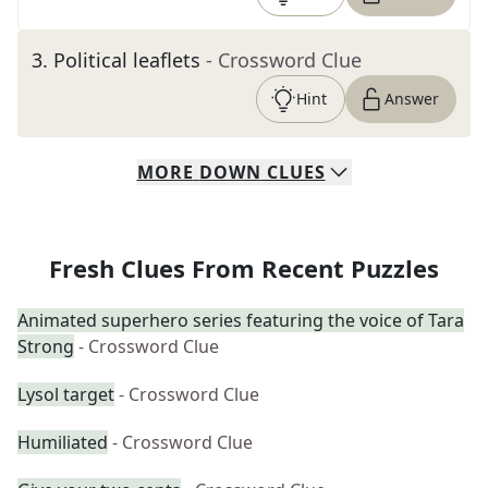
3
.
Political leaflets
- Crossword Clue
Hint
Answer
MORE
DOWN
CLUES
Fresh Clues From Recent Puzzles
Animated superhero series featuring the voice of Tara
Strong
- Crossword Clue
Lysol target
- Crossword Clue
Humiliated
- Crossword Clue