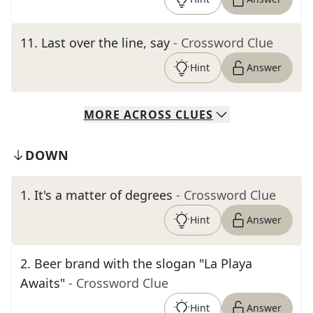
11
.
Last over the line, say
- Crossword Clue
Hint
Answer
MORE
ACROSS
CLUES
DOWN
1
.
It's a matter of degrees
- Crossword Clue
Hint
Answer
2
.
Beer brand with the slogan "La Playa
Awaits"
- Crossword Clue
Hint
Answer