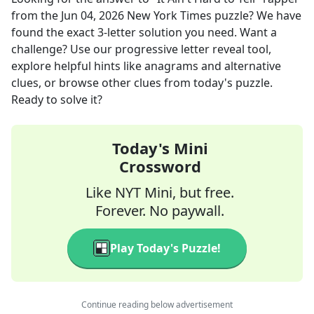
from the
Jun 04, 2026
New York Times
puzzle? We have
found the exact
3
-letter solution you need. Want a
challenge? Use our progressive letter reveal tool,
explore helpful hints like anagrams and alternative
clues, or browse other clues from today's puzzle.
Ready to solve it?
Today's Mini
Crossword
Like NYT Mini, but free.
Forever. No paywall.
Play Today's Puzzle!
Continue reading below advertisement