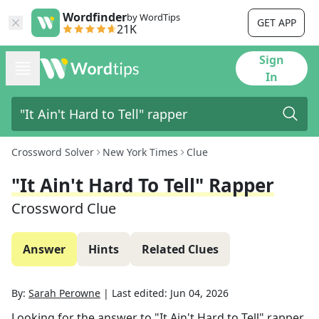
Wordfinder
by WordTips
GET APP
21K
Sign
In
Crossword Solver
New York Times
Clue
"It Ain't Hard To Tell" Rapper
Crossword Clue
Answer
Hints
Related Clues
By:
Sarah Perowne
|
Last edited:
Jun 04, 2026
Looking for the answer to
"It Ain't Hard to Tell" rapper