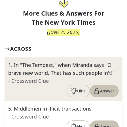
More Clues & Answers For
The
New York Times
(
JUNE 4, 2026
)
ACROSS
1
.
In "The Tempest," when Miranda says "O
brave new world, That has such people in't!"
- Crossword Clue
Hint
Answer
5
.
Middlemen in illicit transactions
- Crossword Clue
Hint
Answer