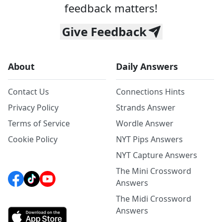
feedback matters!
Give Feedback
About
Daily Answers
Contact Us
Connections Hints
Privacy Policy
Strands Answer
Terms of Service
Wordle Answer
Cookie Policy
NYT Pips Answers
NYT Capture Answers
The Mini Crossword
Answers
The Midi Crossword
Answers