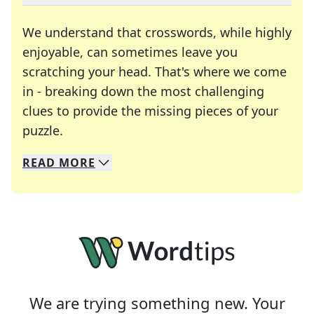
We understand that crosswords, while highly
enjoyable, can sometimes leave you
scratching your head. That's where we come
in - breaking down the most challenging
clues to provide the missing pieces of your
Crosswords are linguistic mazes that chal
puzzle.
READ
MORE
We specialize in solving many of your favorite 
Whether you're a daily crossword enthusiast or a
We are trying something new. Your