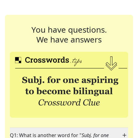
You have questions.
We have answers
Q1: What is another word for "
Subj. for one