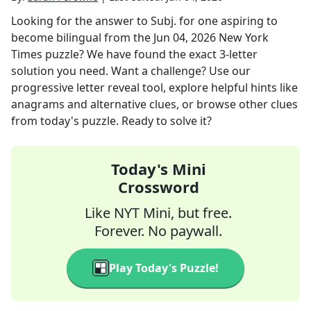
Looking for the answer to
Subj. for one aspiring to
become bilingual
from the
Jun 04, 2026
New York
Times
puzzle? We have found the exact
3
-letter
solution you need. Want a challenge? Use our
progressive letter reveal tool, explore helpful hints like
anagrams and alternative clues, or browse other clues
from today's puzzle. Ready to solve it?
Today's Mini
Crossword
Like NYT Mini, but free.
Forever. No paywall.
Play Today's Puzzle!