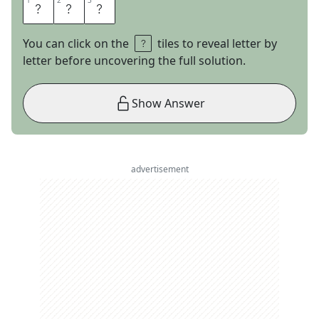
1
1
2
2
3
3
E
S
L
You can click on the
tiles to reveal letter by
letter before uncovering the full solution.
Show Answer
advertisement