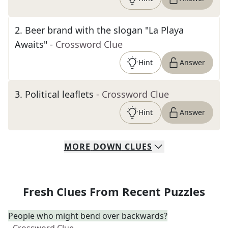
2
.
Beer brand with the slogan "La Playa
Awaits"
- Crossword Clue
Hint
Answer
3
.
Political leaflets
- Crossword Clue
Hint
Answer
MORE
DOWN
CLUES
Fresh Clues From Recent Puzzles
People who might bend over backwards?