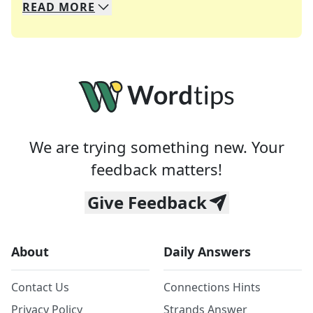
READ
MORE
We specialize in solving many of your favorite 
Whether you're a daily crossword enthusiast or a
We are trying something new. Your
feedback matters!
Give Feedback
About
Daily Answers
Contact Us
Connections Hints
Privacy Policy
Strands Answer