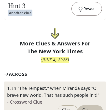
Hint
3
Reveal
another clue
More Clues & Answers For
The
New York Times
(
JUNE 4, 2026
)
ACROSS
1
.
In "The Tempest," when Miranda says "O
brave new world, That has such people in't!"
- Crossword Clue