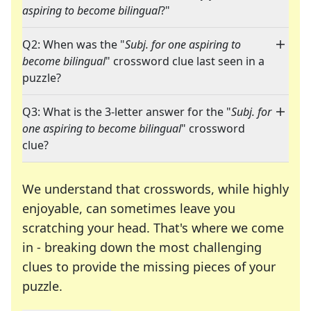
aspiring to become bilingual
?"
Q2: When was the "
Subj. for one aspiring to
become bilingual
" crossword clue last seen in a
puzzle?
Q3: What is the 3-letter answer for the "
Subj. for
one aspiring to become bilingual
" crossword
clue?
We understand that crosswords, while highly
enjoyable, can sometimes leave you
scratching your head. That's where we come
in - breaking down the most challenging
clues to provide the missing pieces of your
Crosswords are linguistic mazes that chal
puzzle.