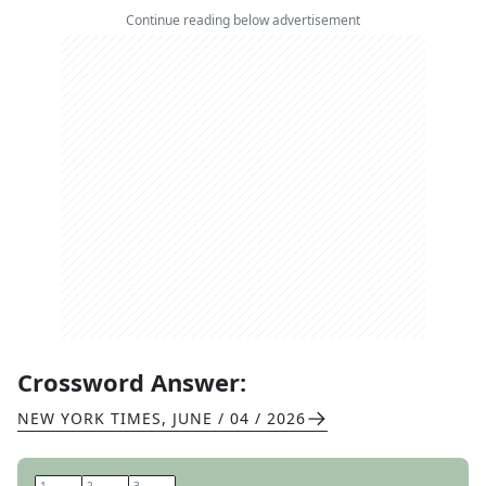
Continue reading below advertisement
Crossword Answer:
NEW YORK TIMES
,
JUNE / 04 / 2026