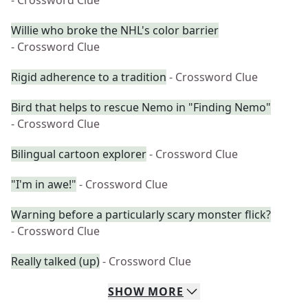
- Crossword Clue
Willie who broke the NHL's color barrier
- Crossword Clue
Rigid adherence to a tradition
- Crossword Clue
Bird that helps to rescue Nemo in "Finding Nemo"
- Crossword Clue
Bilingual cartoon explorer
- Crossword Clue
"I'm in awe!"
- Crossword Clue
Warning before a particularly scary monster flick?
- Crossword Clue
Really talked (up)
- Crossword Clue
SHOW
MORE