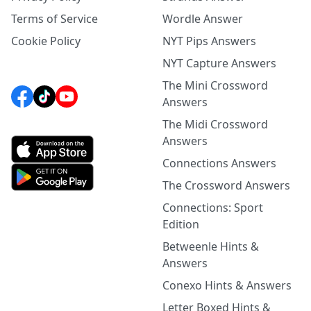
Terms of Service
Wordle Answer
Cookie Policy
NYT Pips Answers
NYT Capture Answers
The Mini Crossword
Answers
The Midi Crossword
Answers
Connections Answers
The Crossword Answers
Connections: Sport
Edition
Betweenle Hints &
Answers
Conexo Hints & Answers
Letter Boxed Hints &