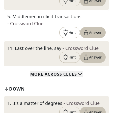
Hint
Answer
5
.
Middlemen in illicit transactions
- Crossword Clue
Hint
Answer
11
.
Last over the line, say
- Crossword Clue
Hint
Answer
MORE
ACROSS
CLUES
DOWN
1
.
It's a matter of degrees
- Crossword Clue
Hint
Answer