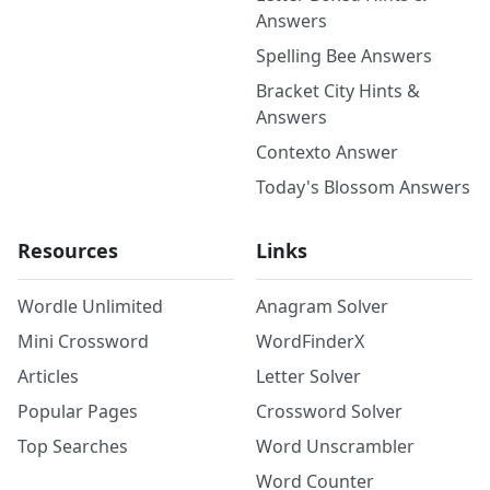
Answers
Spelling Bee Answers
Bracket City Hints &
Answers
Contexto Answer
Today's Blossom Answers
Resources
Links
Wordle Unlimited
Anagram Solver
Mini Crossword
WordFinderX
Articles
Letter Solver
Popular Pages
Crossword Solver
Top Searches
Word Unscrambler
Word Counter