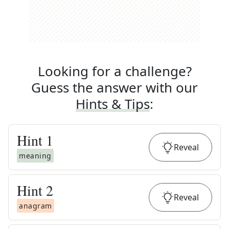
Looking for a challenge?
Guess the answer with our
Hints & Tips
:
Hint
1
Reveal
meaning
Hint
2
Reveal
anagram