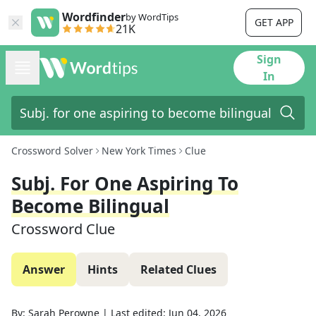
Wordfinder
by WordTips
GET APP
21K
Sign
In
Crossword Solver
New York Times
Clue
Subj. For One Aspiring To
Become Bilingual
Crossword Clue
Answer
Hints
Related Clues
By:
Sarah Perowne
|
Last edited:
Jun 04, 2026