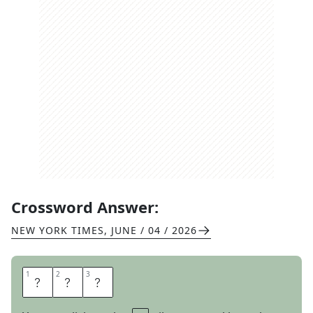
Crossword Answer:
NEW YORK TIMES
,
JUNE / 04 / 2026
1
1
2
2
3
3
O
N
E