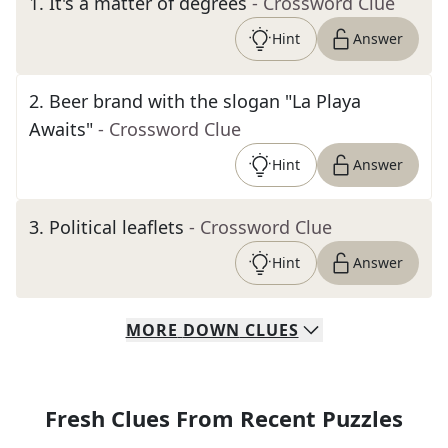
1
.
It's a matter of degrees
- Crossword Clue
Hint
Answer
2
.
Beer brand with the slogan "La Playa
Awaits"
- Crossword Clue
Hint
Answer
3
.
Political leaflets
- Crossword Clue
Hint
Answer
MORE
DOWN
CLUES
Fresh Clues From Recent Puzzles