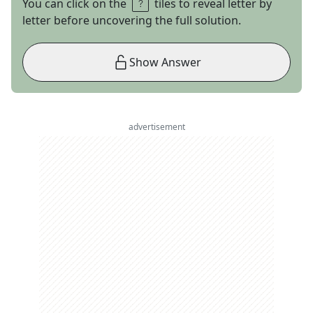
You can click on the
tiles to reveal letter by
letter before uncovering the full solution.
Show Answer
advertisement