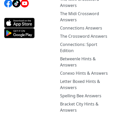
Answers
The Midi Crossword
Answers
Connections Answers
The Crossword Answers
Connections: Sport
Edition
Betweenle Hints &
Answers
Conexo Hints & Answers
Letter Boxed Hints &
Answers
Spelling Bee Answers
Bracket City Hints &
Answers