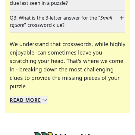
clue last seen in a puzzle?
Q3: What is the 3-letter answer for the "
Small
square
" crossword clue?
We understand that crosswords, while highly
enjoyable, can sometimes leave you
scratching your head. That's where we come
in - breaking down the most challenging
clues to provide the missing pieces of your
Crosswords are linguistic mazes that chal
puzzle.
READ
MORE
We specialize in solving many of your favorite 
Whether you're a daily crossword enthusiast or a