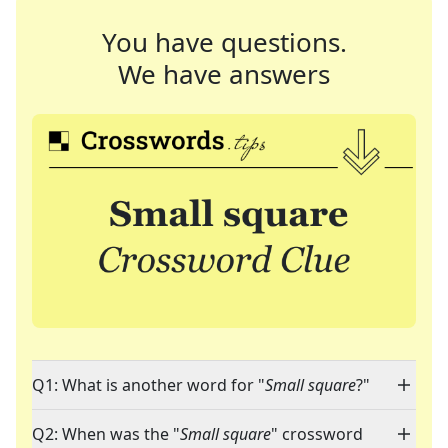
You have questions.
We have answers
Q1: What is another word for "
Small square
?"
Q2: When was the "
Small square
" crossword