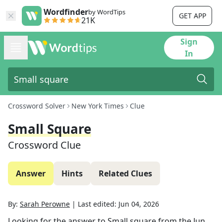
Wordfinder
by WordTips
GET APP
21K
Sign
In
Crossword Solver
New York Times
Clue
Small Square
Crossword Clue
Answer
Hints
Related Clues
By:
Sarah Perowne
|
Last edited:
Jun 04, 2026
Looking for the answer to
Small square
from the
Jun