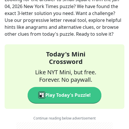
04, 2026
New York Times
puzzle? We have found the
exact
3
-letter solution you need. Want a challenge?
Use our progressive letter reveal tool, explore helpful
hints like anagrams and alternative clues, or browse
other clues from today's puzzle. Ready to solve it?
Today's Mini
Crossword
Like NYT Mini, but free.
Forever. No paywall.
Play Today's Puzzle!
Continue reading below advertisement