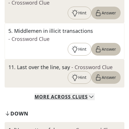
- Crossword Clue
Hint
Answer
5
.
Middlemen in illicit transactions
- Crossword Clue
Hint
Answer
11
.
Last over the line, say
- Crossword Clue
Hint
Answer
MORE
ACROSS
CLUES
DOWN