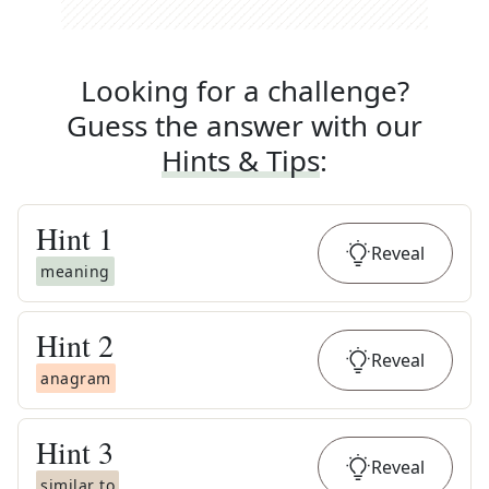
Looking for a challenge?
Guess the answer with our
Hints & Tips
:
Hint
1
Reveal
meaning
Hint
2
Reveal
anagram
Hint
3
Reveal
similar to