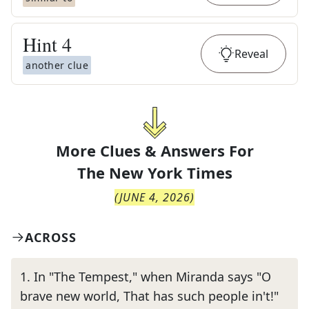
Hint
4
Reveal
another clue
More Clues & Answers For
The
New York Times
(
JUNE 4, 2026
)
ACROSS
1
.
In "The Tempest," when Miranda says "O
brave new world, That has such people in't!"