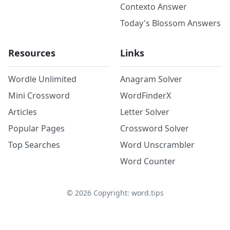
Contexto Answer
Today's Blossom Answers
Resources
Links
Wordle Unlimited
Anagram Solver
Mini Crossword
WordFinderX
Articles
Letter Solver
Popular Pages
Crossword Solver
Top Searches
Word Unscrambler
Word Counter
©
2026
Copyright: word.tips