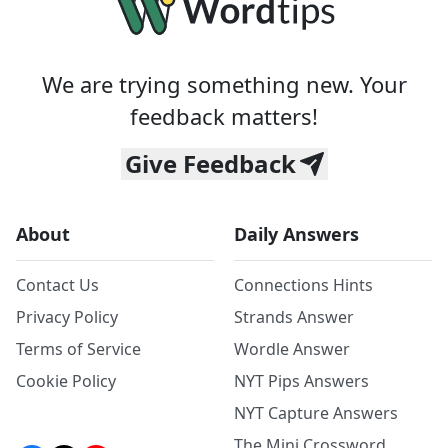
We are trying something new. Your
feedback matters!
Give Feedback
About
Daily Answers
Contact Us
Connections Hints
Privacy Policy
Strands Answer
Terms of Service
Wordle Answer
Cookie Policy
NYT Pips Answers
NYT Capture Answers
The Mini Crossword