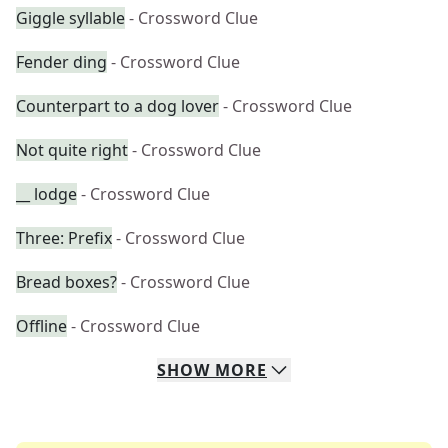
Giggle syllable
- Crossword Clue
Fender ding
- Crossword Clue
Counterpart to a dog lover
- Crossword Clue
Not quite right
- Crossword Clue
__ lodge
- Crossword Clue
Three: Prefix
- Crossword Clue
Bread boxes?
- Crossword Clue
Offline
- Crossword Clue
SHOW
MORE