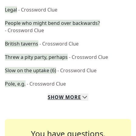
Legal
- Crossword Clue
People who might bend over backwards?
- Crossword Clue
British taverns
- Crossword Clue
Threw a pity party, perhaps
- Crossword Clue
Slow on the uptake (6)
- Crossword Clue
Pole, e.g.
- Crossword Clue
SHOW
MORE
You have questions.