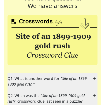
We have answers
Q1: What is another word for "
Site of an 1899-
1909 gold rush
?"
Q2: When was the "
Site of an 1899-1909 gold
rush
" crossword clue last seen in a puzzle?