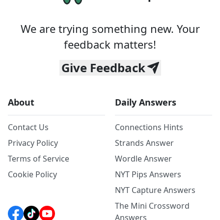
We are trying something new. Your
feedback matters!
Give Feedback
About
Daily Answers
Contact Us
Connections Hints
Privacy Policy
Strands Answer
Terms of Service
Wordle Answer
Cookie Policy
NYT Pips Answers
NYT Capture Answers
The Mini Crossword
Answers