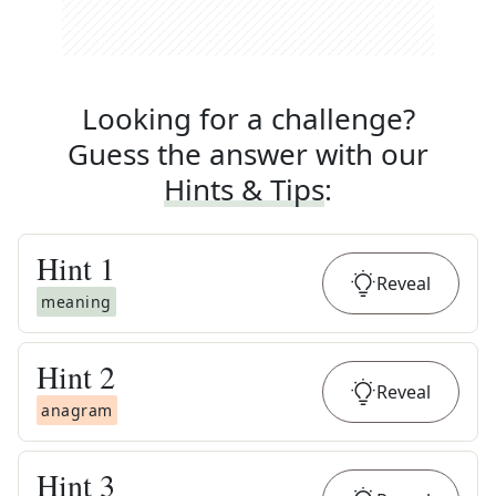
Looking for a challenge?
Guess the answer with our
Hints & Tips
:
Hint
1
Reveal
meaning
Hint
2
Reveal
anagram
Hint
3