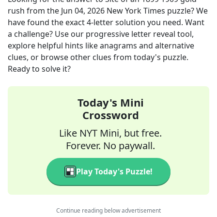
rush
from the
Jun 04, 2026
New York Times
puzzle? We
have found the exact
4
-letter solution you need. Want
a challenge? Use our progressive letter reveal tool,
explore helpful hints like anagrams and alternative
clues, or browse other clues from today's puzzle.
Ready to solve it?
Today's Mini
Crossword
Like NYT Mini, but free.
Forever. No paywall.
Play Today's Puzzle!
Continue reading below advertisement