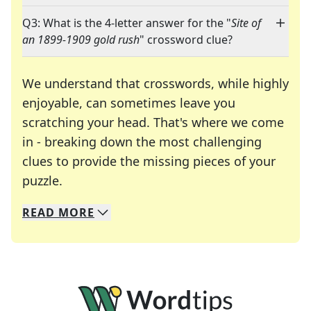
Q3: What is the 4-letter answer for the "
Site of
an 1899-1909 gold rush
" crossword clue?
We understand that crosswords, while highly
enjoyable, can sometimes leave you
scratching your head. That's where we come
in - breaking down the most challenging
clues to provide the missing pieces of your
Crosswords are linguistic mazes that chal
puzzle.
READ
MORE
We specialize in solving many of your favorite 
Whether you're a daily crossword enthusiast or a