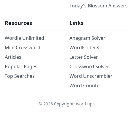
Today's Blossom Answers
Resources
Links
Wordle Unlimited
Anagram Solver
Mini Crossword
WordFinderX
Articles
Letter Solver
Popular Pages
Crossword Solver
Top Searches
Word Unscrambler
Word Counter
©
2026
Copyright: word.tips