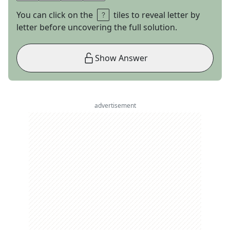
You can click on the
tiles to reveal letter by
letter before uncovering the full solution.
Show Answer
advertisement