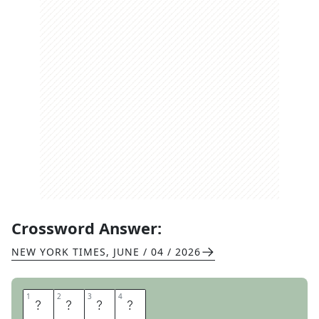
Crossword Answer:
NEW YORK TIMES
,
JUNE / 04 / 2026
1
1
2
2
3
3
4
4
N
O
M
E