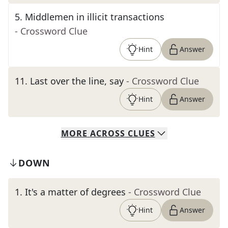
5
.
Middlemen in illicit transactions
- Crossword Clue
Hint
Answer
11
.
Last over the line, say
- Crossword Clue
Hint
Answer
MORE
ACROSS
CLUES
DOWN
1
.
It's a matter of degrees
- Crossword Clue
Hint
Answer