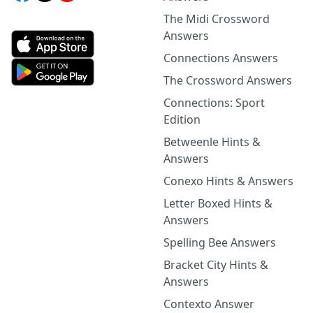
The Midi Crossword
Answers
Connections Answers
The Crossword Answers
Connections: Sport
Edition
Betweenle Hints &
Answers
Conexo Hints & Answers
Letter Boxed Hints &
Answers
Spelling Bee Answers
Bracket City Hints &
Answers
Contexto Answer