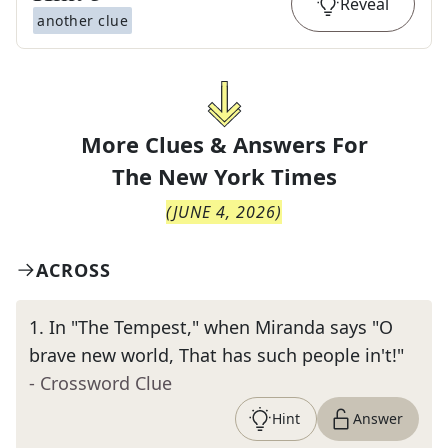
Reveal
another clue
More Clues & Answers For
The
New York Times
(
JUNE 4, 2026
)
ACROSS
1
.
In "The Tempest," when Miranda says "O
brave new world, That has such people in't!"
- Crossword Clue
Hint
Answer