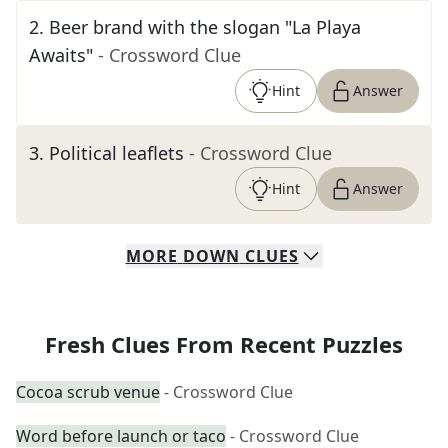
2
.
Beer brand with the slogan "La Playa
Awaits"
- Crossword Clue
Hint
Answer
3
.
Political leaflets
- Crossword Clue
Hint
Answer
MORE
DOWN
CLUES
Fresh Clues From Recent Puzzles
Cocoa scrub venue
- Crossword Clue
Word before launch or taco
- Crossword Clue