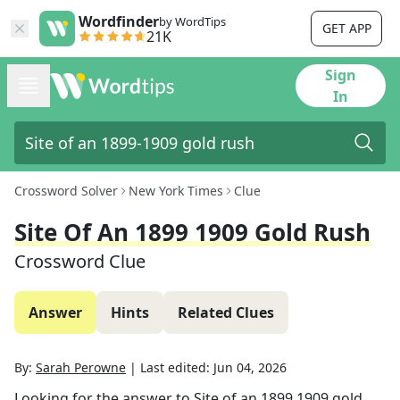
Wordfinder
by WordTips
GET APP
21K
Sign
In
Crossword Solver
New York Times
Clue
Site Of An 1899 1909 Gold Rush
Crossword Clue
Answer
Hints
Related Clues
By:
Sarah Perowne
|
Last edited:
Jun 04, 2026
Looking for the answer to
Site of an 1899 1909 gold