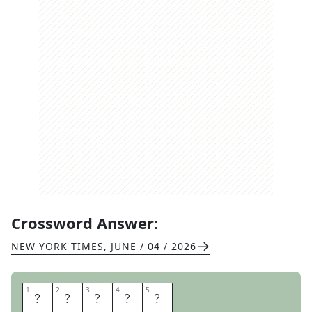
Crossword Answer:
NEW YORK TIMES
,
JUNE / 04 / 2026
1
1
2
2
3
3
4
4
5
5
E
V
I
A
N