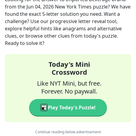
from the
Jun 04, 2026
New York Times
puzzle? We have
found the exact
5
-letter solution you need. Want a
challenge? Use our progressive letter reveal tool,
explore helpful hints like anagrams and alternative
clues, or browse other clues from today's puzzle.
Ready to solve it?
Today's Mini
Crossword
Like NYT Mini, but free.
Forever. No paywall.
Play Today's Puzzle!
Continue reading below advertisement