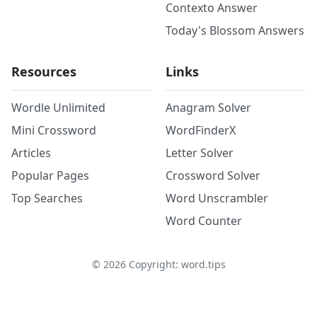
Contexto Answer
Today's Blossom Answers
Resources
Links
Wordle Unlimited
Anagram Solver
Mini Crossword
WordFinderX
Articles
Letter Solver
Popular Pages
Crossword Solver
Top Searches
Word Unscrambler
Word Counter
©
2026
Copyright: word.tips