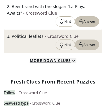
2
.
Beer brand with the slogan "La Playa
Awaits"
- Crossword Clue
Hint
Answer
3
.
Political leaflets
- Crossword Clue
Hint
Answer
MORE
DOWN
CLUES
Fresh Clues From Recent Puzzles
Follow
- Crossword Clue
Seaweed type
- Crossword Clue