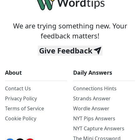
We are trying something new. Your
feedback matters!
Give Feedback
About
Daily Answers
Contact Us
Connections Hints
Privacy Policy
Strands Answer
Terms of Service
Wordle Answer
Cookie Policy
NYT Pips Answers
NYT Capture Answers
The Mini Crossword