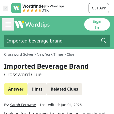
Wordfinder
by WordTips
GET APP
21K
Sign
In
Crossword Solver
New York Times
Clue
Imported Beverage Brand
Crossword Clue
Answer
Hints
Related Clues
By:
Sarah Perowne
|
Last edited:
Jun 04, 2026
Looking for the answer to
Imported beverage brand