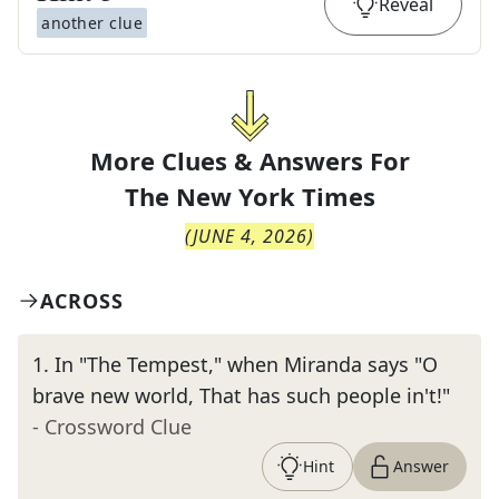
Reveal
another clue
More Clues & Answers For
The
New York Times
(
JUNE 4, 2026
)
ACROSS
1
.
In "The Tempest," when Miranda says "O
brave new world, That has such people in't!"
- Crossword Clue
Hint
Answer