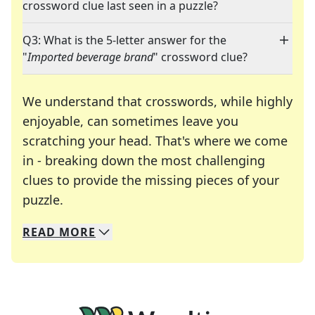
crossword clue last seen in a puzzle?
Q3: What is the 5-letter answer for the
"
Imported beverage brand
" crossword clue?
We understand that crosswords, while highly
enjoyable, can sometimes leave you
scratching your head. That's where we come
in - breaking down the most challenging
clues to provide the missing pieces of your
Crosswords are linguistic mazes that chal
puzzle.
READ
MORE
We specialize in solving many of your favorite 
Whether you're a daily crossword enthusiast or a