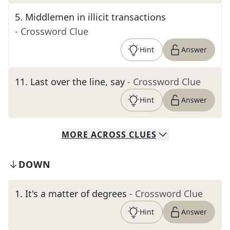
5
.
Middlemen in illicit transactions
- Crossword Clue
Hint
Answer
11
.
Last over the line, say
- Crossword Clue
Hint
Answer
MORE
ACROSS
CLUES
DOWN
1
.
It's a matter of degrees
- Crossword Clue
Hint
Answer