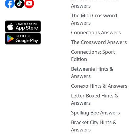
Answers
The Midi Crossword
Answers
Connections Answers
The Crossword Answers
Connections: Sport
Edition
Betweenle Hints &
Answers
Conexo Hints & Answers
Letter Boxed Hints &
Answers
Spelling Bee Answers
Bracket City Hints &
Answers