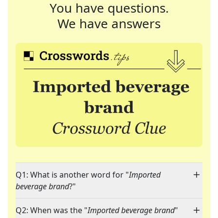
You have questions.
We have answers
Q1: What is another word for "
Imported
beverage brand
?"
Q2: When was the "
Imported beverage brand
"