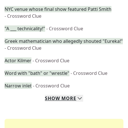
NYC venue whose final show featured Patti Smith
- Crossword Clue
"A ___ technicality!"
- Crossword Clue
Greek mathematician who allegedly shouted "Eureka!"
- Crossword Clue
Actor Kilmer
- Crossword Clue
Word with "bath" or "wrestle"
- Crossword Clue
Narrow inlet
- Crossword Clue
SHOW
MORE