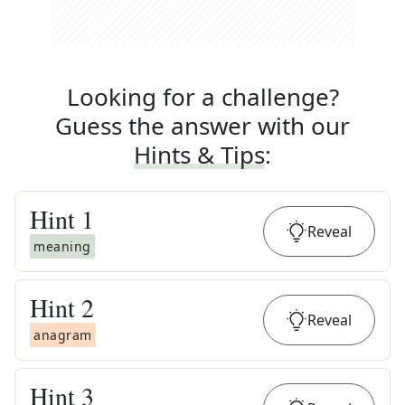
Looking for a challenge?
Guess the answer with our
Hints & Tips
:
Hint
1
Reveal
meaning
Hint
2
Reveal
anagram
Hint
3