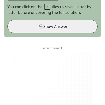
You can click on the
tiles to reveal letter by
letter before uncovering the full solution.
Show Answer
advertisement