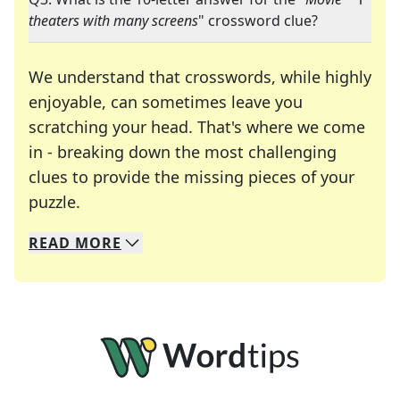
theaters with many screens
" crossword clue?
We understand that crosswords, while highly
enjoyable, can sometimes leave you
scratching your head. That's where we come
in - breaking down the most challenging
clues to provide the missing pieces of your
Crosswords are linguistic mazes that chal
puzzle.
READ
MORE
We specialize in solving many of your favorite 
Whether you're a daily crossword enthusiast or a