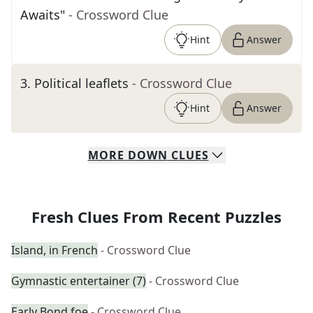
Awaits"
- Crossword Clue
Hint
Answer
3
.
Political leaflets
- Crossword Clue
Hint
Answer
MORE
DOWN
CLUES
Fresh Clues From Recent Puzzles
Island, in French
- Crossword Clue
Gymnastic entertainer (7)
- Crossword Clue
Early Bond foe
- Crossword Clue