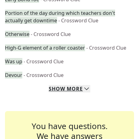
Portion of the day during which teachers don't
actually get downtime
- Crossword Clue
Otherwise
- Crossword Clue
High-G element of a roller coaster
- Crossword Clue
Was up
- Crossword Clue
Devour
- Crossword Clue
SHOW
MORE
You have questions.
We have answers