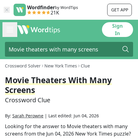
Wordfinder
by WordTips
GET APP
21K
Sign
In
Crossword Solver
New York Times
Clue
Movie Theaters With Many
Screens
Crossword Clue
By:
Sarah Perowne
|
Last edited:
Jun 04, 2026
Looking for the answer to
Movie theaters with many
screens
from the
Jun 04, 2026
New York Times
puzzle?