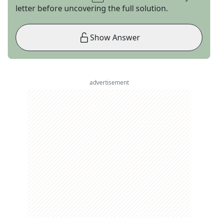
letter before uncovering the full solution.
Show Answer
advertisement