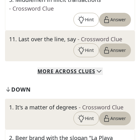
- Crossword Clue
Hint
Answer
11
.
Last over the line, say
- Crossword Clue
Hint
Answer
MORE
ACROSS
CLUES
DOWN
1
.
It's a matter of degrees
- Crossword Clue
Hint
Answer
2
.
Beer brand with the slogan "La Playa