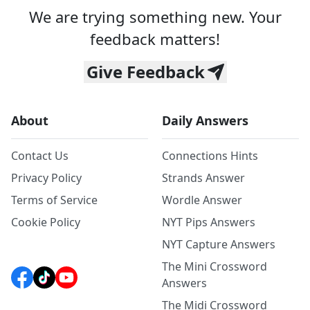
We are trying something new. Your
feedback matters!
Give Feedback
About
Daily Answers
Contact Us
Connections Hints
Privacy Policy
Strands Answer
Terms of Service
Wordle Answer
Cookie Policy
NYT Pips Answers
NYT Capture Answers
The Mini Crossword
Answers
The Midi Crossword