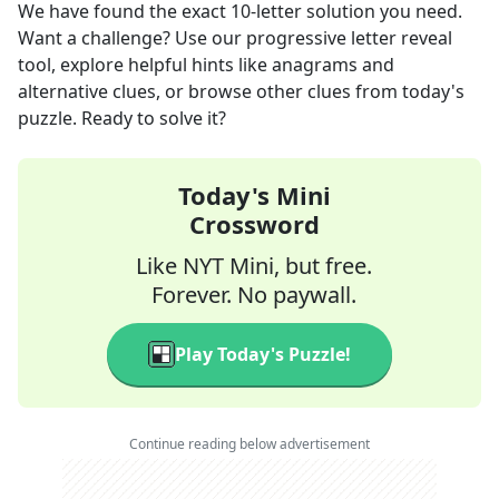
We have found the exact
10
-letter solution you need.
Want a challenge? Use our progressive letter reveal
tool, explore helpful hints like anagrams and
alternative clues, or browse other clues from today's
puzzle. Ready to solve it?
Today's Mini
Crossword
Like NYT Mini, but free.
Forever. No paywall.
Play Today's Puzzle!
Continue reading below advertisement