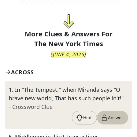
More Clues & Answers For
The
New York Times
(
JUNE 4, 2026
)
ACROSS
1
.
In "The Tempest," when Miranda says "O
brave new world, That has such people in't!"
- Crossword Clue
Hint
Answer
5
.
Middlemen in illicit transactions