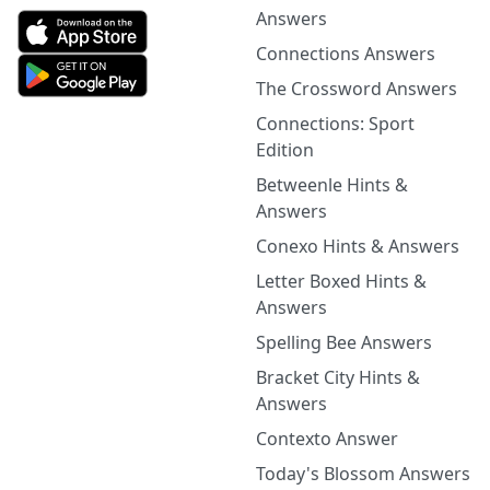
Answers
Connections Answers
The Crossword Answers
Connections: Sport
Edition
Betweenle Hints &
Answers
Conexo Hints & Answers
Letter Boxed Hints &
Answers
Spelling Bee Answers
Bracket City Hints &
Answers
Contexto Answer
Today's Blossom Answers