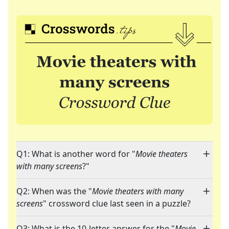
Q1: What is another word for "
Movie theaters
with many screens
?"
Q2: When was the "
Movie theaters with many
screens
" crossword clue last seen in a puzzle?
Q3: What is the 10-letter answer for the "
Movie