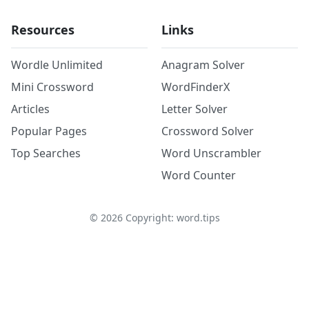
Resources
Links
Wordle Unlimited
Anagram Solver
Mini Crossword
WordFinderX
Articles
Letter Solver
Popular Pages
Crossword Solver
Top Searches
Word Unscrambler
Word Counter
©
2026
Copyright: word.tips