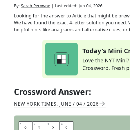
By:
Sarah Perowne
|
Last edited:
Jun 04, 2026
Looking for the answer to
Article that might be prew
We have found the exact
4
-letter solution you need.
helpful hints like anagrams and alternative clues, or
Today's Mini 
Love the NYT Mini? Y
Crossword. Fresh pu
Crossword Answer:
NEW YORK TIMES
,
JUNE / 04 / 2026
1
1
2
2
3
3
4
4
O
B
I
T