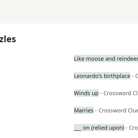
zles
Like moose and reindee
Leonardo's birthplace
- 
Winds up
- Crossword C
Marries
- Crossword Clu
___ on (relied upon)
- Cr