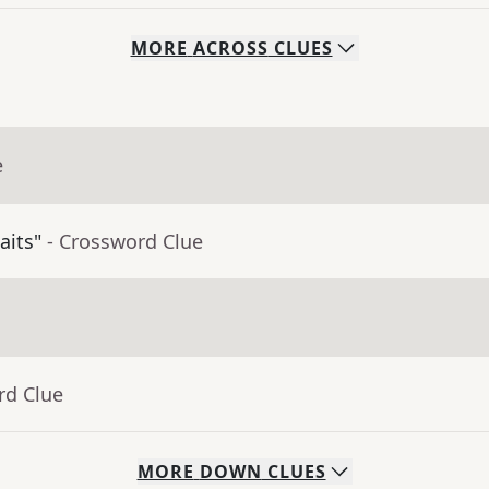
MORE
ACROSS
CLUES
e
aits"
- Crossword Clue
rd Clue
MORE
DOWN
CLUES