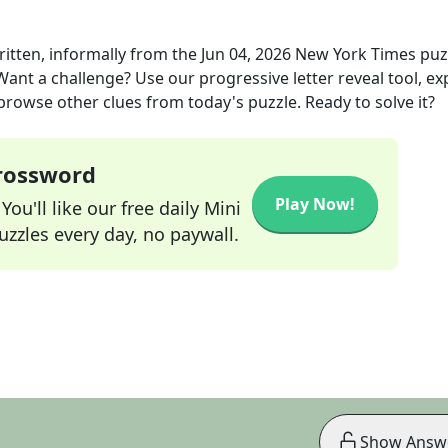
ritten, informally
from the
Jun 04, 2026
New York Times
puz
 Want a challenge? Use our progressive letter reveal tool, ex
 browse other clues from today's puzzle. Ready to solve it?
Crossword
Play Now!
ou'll like our free daily Mini
zzles every day, no paywall.
Show Answ