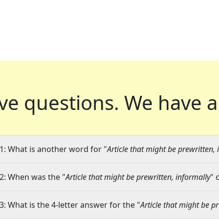
ve questions.
We have a
1: What is another word for "
Article that might be prewritten, 
2: When was the "
Article that might be prewritten, informally
" 
3: What is the 4-letter answer for the "
Article that might be p