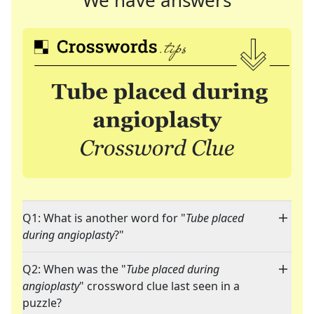
We have answers
Q1: What is another word for "
Tube placed
during angioplasty
?"
Q2: When was the "
Tube placed during
angioplasty
" crossword clue last seen in a
puzzle?