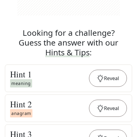
Looking for a challenge?
Guess the answer with our
Hints & Tips
:
Hint
1
Reveal
meaning
Hint
2
Reveal
anagram
Hint
3