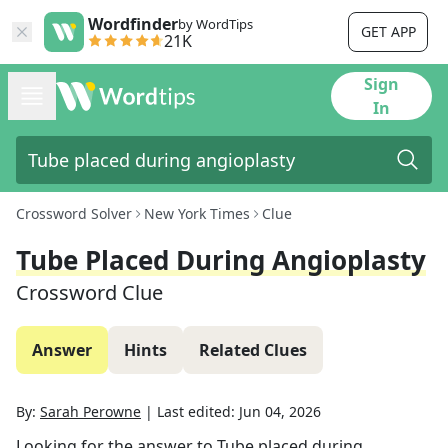
Wordfinder
by WordTips
GET APP
21K
Sign
In
Crossword Solver
New York Times
Clue
Tube Placed During Angioplasty
Crossword Clue
Answer
Hints
Related Clues
By:
Sarah Perowne
|
Last edited:
Jun 04, 2026
Looking for the answer to
Tube placed during