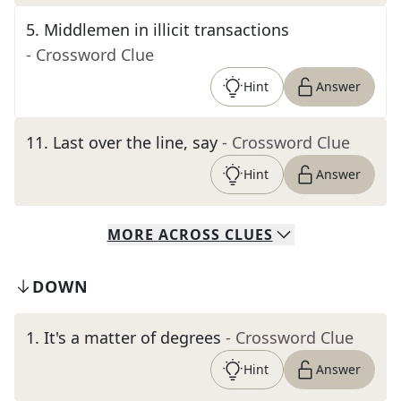
5
.
Middlemen in illicit transactions
- Crossword Clue
Hint
Answer
11
.
Last over the line, say
- Crossword Clue
Hint
Answer
MORE
ACROSS
CLUES
DOWN
1
.
It's a matter of degrees
- Crossword Clue
Hint
Answer