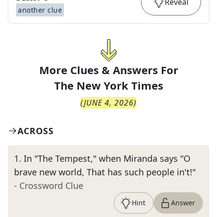
Reveal
another clue
More Clues & Answers For
The
New York Times
(
JUNE 4, 2026
)
ACROSS
1
.
In "The Tempest," when Miranda says "O
brave new world, That has such people in't!"
- Crossword Clue
Hint
Answer