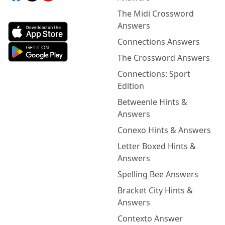
The Midi Crossword
Answers
Connections Answers
The Crossword Answers
Connections: Sport
Edition
Betweenle Hints &
Answers
Conexo Hints & Answers
Letter Boxed Hints &
Answers
Spelling Bee Answers
Bracket City Hints &
Answers
Contexto Answer