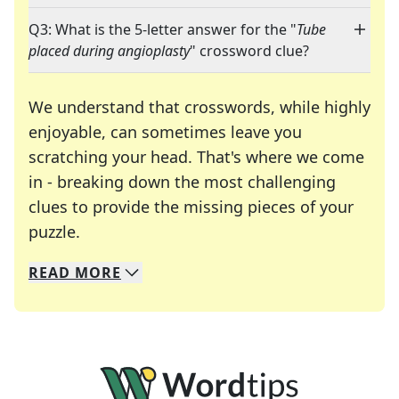
Q3: What is the 5-letter answer for the "
Tube
placed during angioplasty
" crossword clue?
We understand that crosswords, while highly
enjoyable, can sometimes leave you
scratching your head. That's where we come
in - breaking down the most challenging
clues to provide the missing pieces of your
Crosswords are linguistic mazes that chal
puzzle.
READ
MORE
We specialize in solving many of your favorite 
Whether you're a daily crossword enthusiast or a