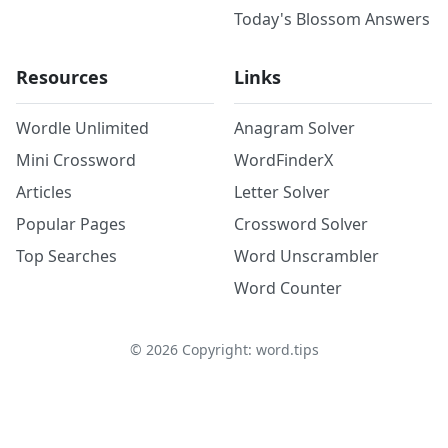
Today's Blossom Answers
Resources
Links
Wordle Unlimited
Anagram Solver
Mini Crossword
WordFinderX
Articles
Letter Solver
Popular Pages
Crossword Solver
Top Searches
Word Unscrambler
Word Counter
©
2026
Copyright: word.tips