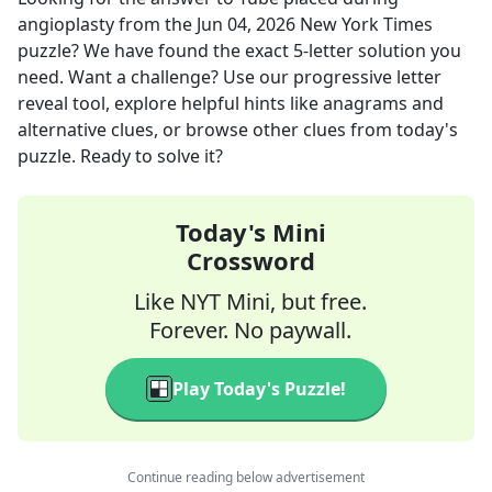
angioplasty
from the
Jun 04, 2026
New York Times
puzzle? We have found the exact
5
-letter solution you
need. Want a challenge? Use our progressive letter
reveal tool, explore helpful hints like anagrams and
alternative clues, or browse other clues from today's
puzzle. Ready to solve it?
Today's Mini
Crossword
Like NYT Mini, but free.
Forever. No paywall.
Play Today's Puzzle!
Continue reading below advertisement