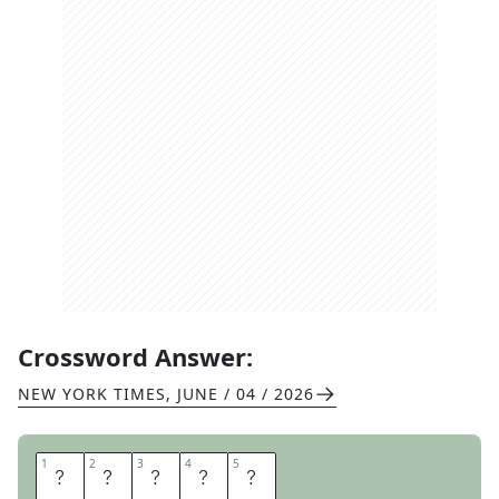
Crossword Answer:
NEW YORK TIMES
,
JUNE / 04 / 2026
1
1
2
2
3
3
4
4
5
5
S
T
E
N
T