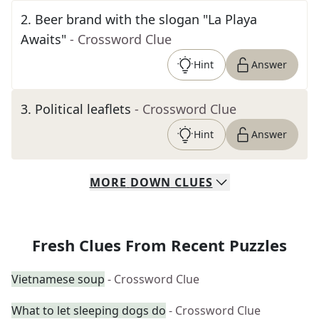
2
.
Beer brand with the slogan "La Playa
Awaits"
- Crossword Clue
Hint
Answer
3
.
Political leaflets
- Crossword Clue
Hint
Answer
MORE
DOWN
CLUES
Fresh Clues From Recent Puzzles
Vietnamese soup
- Crossword Clue
What to let sleeping dogs do
- Crossword Clue