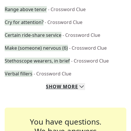
Range above tenor
- Crossword Clue
Cry for attention?
- Crossword Clue
Certain ride-share service
- Crossword Clue
Make (someone) nervous (6)
- Crossword Clue
Stethoscope wearers, in brief
- Crossword Clue
Verbal fillers
- Crossword Clue
SHOW
MORE
You have questions.