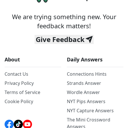
We are trying something new. Your
feedback matters!
Give Feedback
About
Daily Answers
Contact Us
Connections Hints
Privacy Policy
Strands Answer
Terms of Service
Wordle Answer
Cookie Policy
NYT Pips Answers
NYT Capture Answers
The Mini Crossword
Answers