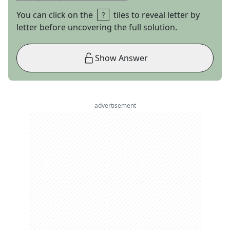
You can click on the
tiles to reveal letter by
letter before uncovering the full solution.
Show Answer
advertisement