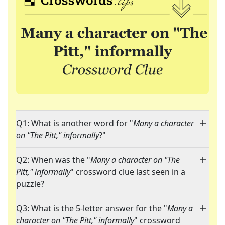
Q1: What is another word for "
Many a character
on "The Pitt," informally
?"
Q2: When was the "
Many a character on "The
Pitt," informally
" crossword clue last seen in a
puzzle?
Q3: What is the 5-letter answer for the "
Many a
character on "The Pitt," informally
" crossword