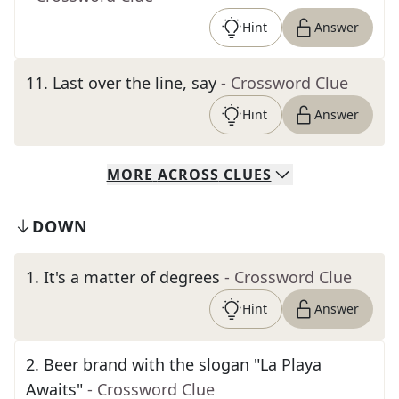
Hint
Answer
11
.
Last over the line, say
- Crossword Clue
Hint
Answer
MORE
ACROSS
CLUES
DOWN
1
.
It's a matter of degrees
- Crossword Clue
Hint
Answer
2
.
Beer brand with the slogan "La Playa
Awaits"
- Crossword Clue