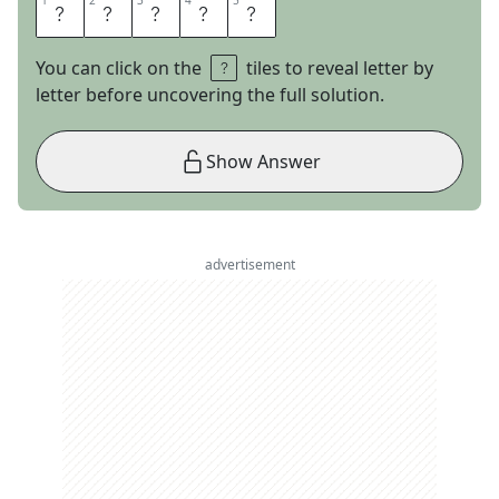
1
1
2
2
3
3
4
4
5
5
E
R
D
O
C
You can click on the
tiles to reveal letter by
letter before uncovering the full solution.
Show Answer
advertisement