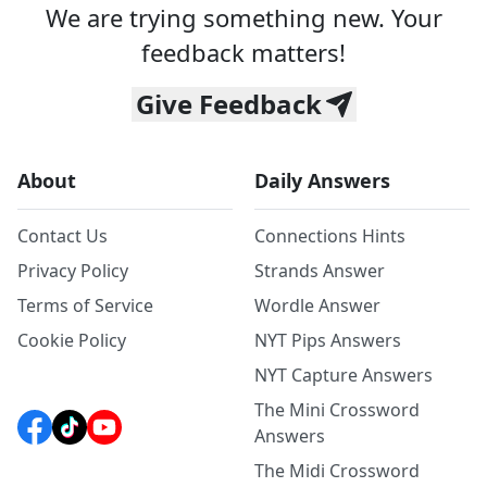
We are trying something new. Your
feedback matters!
Give Feedback
About
Daily Answers
Contact Us
Connections Hints
Privacy Policy
Strands Answer
Terms of Service
Wordle Answer
Cookie Policy
NYT Pips Answers
NYT Capture Answers
The Mini Crossword
Answers
The Midi Crossword