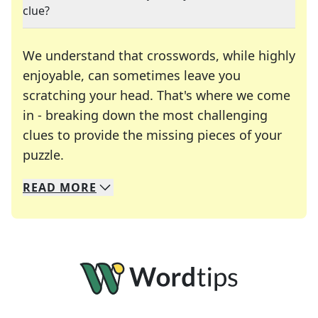
clue?
We understand that crosswords, while highly
enjoyable, can sometimes leave you
scratching your head. That's where we come
in - breaking down the most challenging
clues to provide the missing pieces of your
Crosswords are linguistic mazes that chal
puzzle.
READ
MORE
We specialize in solving many of your favorite 
Whether you're a daily crossword enthusiast or a