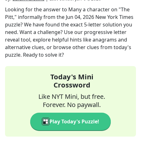
Looking for the answer to
Many a character on "The
Pitt," informally
from the
Jun 04, 2026
New York Times
puzzle? We have found the exact
5
-letter solution you
need. Want a challenge? Use our progressive letter
reveal tool, explore helpful hints like anagrams and
alternative clues, or browse other clues from today's
puzzle. Ready to solve it?
Today's Mini
Crossword
Like NYT Mini, but free.
Forever. No paywall.
Play Today's Puzzle!