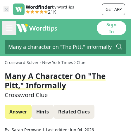
Wordfinder
by WordTips
GET APP
21K
Sign
In
Crossword Solver
New York Times
Clue
Many A Character On "The
Pitt," Informally
Crossword Clue
Answer
Hints
Related Clues
By:
Sarah Perowne
|
Last edited:
Jun 04, 2026