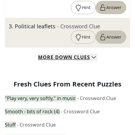
Hint
Answer
3
.
Political leaflets
- Crossword Clue
Hint
Answer
MORE
DOWN
CLUES
Fresh Clues From Recent Puzzles
"Play very, very softly," in music
- Crossword Clue
Smooth - bits of rock (4)
- Crossword Clue
Stuff
- Crossword Clue