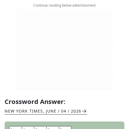
Continue reading below advertisement
Crossword Answer:
NEW YORK TIMES
,
JUNE / 04 / 2026