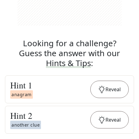
Looking for a challenge?
Guess the answer with our
Hints & Tips
:
Hint
1
Reveal
anagram
Hint
2
Reveal
another clue