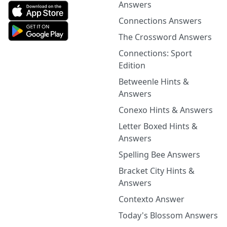
Answers
Connections Answers
The Crossword Answers
Connections: Sport
Edition
Betweenle Hints &
Answers
Conexo Hints & Answers
Letter Boxed Hints &
Answers
Spelling Bee Answers
Bracket City Hints &
Answers
Contexto Answer
Today's Blossom Answers