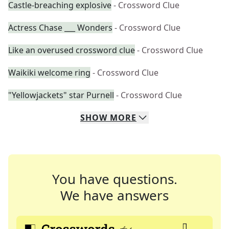
Castle-breaching explosive
- Crossword Clue
Actress Chase ___ Wonders
- Crossword Clue
Like an overused crossword clue
- Crossword Clue
Waikiki welcome ring
- Crossword Clue
"Yellowjackets" star Purnell
- Crossword Clue
SHOW
MORE
You have questions.
We have answers