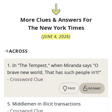
More Clues & Answers For
The
New York Times
(
JUNE 4, 2026
)
ACROSS
1
.
In "The Tempest," when Miranda says "O
brave new world, That has such people in't!"
- Crossword Clue
Hint
Answer
5
.
Middlemen in illicit transactions
- Crossword Clue