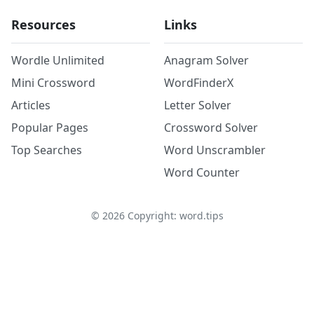
Resources
Links
Wordle Unlimited
Anagram Solver
Mini Crossword
WordFinderX
Articles
Letter Solver
Popular Pages
Crossword Solver
Top Searches
Word Unscrambler
Word Counter
©
2026
Copyright: word.tips