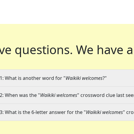
ve questions.
We have a
1: What is another word for "
Waikiki welcomes
?"
2: When was the "
Waikiki welcomes
" crossword clue last see
3: What is the 6-letter answer for the "
Waikiki welcomes
" cr