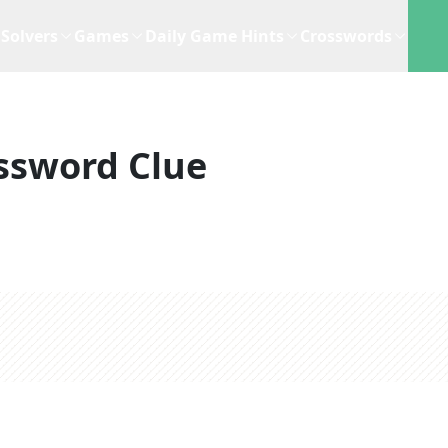
Solvers
Games
Daily Game Hints
Crosswords
ssword Clue