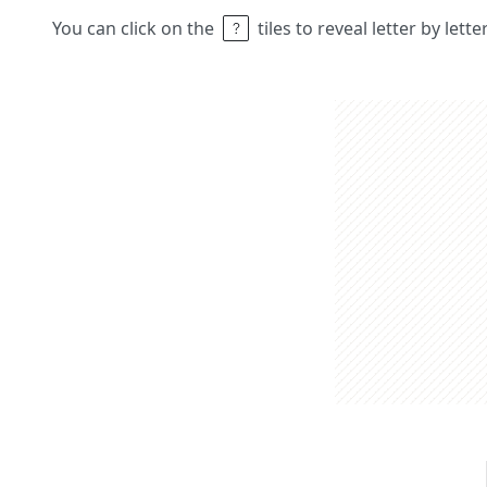
You can click on the
tiles to reveal letter by lett