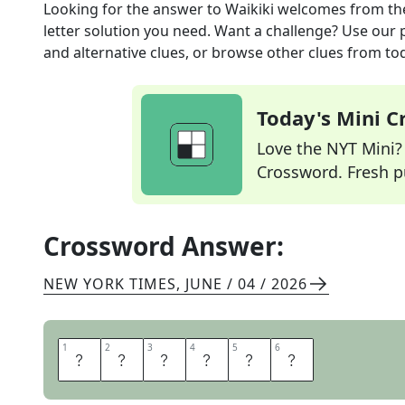
Looking for the answer to
Waikiki welcomes
from t
letter solution you need. Want a challenge? Use our p
and alternative clues, or browse other clues from tod
Today's Mini 
Love the NYT Mini? Y
Crossword. Fresh pu
Crossword Answer:
NEW YORK TIMES
,
JUNE / 04 / 2026
1
1
2
2
3
3
4
4
5
5
6
6
A
L
O
H
A
S