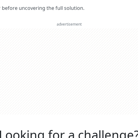
er before uncovering the full solution.
advertisement
Looking for a challenge