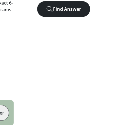
xact
6
-
Find Answer
agrams
er