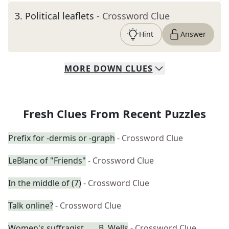
3
.
Political leaflets
- Crossword Clue
Hint
Answer
MORE
DOWN
CLUES
Fresh Clues From Recent Puzzles
Prefix for -dermis or -graph
- Crossword Clue
LeBlanc of "Friends"
- Crossword Clue
In the middle of (7)
- Crossword Clue
Talk online?
- Crossword Clue
Women's suffragist ___ B. Wells
- Crossword Clue