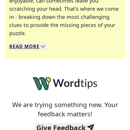
enjoyable, can sometimes leave you
scratching your head. That's where we come
in - breaking down the most challenging
clues to provide the missing pieces of your
Crosswords are linguistic mazes that chal
puzzle.
READ
MORE
We specialize in solving many of your favorite 
Whether you're a daily crossword enthusiast or a
We are trying something new. Your
feedback matters!
Give Feedback