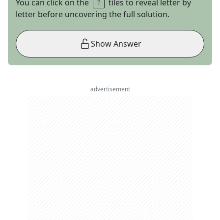
You can click on the
tiles to reveal letter by
letter before uncovering the full solution.
Show Answer
advertisement