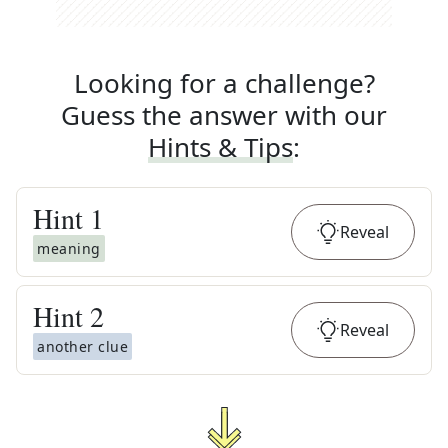
Looking for a challenge?
Guess the answer with our
Hints & Tips
:
Hint
1
Reveal
meaning
Hint
2
Reveal
another clue