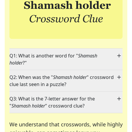
Q1: What is another word for "
Shamash
holder
?"
Q2: When was the "
Shamash holder
" crossword
clue last seen in a puzzle?
Q3: What is the 7-letter answer for the
"
Shamash holder
" crossword clue?
We understand that crosswords, while highly