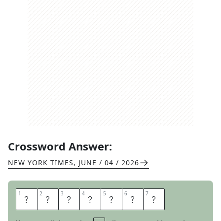
Crossword Answer:
NEW YORK TIMES
,
JUNE / 04 / 2026
1
1
2
2
3
3
4
4
5
5
6
6
7
7
M
E
N
O
R
A
H