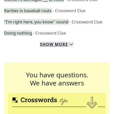
Rarities in baseball routs
- Crossword Clue
"I'm right here, you know" sound
- Crossword Clue
Doing nothing
- Crossword Clue
SHOW
MORE
You have questions.
We have answers