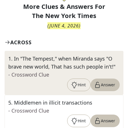
More Clues & Answers For
The
New York Times
(
JUNE 4, 2026
)
ACROSS
1
.
In "The Tempest," when Miranda says "O
brave new world, That has such people in't!"
- Crossword Clue
Hint
Answer
5
.
Middlemen in illicit transactions
- Crossword Clue
Hint
Answer