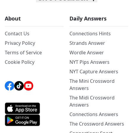
About
Daily Answers
Contact Us
Connections Hints
Privacy Policy
Strands Answer
Terms of Service
Wordle Answer
Cookie Policy
NYT Pips Answers
NYT Capture Answers
The Mini Crossword
Answers
The Midi Crossword
Answers
Connections Answers
The Crossword Answers