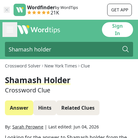
Wordfinder
by WordTips
GET APP
21K
Sign
In
Crossword Solver
New York Times
Clue
Shamash Holder
Crossword Clue
Answer
Hints
Related Clues
By:
Sarah Perowne
|
Last edited:
Jun 04, 2026
Looking for the answer to
Shamash holder
from the