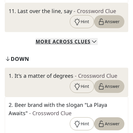
11
.
Last over the line, say
- Crossword Clue
Hint
Answer
MORE
ACROSS
CLUES
DOWN
1
.
It's a matter of degrees
- Crossword Clue
Hint
Answer
2
.
Beer brand with the slogan "La Playa
Awaits"
- Crossword Clue
Hint
Answer