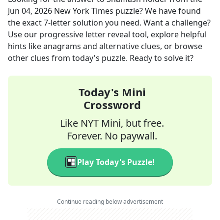
Jun 04, 2026
New York Times
puzzle? We have found
the exact
7
-letter solution you need. Want a challenge?
Use our progressive letter reveal tool, explore helpful
hints like anagrams and alternative clues, or browse
other clues from today's puzzle. Ready to solve it?
Today's Mini
Crossword
Like NYT Mini, but free.
Forever. No paywall.
Play Today's Puzzle!
Continue reading below advertisement