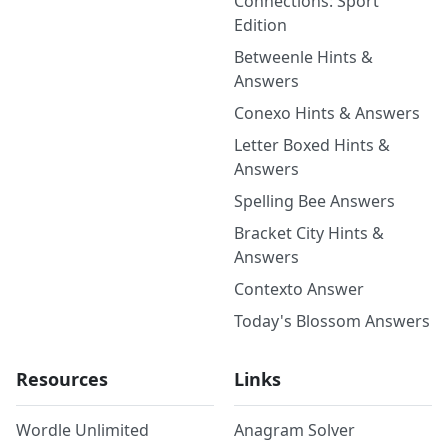
Connections: Sport
Edition
Betweenle Hints &
Answers
Conexo Hints & Answers
Letter Boxed Hints &
Answers
Spelling Bee Answers
Bracket City Hints &
Answers
Contexto Answer
Today's Blossom Answers
Resources
Links
Wordle Unlimited
Anagram Solver