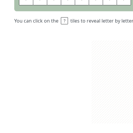
You can click on the
tiles to reveal letter by lett