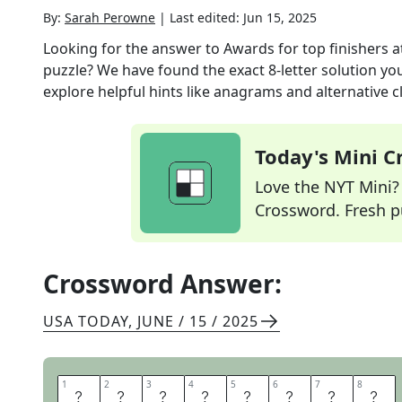
By:
Sarah Perowne
|
Last edited:
Jun 15, 2025
Looking for the answer to
Awards for top finishers
puzzle? We have found the exact
8
-letter solution y
explore helpful hints like anagrams and alternative c
Today's Mini 
Love the NYT Mini? Y
Crossword. Fresh pu
Crossword Answer:
USA TODAY
,
JUNE / 15 / 2025
1
1
2
2
3
3
4
4
5
5
6
6
7
7
8
8
T
R
O
P
H
I
E
S