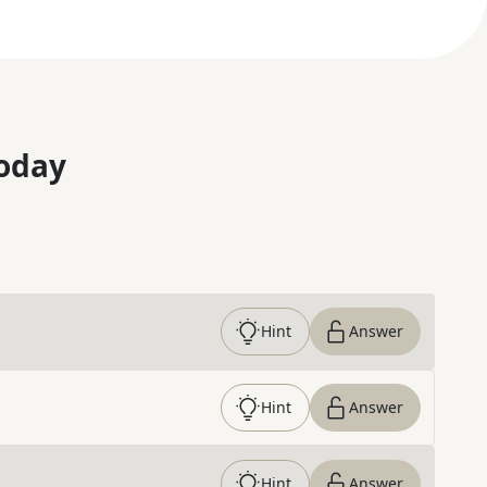
oday
Hint
Answer
Hint
Answer
Hint
Answer