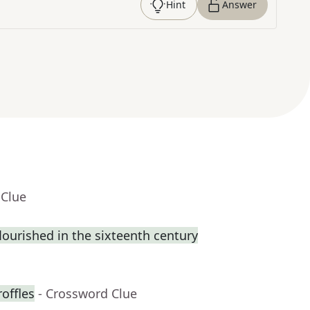
Hint
Answer
 Clue
flourished in the sixteenth century
roffles
- Crossword Clue