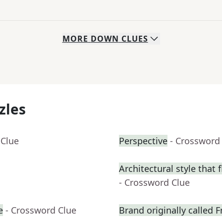
MORE
DOWN
CLUES
zles
 Clue
Perspective
- Crossword
Architectural style that 
- Crossword Clue
e
- Crossword Clue
Brand originally called F