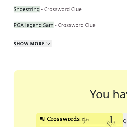
Shoestring
- Crossword Clue
PGA legend Sam
- Crossword Clue
SHOW
MORE
You ha
Q