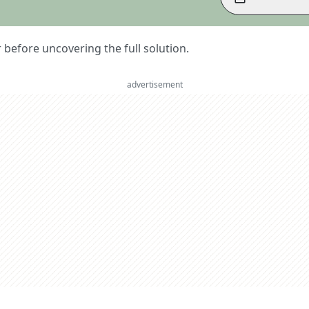
er before uncovering the full solution.
advertisement