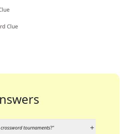
Clue
rd Clue
nswers
y crossword tournaments
?"