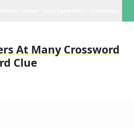
Solvers
Games
Daily Game Hints
Crosswords
ers At Many Crossword
rd Clue