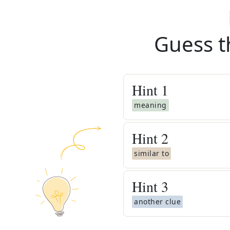
Guess t
Hint
1
meaning
Hint
2
similar to
Hint
3
another clue