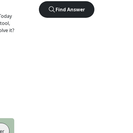
Find Answer
Today
tool,
lve it?
er