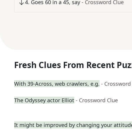
4
.
Goes 60 in a 45, say
- Crossword Clue
Fresh Clues From Recent Puz
With 39-Across, web crawlers, e.g.
- Crossword
The Odyssey actor Elliot
- Crossword Clue
It might be improved by changing your attitud