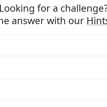
Looking for a challenge
he answer with our
Hint