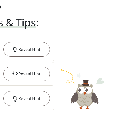
?
s & Tips
:
Reveal
Hint
Reveal
Hint
Reveal
Hint