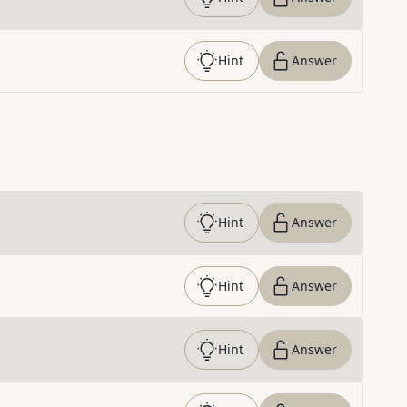
Hint
Answer
Hint
Answer
Hint
Answer
Hint
Answer