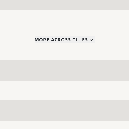
MORE
ACROSS
CLUES