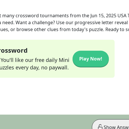
 at many crossword tournaments
from the
Jun 15, 2025
USA 
ou need. Want a challenge? Use our progressive letter reveal 
lues, or browse other clues from today's puzzle. Ready to so
Crossword
Play Now!
ou'll like our free daily Mini
zzles every day, no paywall.
Show Answ