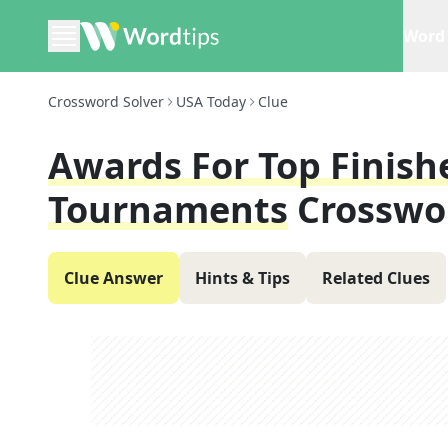
Word 
Crossword Solver
USA Today
Clue
Awards For Top Finish
Tournaments
Crosswo
Clue Answer
Hints & Tips
Related Clues