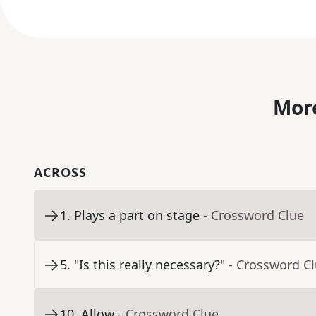
More
ACROSS
1
.
Plays a part on stage
- Crossword Clue
5
.
"Is this really necessary?"
- Crossword C
10
.
Allow
- Crossword Clue