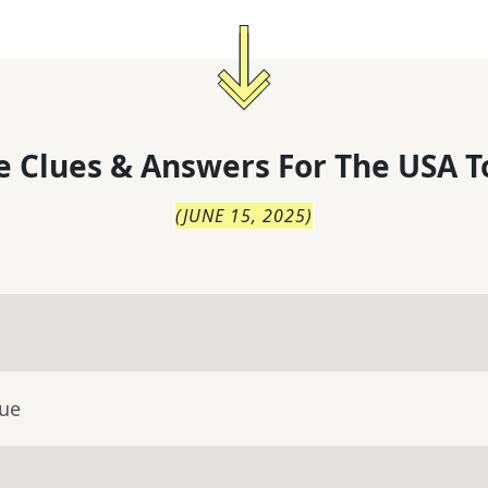
 Clues & Answers For
The
USA T
(
JUNE 15, 2025
)
lue