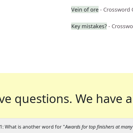
Vein of ore
- Crossword 
Key mistakes?
- Crosswo
ve questions.
We have a
1: What is another word for "
Awards for top finishers at man