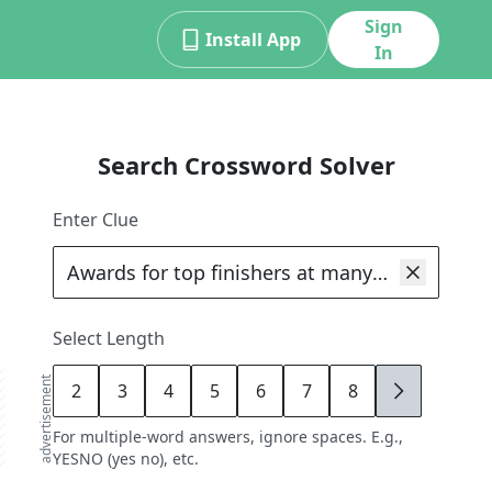
Sign
Install App
In
Search Crossword Solver
Enter Clue
Select Length
advertisement
2
3
4
5
6
7
8
9
For multiple-word answers, ignore spaces. E.g.,
YESNO (yes no), etc.