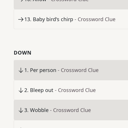
13
.
Baby bird's chirp
- Crossword Clue
DOWN
1
.
Per person
- Crossword Clue
2
.
Bleep out
- Crossword Clue
3
.
Wobble
- Crossword Clue