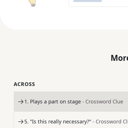
More
ACROSS
1
.
Plays a part on stage
- Crossword Clue
5
.
"Is this really necessary?"
- Crossword C