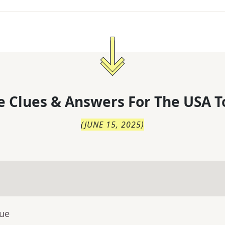
 Clues & Answers For
The
USA T
(
JUNE 15, 2025
)
lue