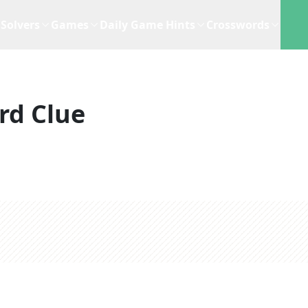
Solvers
Games
Daily Game Hints
Crosswords
rd Clue