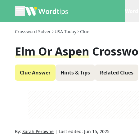
Word 
Crossword Solver
USA Today
Clue
Elm Or Aspen
Crosswo
Clue Answer
Hints & Tips
Related Clues
By:
Sarah Perowne
|
Last edited:
Jun 15, 2025