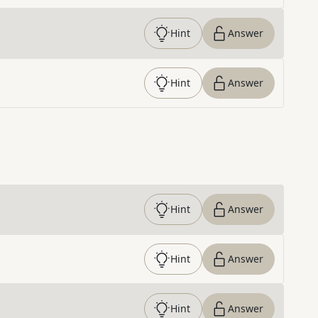
Hint
Answer
Hint
Answer
Hint
Answer
Hint
Answer
Hint
Answer