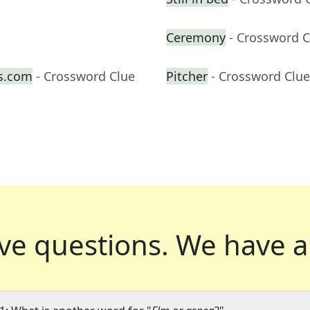
Ceremony
- Crossword C
s.com
- Crossword Clue
Pitcher
- Crossword Clue
ve questions.
We have a