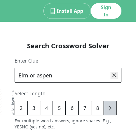
Sign
Install App
In
Search Crossword Solver
Enter Clue
advertisement
Select Length
2
3
4
5
6
7
8
9
For multiple-word answers, ignore spaces. E.g.,
YESNO (yes no), etc.