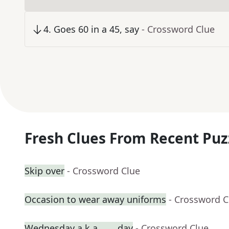
4
.
Goes 60 in a 45, say
- Crossword Clue
Fresh Clues From Recent Puz
Skip over
- Crossword Clue
Occasion to wear away uniforms
- Crossword C
Wednesday a.k.a. ___ day
- Crossword Clue