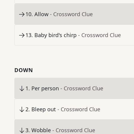
10
.
Allow
- Crossword Clue
13
.
Baby bird's chirp
- Crossword Clue
DOWN
1
.
Per person
- Crossword Clue
2
.
Bleep out
- Crossword Clue
3
.
Wobble
- Crossword Clue