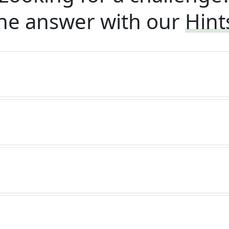
he answer with our
Hint