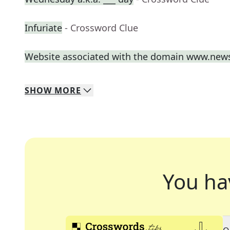
Infuriate
- Crossword Clue
Website associated with the domain www.new
SHOW
MORE
You ha