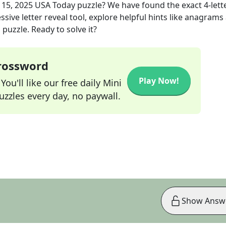
 15, 2025
USA Today
puzzle? We have found the exact
4
-lett
sive letter reveal tool, explore helpful hints like anagrams
puzzle. Ready to solve it?
Crossword
Play Now!
ou'll like our free daily Mini
zzles every day, no paywall.
Show Answ