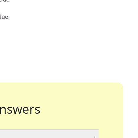
lue
nswers