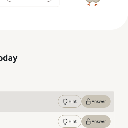
oday
Hint
Answer
Hint
Answer