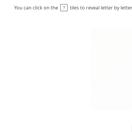
You can click on the
tiles to reveal letter by lett