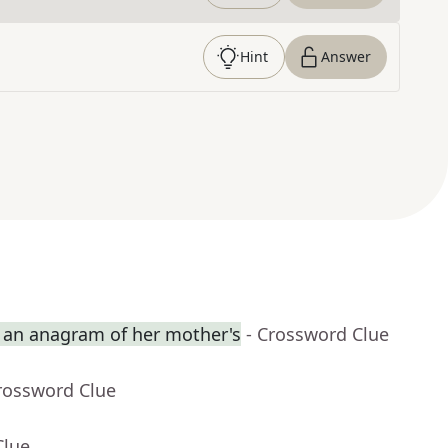
Hint
Answer
an anagram of her mother's
- Crossword Clue
rossword Clue
Clue