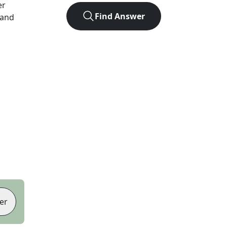
er
Find Answer
 and
er