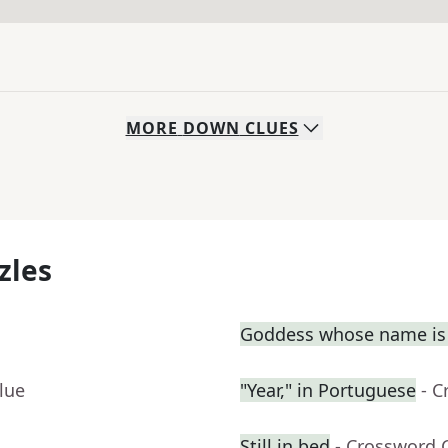
MORE
DOWN
CLUES
zles
Goddess whose name is 
lue
"Year," in Portuguese
- C
Still in bed
- Crossword 