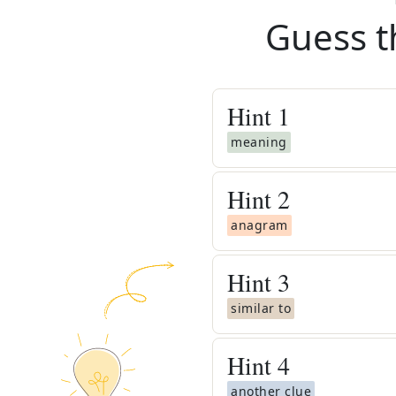
Guess t
Hint
1
meaning
Hint
2
anagram
Hint
3
similar to
Hint
4
another clue