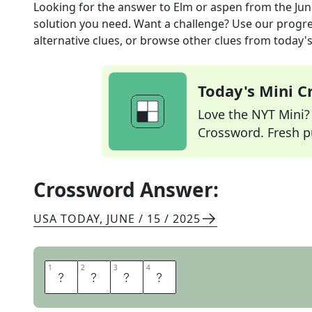
Looking for the answer to
Elm or aspen
from the
Jun
solution you need. Want a challenge? Use our progres
alternative clues, or browse other clues from today's 
Today's Mini 
Love the NYT Mini? Y
Crossword. Fresh pu
Crossword Answer:
USA TODAY
,
JUNE / 15 / 2025
1
1
2
2
3
3
4
4
T
R
E
E