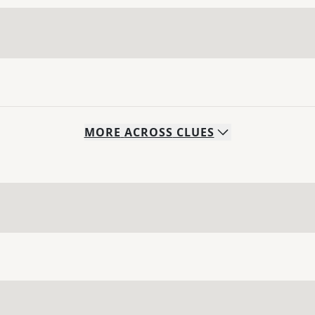
MORE
ACROSS
CLUES