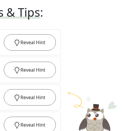
s & Tips
:
Reveal
Hint
Reveal
Hint
Reveal
Hint
Reveal
Hint