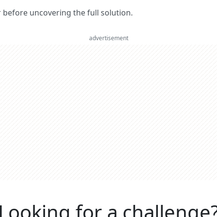
er before uncovering the full solution.
advertisement
Looking for a challenge