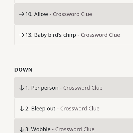
10
.
Allow
- Crossword Clue
13
.
Baby bird's chirp
- Crossword Clue
DOWN
1
.
Per person
- Crossword Clue
2
.
Bleep out
- Crossword Clue
3
.
Wobble
- Crossword Clue