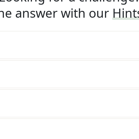
he answer with our
Hint