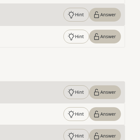
Hint
Answer
Hint
Answer
Hint
Answer
Hint
Answer
Hint
Answer