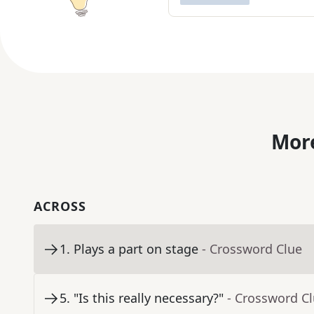
More
ACROSS
1
.
Plays a part on stage
- Crossword Clue
5
.
"Is this really necessary?"
- Crossword C