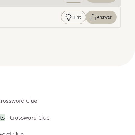
Hint
Answer
Crossword Clue
ts
- Crossword Clue
word Clue