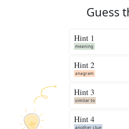
Guess t
Hint
1
meaning
Hint
2
anagram
Hint
3
similar to
Hint
4
another clue