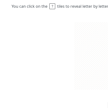
You can click on the
tiles to reveal letter by lett