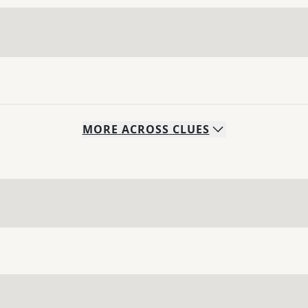
MORE
ACROSS
CLUES