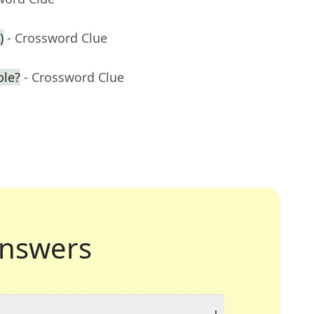
)
- Crossword Clue
ole?
- Crossword Clue
nswers