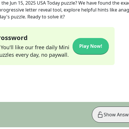
 the
Jun 15, 2025
USA Today
puzzle? We have found the exa
rogressive letter reveal tool, explore helpful hints like an
ay's puzzle. Ready to solve it?
Crossword
Play Now!
ou'll like our free daily Mini
zzles every day, no paywall.
Show Answ