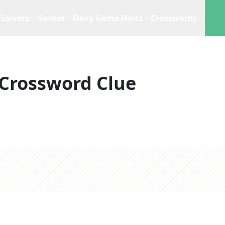
Solvers
Games
Daily Game Hints
Crosswords
Crossword Clue