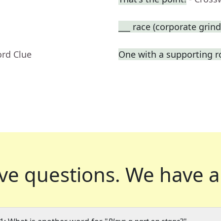
___ race (corporate grind
ord Clue
One with a supporting r
ve questions.
We have a