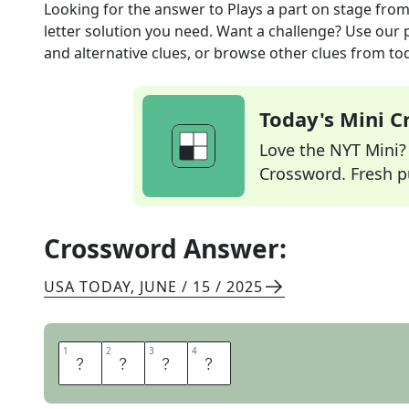
Looking for the answer to
Plays a part on stage
from
letter solution you need. Want a challenge? Use our p
and alternative clues, or browse other clues from tod
Today's Mini 
Love the NYT Mini? Y
Crossword. Fresh pu
Crossword Answer:
USA TODAY
,
JUNE / 15 / 2025
1
1
2
2
3
3
4
4
A
C
T
S