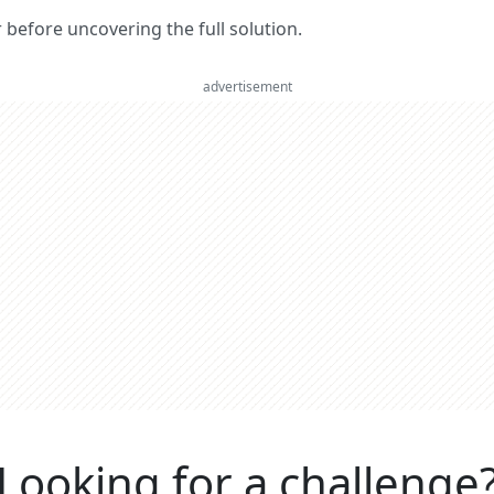
er before uncovering the full solution.
advertisement
Looking for a challenge