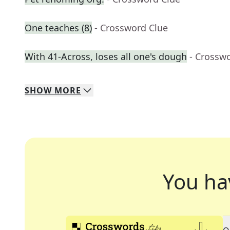
One teaches (8)
- Crossword Clue
With 41-Across, loses all one's dough
- Crossw
SHOW
MORE
You ha