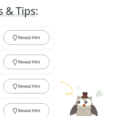
s & Tips
:
Reveal
Hint
Reveal
Hint
Reveal
Hint
Reveal
Hint