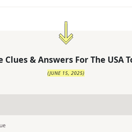
 Clues & Answers For
The
USA T
(
JUNE 15, 2025
)
lue