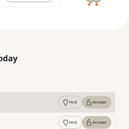
oday
Hint
Answer
Hint
Answer