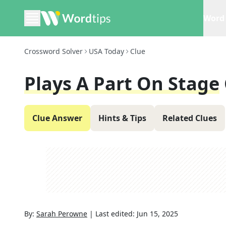
Word 
Crossword Solver
USA Today
Clue
Plays A Part On Stage
Clue Answer
Hints & Tips
Related Clues
By:
Sarah Perowne
|
Last edited:
Jun 15, 2025