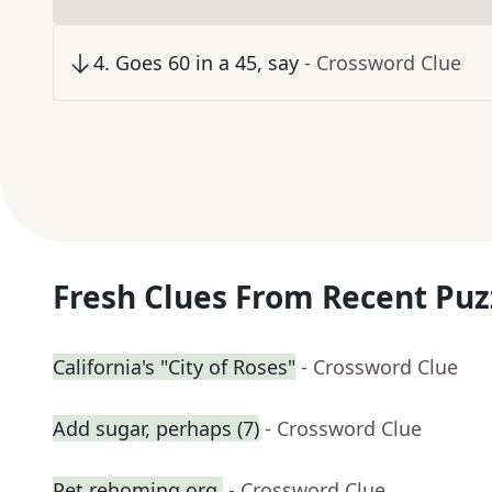
4
.
Goes 60 in a 45, say
- Crossword Clue
Fresh Clues From Recent Puz
California's "City of Roses"
- Crossword Clue
Add sugar, perhaps (7)
- Crossword Clue
Pet rehoming org.
- Crossword Clue