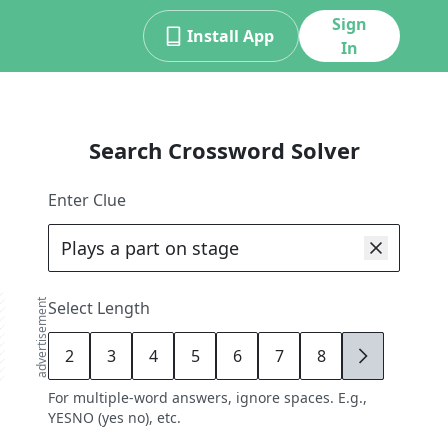
Sign
Install App
In
Search Crossword Solver
Enter Clue
advertisement
Select Length
2
3
4
5
6
7
8
9
For multiple-word answers, ignore spaces. E.g.,
YESNO (yes no), etc.