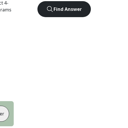
ct
4
-
Find Answer
agrams
er