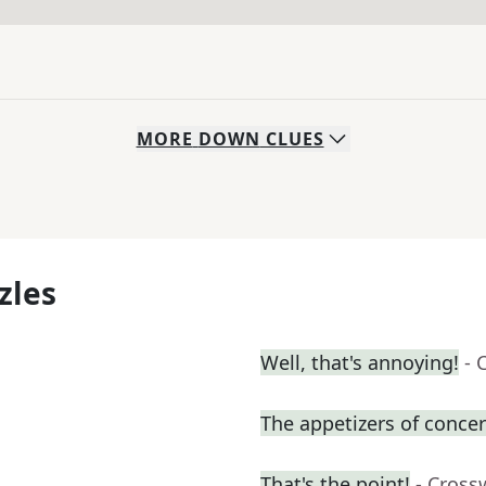
MORE
DOWN
CLUES
zles
Well, that's annoying!
- 
The appetizers of concer
That's the point!
- Cross