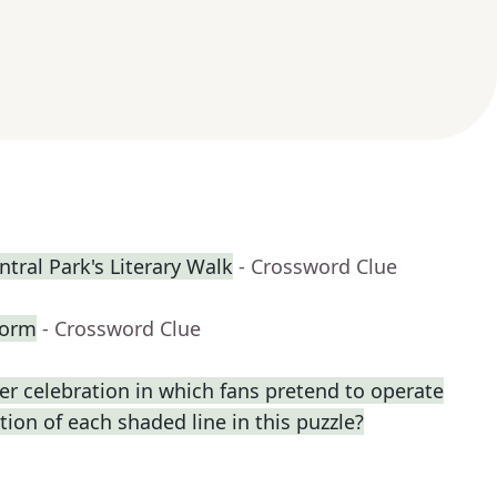
tral Park's Literary Walk
- Crossword Clue
form
- Crossword Clue
r celebration in which fans pretend to operate
ption of each shaded line in this puzzle?