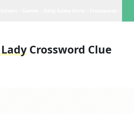
Solvers
Games
Daily Game Hints
Crosswords
 Lady
Crossword Clue