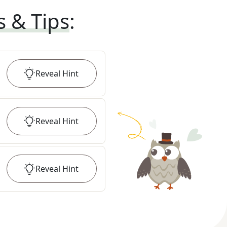
s & Tips
:
Reveal
Hint
Reveal
Hint
Reveal
Hint