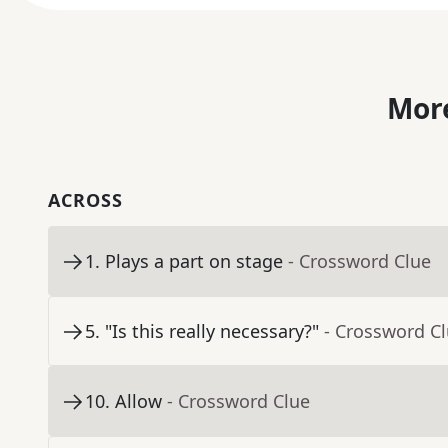
More
ACROSS
1
.
Plays a part on stage
- Crossword Clue
5
.
"Is this really necessary?"
- Crossword C
10
.
Allow
- Crossword Clue