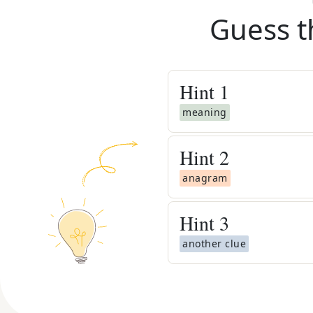
Guess t
Hint
1
meaning
Hint
2
anagram
Hint
3
another clue