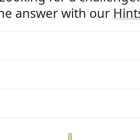
he answer with our
Hint