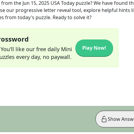
from the
Jun 15, 2025
USA Today
puzzle? We have found th
e our progressive letter reveal tool, explore helpful hints l
s from today's puzzle. Ready to solve it?
Crossword
Play Now!
ou'll like our free daily Mini
zzles every day, no paywall.
Show Answ