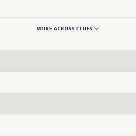
MORE
ACROSS
CLUES