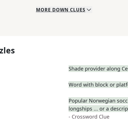
MORE
DOWN
CLUES
zles
Shade provider along Cen
Word with block or plat
Popular Norwegian socce
longships ... or a descri
- Crossword Clue