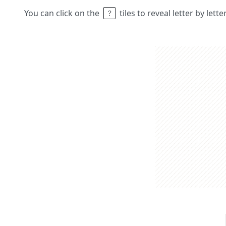
You can click on the
tiles to reveal letter by lett