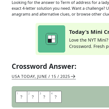
Looking for the answer to
Term of address for a lady
exact
4
-letter solution you need. Want a challenge? Us
anagrams and alternative clues, or browse other clue
Today's Mini 
Love the NYT Mini? Y
Crossword. Fresh pu
Crossword Answer:
USA TODAY
,
JUNE / 15 / 2025
1
1
2
2
3
3
4
4
M
A
A
M