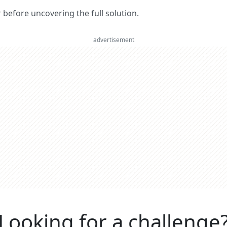
er before uncovering the full solution.
advertisement
Looking for a challenge