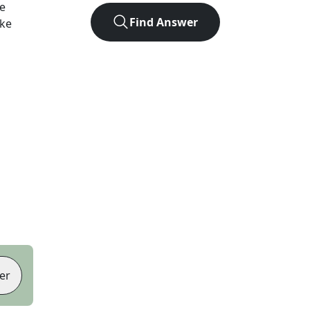
e
Find Answer
ike
er