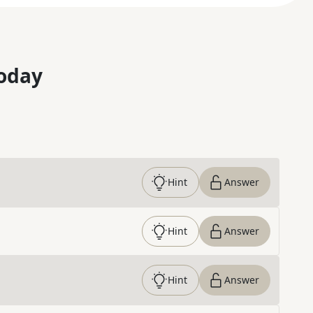
oday
Hint
Answer
Hint
Answer
Hint
Answer