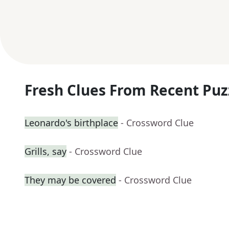
Fresh Clues From Recent Puz
Leonardo's birthplace
- Crossword Clue
Grills, say
- Crossword Clue
They may be covered
- Crossword Clue