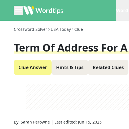
Word 
Crossword Solver
USA Today
Clue
Term Of Address For A
Clue Answer
Hints & Tips
Related Clues
By:
Sarah Perowne
|
Last edited:
Jun 15, 2025