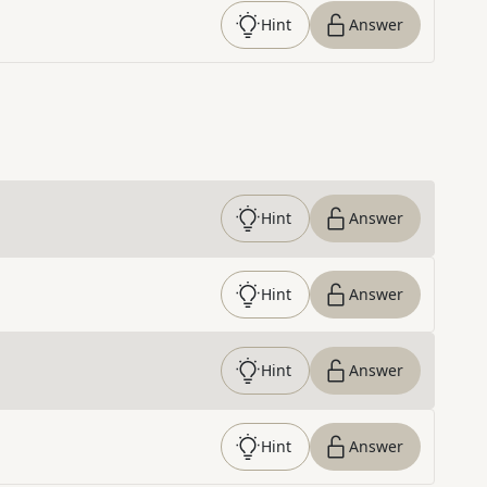
Hint
Answer
Hint
Answer
Hint
Answer
Hint
Answer
Hint
Answer