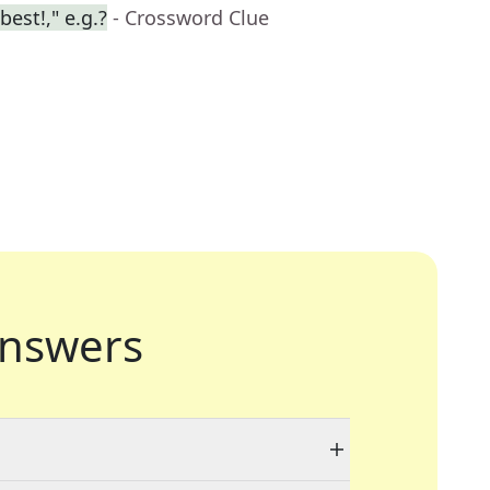
best!," e.g.?
- Crossword Clue
nswers