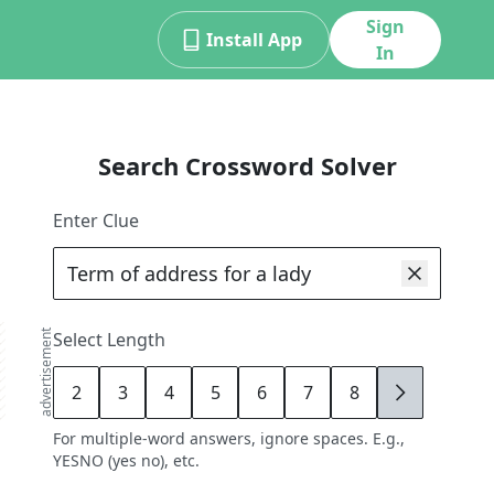
Sign
Install App
In
Search Crossword Solver
Enter Clue
advertisement
Select Length
2
3
4
5
6
7
8
9
For multiple-word answers, ignore spaces. E.g.,
YESNO (yes no), etc.