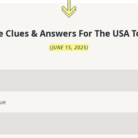
 Clues & Answers For
The
USA T
(
JUNE 15, 2025
)
lue