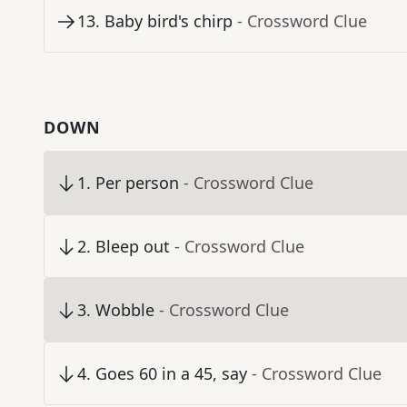
13
.
Baby bird's chirp
- Crossword Clue
DOWN
1
.
Per person
- Crossword Clue
2
.
Bleep out
- Crossword Clue
3
.
Wobble
- Crossword Clue
4
.
Goes 60 in a 45, say
- Crossword Clue