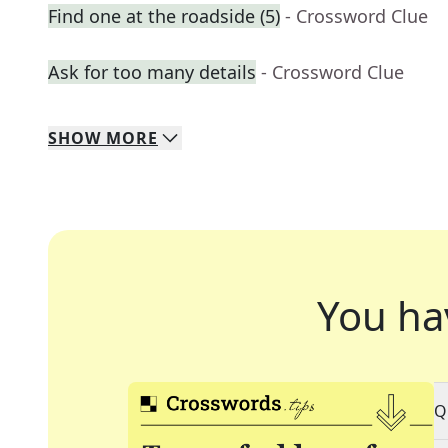
Find one at the roadside (5)
- Crossword Clue
Ask for too many details
- Crossword Clue
SHOW
MORE
You ha
Q