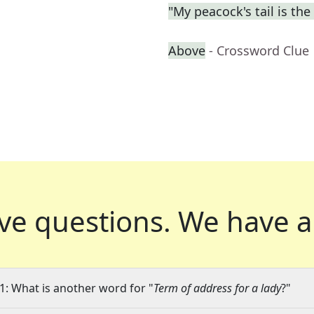
"My peacock's tail is the 
Above
- Crossword Clue
ve questions.
We have a
1: What is another word for "
Term of address for a lady
?"