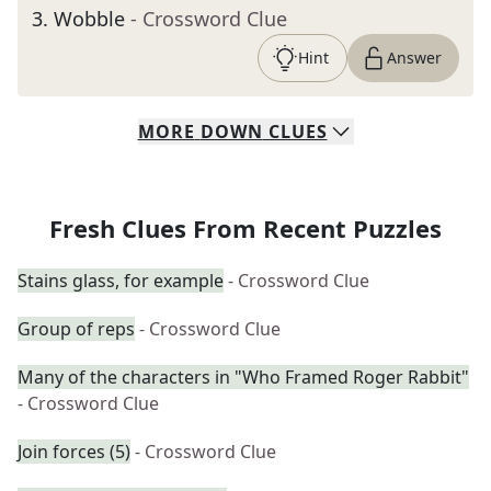
3
.
Wobble
- Crossword Clue
Hint
Answer
MORE
DOWN
CLUES
Fresh Clues From Recent Puzzles
Stains glass, for example
- Crossword Clue
Group of reps
- Crossword Clue
Many of the characters in "Who Framed Roger Rabbit"
- Crossword Clue
Join forces (5)
- Crossword Clue