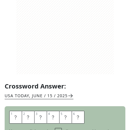
Crossword Answer:
USA TODAY
,
JUNE / 15 / 2025
1
1
2
2
3
3
4
4
5
5
6
6
N
I
E
C
E
S