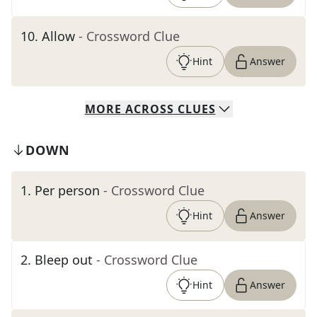
10
.
Allow
- Crossword Clue
Hint
Answer
MORE
ACROSS
CLUES
DOWN
1
.
Per person
- Crossword Clue
Hint
Answer
2
.
Bleep out
- Crossword Clue
Hint
Answer