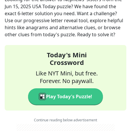
Jun 15, 2025
USA Today
puzzle? We have found the
exact
6
-letter solution you need. Want a challenge?
Use our progressive letter reveal tool, explore helpful
hints like anagrams and alternative clues, or browse
other clues from today's puzzle. Ready to solve it?
Today's Mini
Crossword
Like NYT Mini, but free.
Forever. No paywall.
Play Today's Puzzle!
Continue reading below advertisement