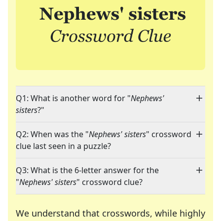
Q1: What is another word for "
Nephews'
sisters
?"
Q2: When was the "
Nephews' sisters
" crossword
clue last seen in a puzzle?
Q3: What is the 6-letter answer for the
"
Nephews' sisters
" crossword clue?
We understand that crosswords, while highly