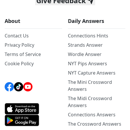
Give Feedback
About
Daily Answers
Contact Us
Connections Hints
Privacy Policy
Strands Answer
Terms of Service
Wordle Answer
Cookie Policy
NYT Pips Answers
NYT Capture Answers
The Mini Crossword
Answers
The Midi Crossword
Answers
Connections Answers
The Crossword Answers