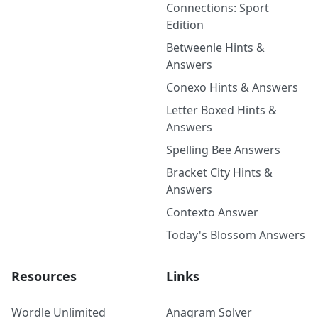
Connections: Sport
Edition
Betweenle Hints &
Answers
Conexo Hints & Answers
Letter Boxed Hints &
Answers
Spelling Bee Answers
Bracket City Hints &
Answers
Contexto Answer
Today's Blossom Answers
Resources
Links
Wordle Unlimited
Anagram Solver