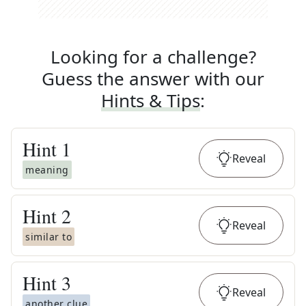
Looking for a challenge?
Guess the answer with our
Hints & Tips
:
Hint
1
Reveal
meaning
Hint
2
Reveal
similar to
Hint
3
Reveal
another clue