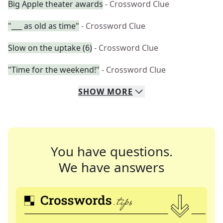
Big Apple theater awards
- Crossword Clue
"___ as old as time"
- Crossword Clue
Slow on the uptake (6)
- Crossword Clue
"Time for the weekend!"
- Crossword Clue
SHOW
MORE
You have questions.
We have answers