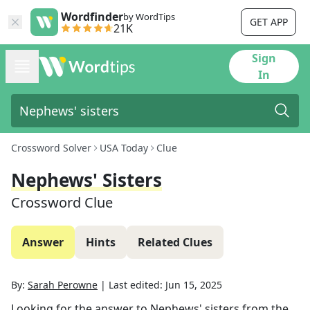
Wordfinder
by WordTips
GET APP
21K
Sign
In
Crossword Solver
USA Today
Clue
Nephews' Sisters
Crossword Clue
Answer
Hints
Related Clues
By:
Sarah Perowne
|
Last edited:
Jun 15, 2025
Looking for the answer to
Nephews' sisters
from the