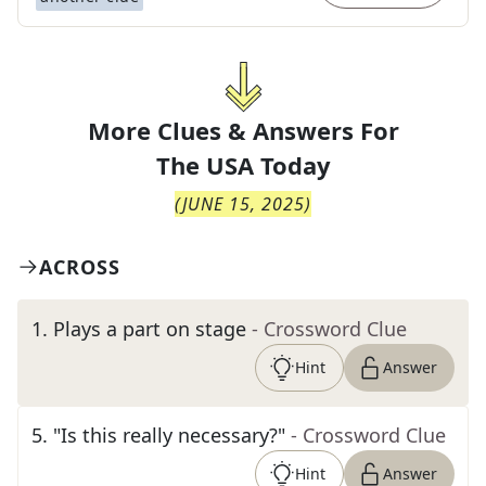
More Clues & Answers For
The
USA Today
(
JUNE 15, 2025
)
ACROSS
1
.
Plays a part on stage
- Crossword Clue
Hint
Answer
5
.
"Is this really necessary?"
- Crossword Clue
Hint
Answer