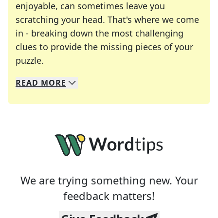
enjoyable, can sometimes leave you
scratching your head. That's where we come
in - breaking down the most challenging
clues to provide the missing pieces of your
Crosswords are linguistic mazes that chal
puzzle.
READ
MORE
We specialize in solving many of your favorite 
Whether you're a daily crossword enthusiast or a
We are trying something new. Your
feedback matters!