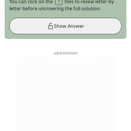
You can click on the
tiles to reveal letter by
letter before uncovering the full solution.
Show Answer
advertisement