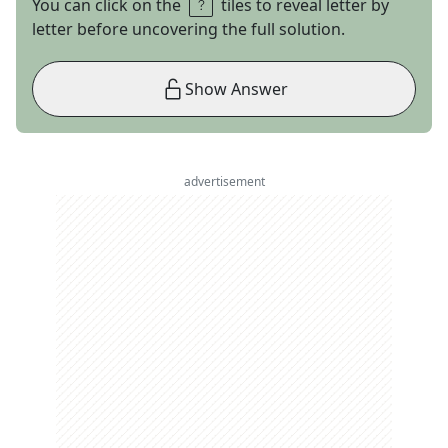
You can click on the
tiles to reveal letter by
letter before uncovering the full solution.
Show Answer
advertisement