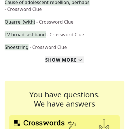
Cause of adolescent rebellion, perhaps
- Crossword Clue
Quarrel (with)
- Crossword Clue
TV broadcast band
- Crossword Clue
Shoestring
- Crossword Clue
SHOW
MORE
You have questions.
We have answers