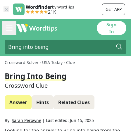
Wordfinder
by WordTips
GET APP
21K
Sign
In
Crossword Solver
USA Today
Clue
Bring Into Being
Crossword Clue
Answer
Hints
Related Clues
By:
Sarah Perowne
|
Last edited:
Jun 15, 2025
Looking for the answer to
Bring into being
from the