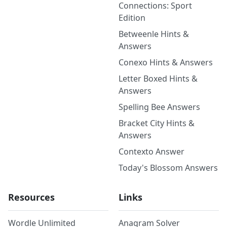
Connections: Sport
Edition
Betweenle Hints &
Answers
Conexo Hints & Answers
Letter Boxed Hints &
Answers
Spelling Bee Answers
Bracket City Hints &
Answers
Contexto Answer
Today's Blossom Answers
Resources
Links
Wordle Unlimited
Anagram Solver