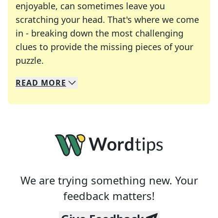
enjoyable, can sometimes leave you
scratching your head. That's where we come
in - breaking down the most challenging
clues to provide the missing pieces of your
Crosswords are linguistic mazes that chal
puzzle.
READ
MORE
We specialize in solving many of your favorite 
Whether you're a daily crossword enthusiast or a
We are trying something new. Your
feedback matters!