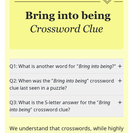
Q1: What is another word for "
Bring into being
?"
Q2: When was the "
Bring into being
" crossword
clue last seen in a puzzle?
Q3: What is the 5-letter answer for the "
Bring
into being
" crossword clue?
We understand that crosswords, while highly