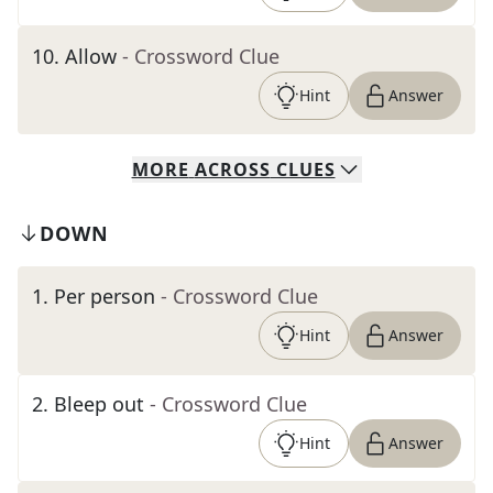
10
.
Allow
- Crossword Clue
Hint
Answer
MORE
ACROSS
CLUES
DOWN
1
.
Per person
- Crossword Clue
Hint
Answer
2
.
Bleep out
- Crossword Clue
Hint
Answer