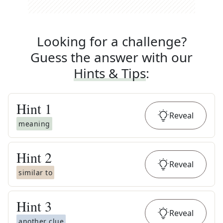
Looking for a challenge?
Guess the answer with our
Hints & Tips
:
Hint
1
Reveal
meaning
Hint
2
Reveal
similar to
Hint
3
Reveal
another clue