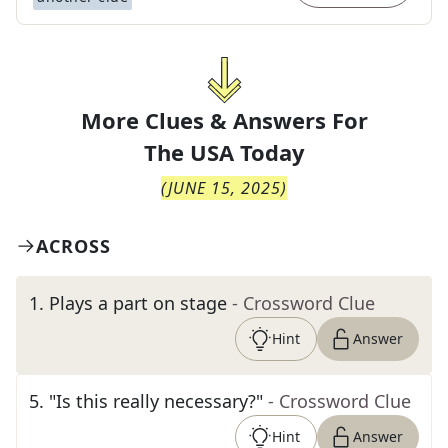
More Clues & Answers For
The
USA Today
(
JUNE 15, 2025
)
ACROSS
1
.
Plays a part on stage
- Crossword Clue
Hint
Answer
5
.
"Is this really necessary?"
- Crossword Clue
Hint
Answer