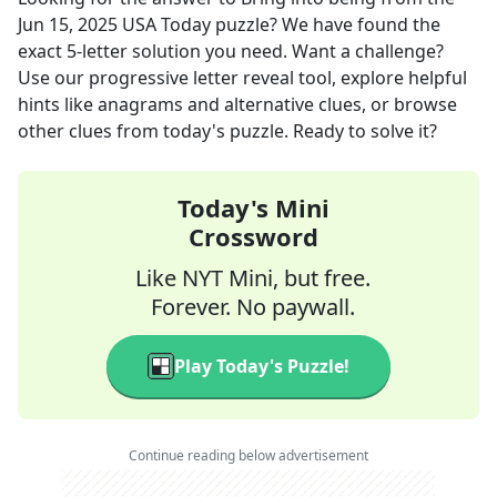
Jun 15, 2025
USA Today
puzzle? We have found the
exact
5
-letter solution you need. Want a challenge?
Use our progressive letter reveal tool, explore helpful
hints like anagrams and alternative clues, or browse
other clues from today's puzzle. Ready to solve it?
Today's Mini
Crossword
Like NYT Mini, but free.
Forever. No paywall.
Play Today's Puzzle!
Continue reading below advertisement