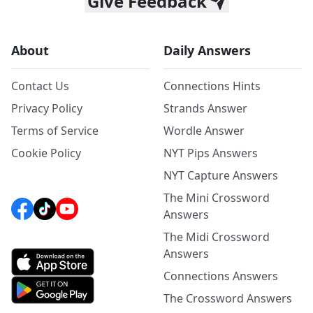
Give Feedback
About
Daily Answers
Contact Us
Connections Hints
Privacy Policy
Strands Answer
Terms of Service
Wordle Answer
Cookie Policy
NYT Pips Answers
NYT Capture Answers
The Mini Crossword
Answers
The Midi Crossword
Answers
Connections Answers
The Crossword Answers