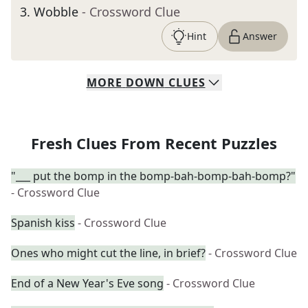
3
.
Wobble
- Crossword Clue
Hint
Answer
MORE
DOWN
CLUES
Fresh Clues From Recent Puzzles
"___ put the bomp in the bomp-bah-bomp-bah-bomp?"
- Crossword Clue
Spanish kiss
- Crossword Clue
Ones who might cut the line, in brief?
- Crossword Clue
End of a New Year's Eve song
- Crossword Clue