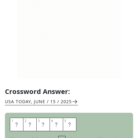
Crossword Answer:
USA TODAY
,
JUNE / 15 / 2025
1
1
2
2
3
3
4
4
5
5
B
E
G
E
T