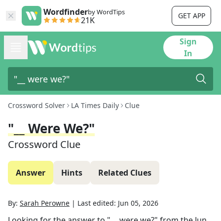
Wordfinder
by WordTips
GET APP
21K
Sign
In
Crossword Solver
LA Times Daily
Clue
"__ Were We?"
Crossword Clue
Answer
Hints
Related Clues
By:
Sarah Perowne
|
Last edited:
Jun 05, 2026
Looking for the answer to
"__ were we?"
from the
Jun