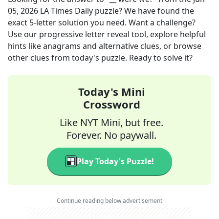
05, 2026
LA Times Daily
puzzle? We have found the
exact
5
-letter solution you need. Want a challenge?
Use our progressive letter reveal tool, explore helpful
hints like anagrams and alternative clues, or browse
other clues from today's puzzle. Ready to solve it?
Today's Mini
Crossword
Like NYT Mini, but free.
Forever. No paywall.
Play Today's Puzzle!
Continue reading below advertisement