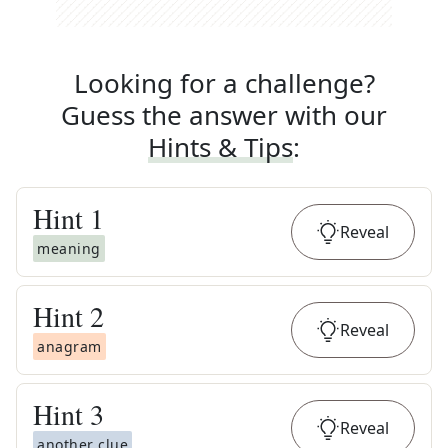
Looking for a challenge?
Guess the answer with our
Hints & Tips
:
Hint
1
Reveal
meaning
Hint
2
Reveal
anagram
Hint
3
Reveal
another clue