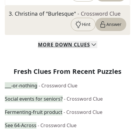
3
.
Christina of "Burlesque"
- Crossword Clue
Hint
Answer
MORE
DOWN
CLUES
Fresh Clues From Recent Puzzles
___-or-nothing
- Crossword Clue
Social events for seniors?
- Crossword Clue
Fermenting-fruit product
- Crossword Clue
See 64-Across
- Crossword Clue