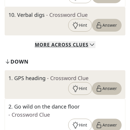
10
.
Verbal digs
- Crossword Clue
Hint
Answer
MORE
ACROSS
CLUES
DOWN
1
.
GPS heading
- Crossword Clue
Hint
Answer
2
.
Go wild on the dance floor
- Crossword Clue
Hint
Answer