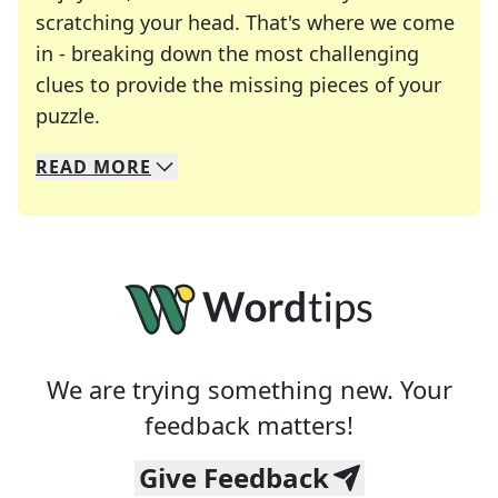
scratching your head. That's where we come
in - breaking down the most challenging
clues to provide the missing pieces of your
Crosswords are linguistic mazes that chal
puzzle.
READ
MORE
We specialize in solving many of your favorite 
Whether you're a daily crossword enthusiast or a
We are trying something new. Your
feedback matters!
Give Feedback