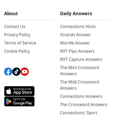
About
Daily Answers
Contact Us
Connections Hints
Privacy Policy
Strands Answer
Terms of Service
Wordle Answer
Cookie Policy
NYT Pips Answers
NYT Capture Answers
The Mini Crossword
Answers
The Midi Crossword
Answers
Connections Answers
The Crossword Answers
Connections: Sport