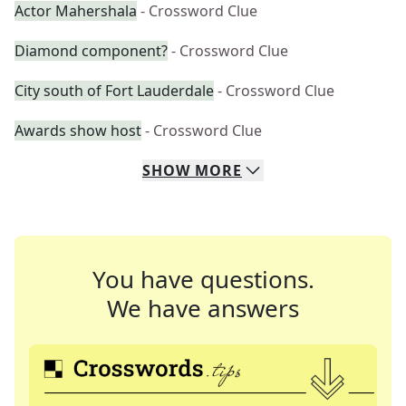
Actor Mahershala
- Crossword Clue
Diamond component?
- Crossword Clue
City south of Fort Lauderdale
- Crossword Clue
Awards show host
- Crossword Clue
SHOW
MORE
You have questions.
We have answers