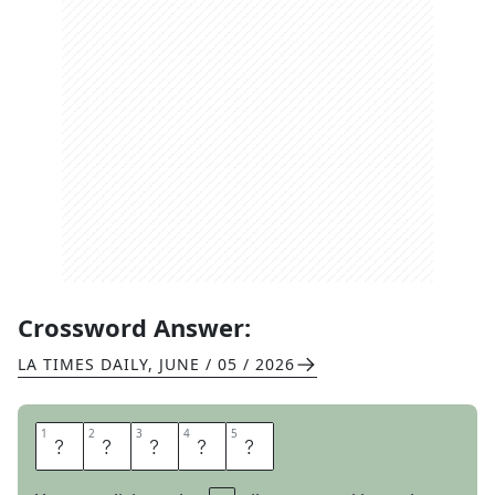
Crossword Answer:
LA TIMES DAILY
,
JUNE / 05 / 2026
1
1
2
2
3
3
4
4
5
5
W
H
E
R
E