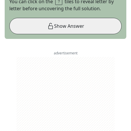
You can click on the
tiles to reveal letter by
letter before uncovering the full solution.
Show Answer
advertisement