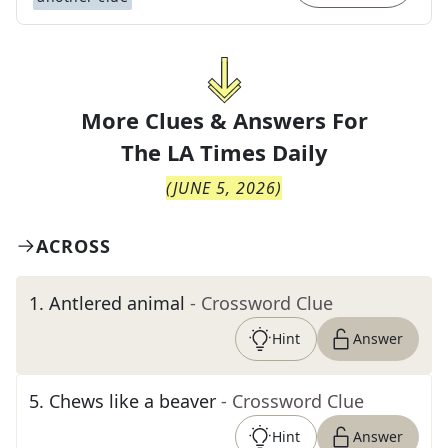
More Clues & Answers For
The
LA Times Daily
(
JUNE 5, 2026
)
ACROSS
1
.
Antlered animal
- Crossword Clue
Hint
Answer
5
.
Chews like a beaver
- Crossword Clue
Hint
Answer