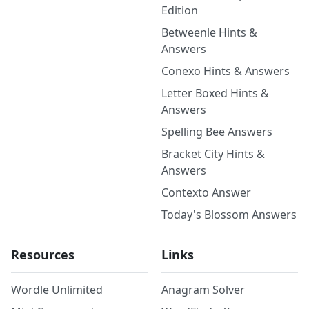
Edition
Betweenle Hints &
Answers
Conexo Hints & Answers
Letter Boxed Hints &
Answers
Spelling Bee Answers
Bracket City Hints &
Answers
Contexto Answer
Today's Blossom Answers
Resources
Links
Wordle Unlimited
Anagram Solver