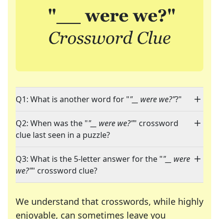
Q1: What is another word for "
"__ were we?"
?"
Q2: When was the "
"__ were we?"
" crossword
clue last seen in a puzzle?
Q3: What is the 5-letter answer for the "
"__ were
we?"
" crossword clue?
We understand that crosswords, while highly
enjoyable, can sometimes leave you