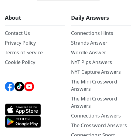
About
Daily Answers
Contact Us
Connections Hints
Privacy Policy
Strands Answer
Terms of Service
Wordle Answer
Cookie Policy
NYT Pips Answers
NYT Capture Answers
The Mini Crossword
Answers
The Midi Crossword
Answers
Connections Answers
The Crossword Answers
Connections: Sport