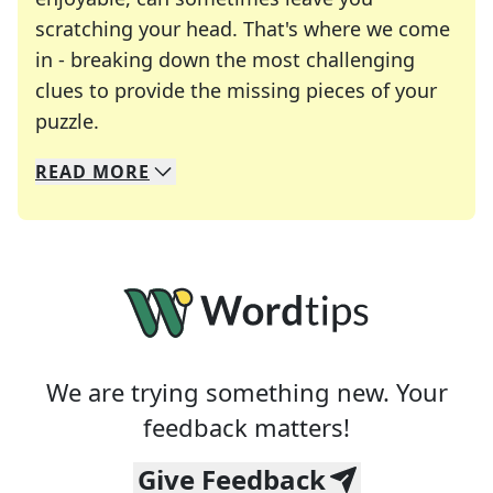
scratching your head. That's where we come
in - breaking down the most challenging
clues to provide the missing pieces of your
Crosswords are linguistic mazes that chal
puzzle.
READ
MORE
We specialize in solving many of your favorite 
Whether you're a daily crossword enthusiast or a
We are trying something new. Your
feedback matters!
Give Feedback