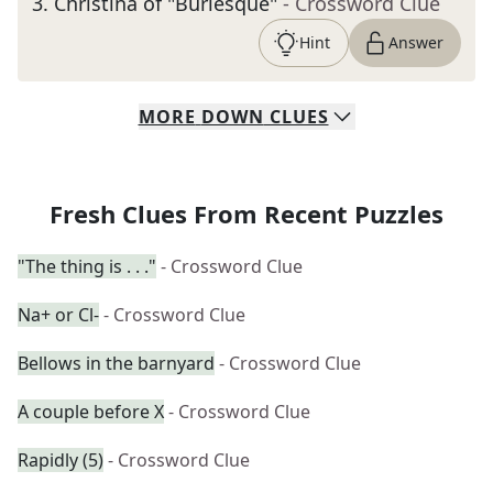
3
.
Christina of "Burlesque"
- Crossword Clue
Hint
Answer
MORE
DOWN
CLUES
Fresh Clues From Recent Puzzles
"The thing is . . ."
- Crossword Clue
Na+ or Cl-
- Crossword Clue
Bellows in the barnyard
- Crossword Clue
A couple before X
- Crossword Clue
Rapidly (5)
- Crossword Clue