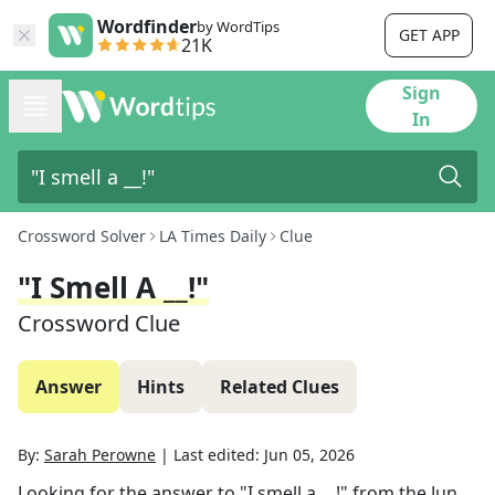
Wordfinder
by WordTips
GET APP
21K
Sign
In
Crossword Solver
LA Times Daily
Clue
"I Smell A __!"
Crossword Clue
Answer
Hints
Related Clues
By:
Sarah Perowne
|
Last edited:
Jun 05, 2026
Looking for the answer to
"I smell a __!"
from the
Jun