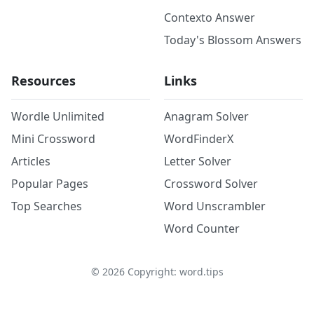
Contexto Answer
Today's Blossom Answers
Resources
Links
Wordle Unlimited
Anagram Solver
Mini Crossword
WordFinderX
Articles
Letter Solver
Popular Pages
Crossword Solver
Top Searches
Word Unscrambler
Word Counter
©
2026
Copyright: word.tips