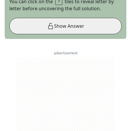
You can click on the
tiles to reveal letter by
letter before uncovering the full solution.
Show Answer
advertisement