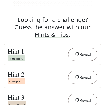
Looking for a challenge?
Guess the answer with our
Hints & Tips
:
Hint
1
Reveal
meaning
Hint
2
Reveal
anagram
Hint
3
Reveal
similar to