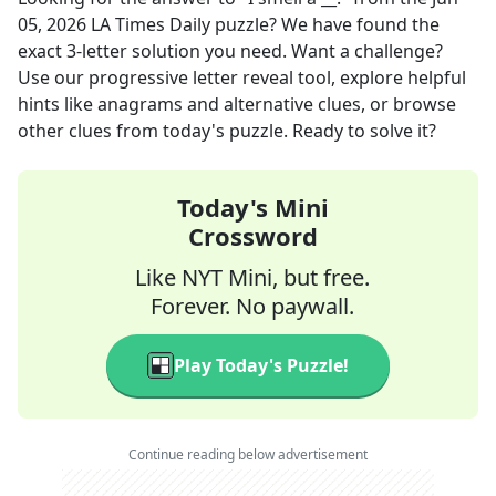
05, 2026
LA Times Daily
puzzle? We have found the
exact
3
-letter solution you need. Want a challenge?
Use our progressive letter reveal tool, explore helpful
hints like anagrams and alternative clues, or browse
other clues from today's puzzle. Ready to solve it?
Today's Mini
Crossword
Like NYT Mini, but free.
Forever. No paywall.
Play Today's Puzzle!
Continue reading below advertisement