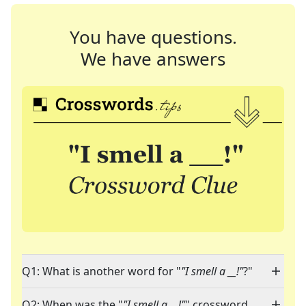
You have questions.
We have answers
Q1: What is another word for "
"I smell a __!"
?"
Q2: When was the "
"I smell a __!"
" crossword