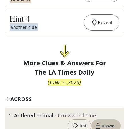
Hint
4
Reveal
another clue
More Clues & Answers For
The
LA Times Daily
(
JUNE 5, 2026
)
ACROSS
1
.
Antlered animal
- Crossword Clue
Hint
Answer