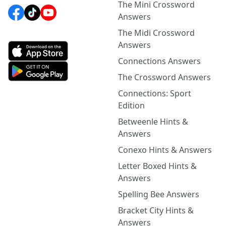
The Mini Crossword
Answers
The Midi Crossword
Answers
Connections Answers
The Crossword Answers
Connections: Sport
Edition
Betweenle Hints &
Answers
Conexo Hints & Answers
Letter Boxed Hints &
Answers
Spelling Bee Answers
Bracket City Hints &
Answers