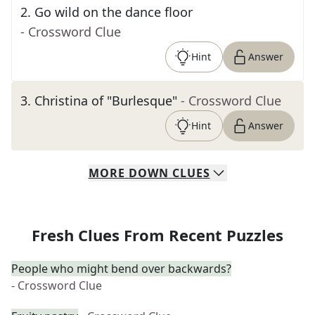
2
.
Go wild on the dance floor
- Crossword Clue
Hint
Answer
3
.
Christina of "Burlesque"
- Crossword Clue
Hint
Answer
MORE
DOWN
CLUES
Fresh Clues From Recent Puzzles
People who might bend over backwards?
- Crossword Clue