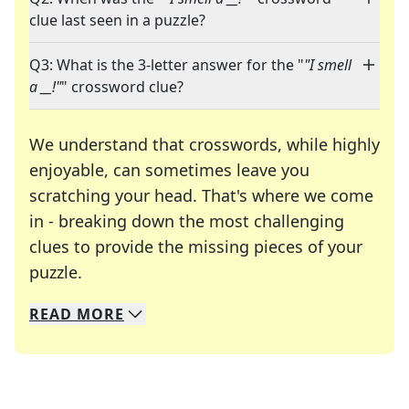
clue last seen in a puzzle?
Q3: What is the 3-letter answer for the "
"I smell
a __!"
" crossword clue?
We understand that crosswords, while highly
enjoyable, can sometimes leave you
scratching your head. That's where we come
in - breaking down the most challenging
clues to provide the missing pieces of your
Crosswords are linguistic mazes that chal
puzzle.
READ
MORE
We specialize in solving many of your favorite 
Whether you're a daily crossword enthusiast or a