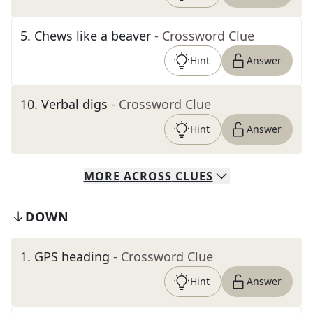
5
.
Chews like a beaver
- Crossword Clue
Hint
Answer
10
.
Verbal digs
- Crossword Clue
Hint
Answer
MORE
ACROSS
CLUES
DOWN
1
.
GPS heading
- Crossword Clue
Hint
Answer