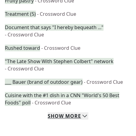
Fruity pastry
- Crossword Clue
Treatment (5)
- Crossword Clue
Document that says "I hereby bequeath ..."
- Crossword Clue
Rushed toward
- Crossword Clue
"The Late Show With Stephen Colbert" network
- Crossword Clue
___ Bauer (brand of outdoor gear)
- Crossword Clue
Cuisine with the #1 dish in a CNN "World's 50 Best
Foods" poll
- Crossword Clue
SHOW
MORE