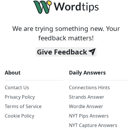
We are trying something new. Your
feedback matters!
Give Feedback
About
Daily Answers
Contact Us
Connections Hints
Privacy Policy
Strands Answer
Terms of Service
Wordle Answer
Cookie Policy
NYT Pips Answers
NYT Capture Answers