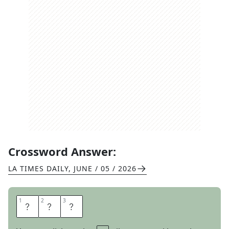
Crossword Answer:
LA TIMES DAILY
,
JUNE / 05 / 2026
1
1
2
2
3
3
R
A
T