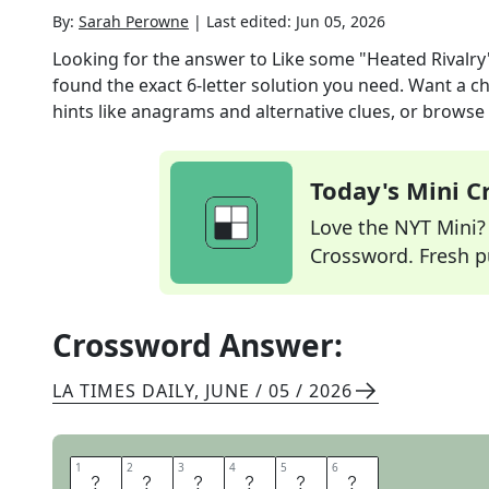
By:
Sarah Perowne
|
Last edited:
Jun 05, 2026
Looking for the answer to
Like some "Heated Rivalry
found the exact
6
-letter solution you need. Want a ch
hints like anagrams and alternative clues, or browse 
Today's Mini 
Love the NYT Mini? Y
Crossword. Fresh pu
Crossword Answer:
LA TIMES DAILY
,
JUNE / 05 / 2026
1
1
2
2
3
3
4
4
5
5
6
6
S
T
E
A
M
Y