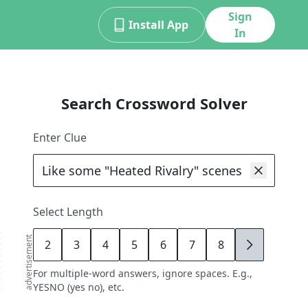
Sign
Install App
In
Search Crossword Solver
Enter Clue
Select Length
advertisement
2
3
4
5
6
7
8
9
For multiple-word answers, ignore spaces. E.g.,
YESNO (yes no), etc.