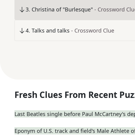
3
.
Christina of "Burlesque"
- Crossword Clu
4
.
Talks and talks
- Crossword Clue
Fresh Clues From Recent Puz
Last Beatles single before Paul McCartney's de
Eponym of U.S. track and field's Male Athlete o