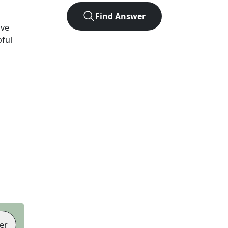
Find Answer
ave
pful
er