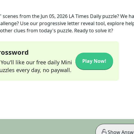
" scenes
from the
Jun 05, 2026
LA Times Daily
puzzle? We h
allenge? Use our progressive letter reveal tool, explore hel
other clues from today's puzzle. Ready to solve it?
Crossword
Play Now!
ou'll like our free daily Mini
zzles every day, no paywall.
Show Answ