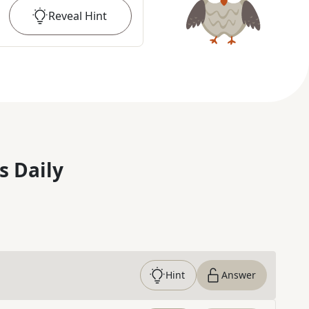
Reveal
Hint
s Daily
Hint
Answer