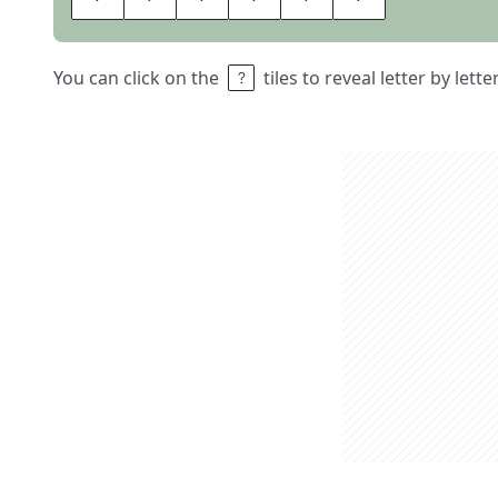
You can click on the
tiles to reveal letter by lett