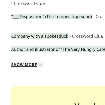
- Crossword Clue
"___ Disposition" (The Temper Trap song)
- Cro
Company with a spokesduck
- Crossword Clue
Author and illustrator of "The Very Hungry Cate
SHOW
MORE