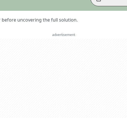
er before uncovering the full solution.
advertisement