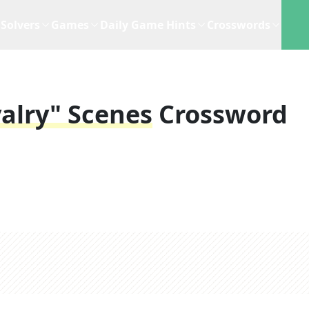
Solvers
Games
Daily Game Hints
Crosswords
alry" Scenes
Crossword