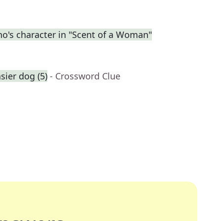
no's character in "Scent of a Woman"
ier dog (5)
- Crossword Clue