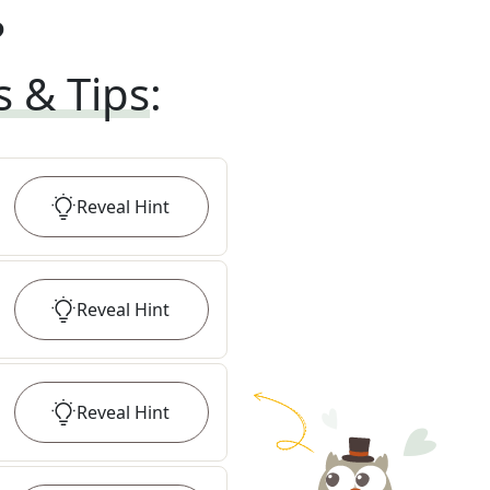
?
s & Tips
:
Reveal
Hint
Reveal
Hint
Reveal
Hint