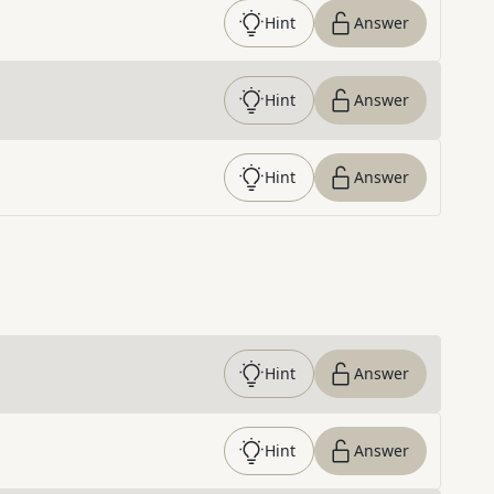
Hint
Answer
Hint
Answer
Hint
Answer
Hint
Answer
Hint
Answer