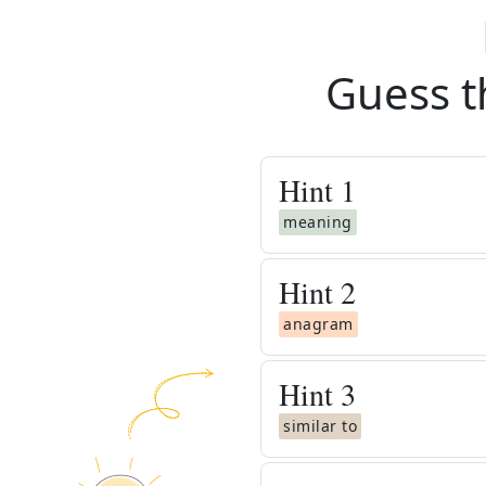
Guess t
Hint
1
meaning
Hint
2
anagram
Hint
3
similar to