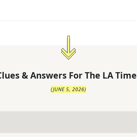
lues & Answers For
The
LA Time
(
JUNE 5, 2026
)