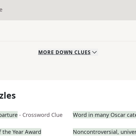
e
MORE
DOWN
CLUES
zles
parture
- Crossword Clue
Word in many Oscar cat
f the Year Award
Noncontroversial, unive