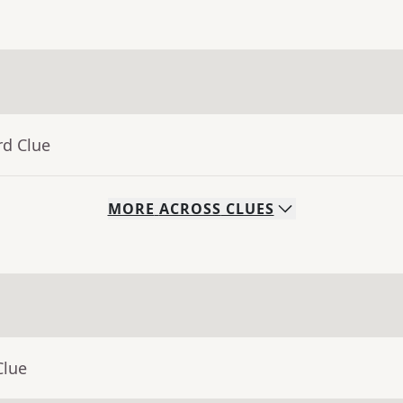
rd Clue
MORE
ACROSS
CLUES
Clue