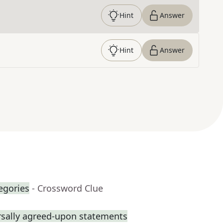
Hint
Answer
Hint
Answer
egories
- Crossword Clue
rsally agreed-upon statements