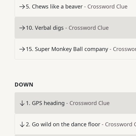
5
.
Chews like a beaver
- Crossword Clue
10
.
Verbal digs
- Crossword Clue
15
.
Super Monkey Ball company
- Crosswo
DOWN
1
.
GPS heading
- Crossword Clue
2
.
Go wild on the dance floor
- Crossword 