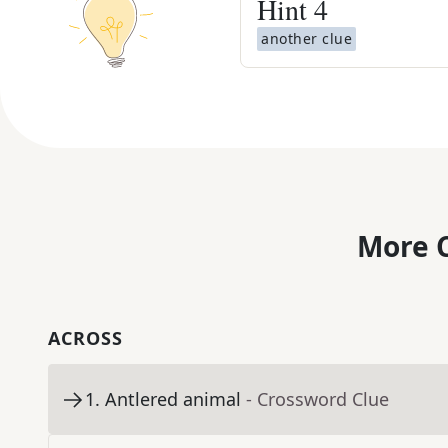
Hint
4
another clue
More C
ACROSS
1
.
Antlered animal
- Crossword Clue