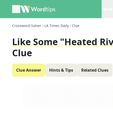
Word 
Crossword Solver
LA Times Daily
Clue
Like Some "Heated Riv
Clue
Clue Answer
Hints & Tips
Related Clues