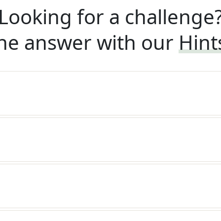
Looking for a challenge
he answer with our
Hint