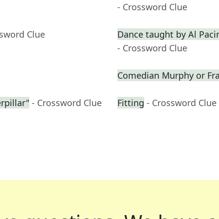
- Crossword Clue
ssword Clue
Dance taught by Al Paci
- Crossword Clue
Comedian Murphy or Fras
rpillar"
- Crossword Clue
Fitting
- Crossword Clue