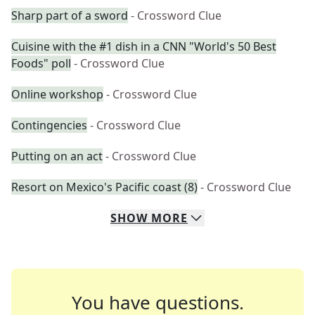
Sharp part of a sword
- Crossword Clue
Cuisine with the #1 dish in a CNN "World's 50 Best
Foods" poll
- Crossword Clue
Online workshop
- Crossword Clue
Contingencies
- Crossword Clue
Putting on an act
- Crossword Clue
Resort on Mexico's Pacific coast (8)
- Crossword Clue
SHOW
MORE
You have questions.