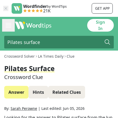
Wordfinder
by WordTips
GET APP
21K
Sign
In
Crossword Solver
LA Times Daily
Clue
Pilates Surface
Crossword Clue
Answer
Hints
Related Clues
By:
Sarah Perowne
|
Last edited:
Jun 05, 2026
Looking for the answer to
Pilates surface
from the
Jun