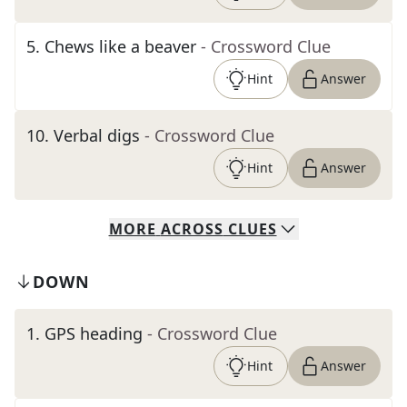
5
.
Chews like a beaver
- Crossword Clue
Hint
Answer
10
.
Verbal digs
- Crossword Clue
Hint
Answer
MORE
ACROSS
CLUES
DOWN
1
.
GPS heading
- Crossword Clue
Hint
Answer