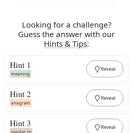
Looking for a challenge?
Guess the answer with our
Hints & Tips
:
Hint
1
Reveal
meaning
Hint
2
Reveal
anagram
Hint
3
Reveal
similar to