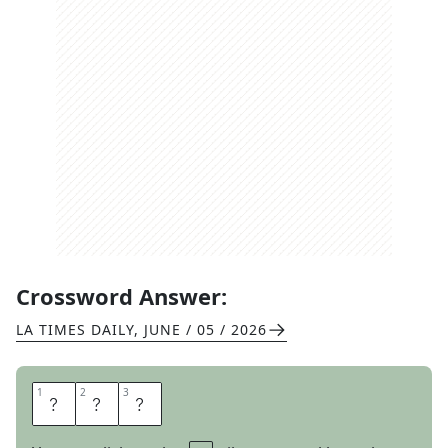
Crossword Answer:
LA TIMES DAILY
,
JUNE / 05 / 2026
1
1
2
2
3
3
M
A
T