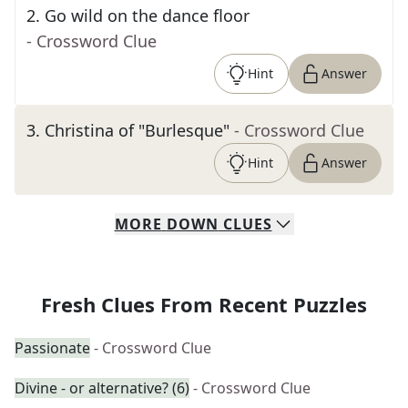
2
.
Go wild on the dance floor
- Crossword Clue
Hint
Answer
3
.
Christina of "Burlesque"
- Crossword Clue
Hint
Answer
MORE
DOWN
CLUES
Fresh Clues From Recent Puzzles
Passionate
- Crossword Clue
Divine - or alternative? (6)
- Crossword Clue