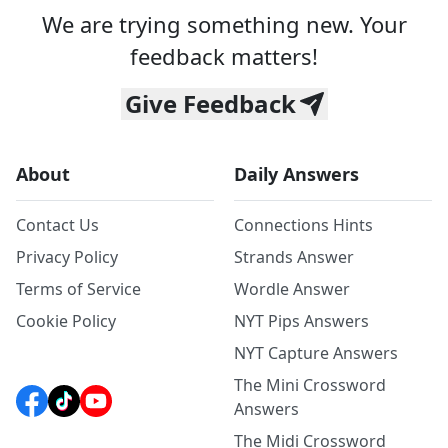
We are trying something new. Your
feedback matters!
Give Feedback
About
Daily Answers
Contact Us
Connections Hints
Privacy Policy
Strands Answer
Terms of Service
Wordle Answer
Cookie Policy
NYT Pips Answers
NYT Capture Answers
The Mini Crossword
Answers
The Midi Crossword