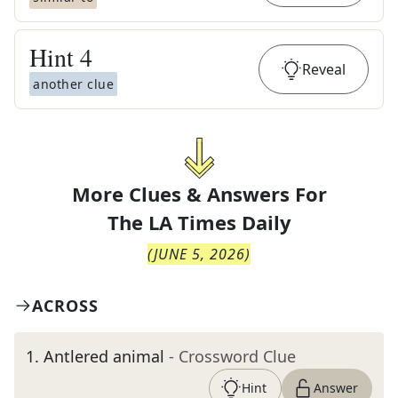
Hint
4
Reveal
another clue
More Clues & Answers For
The
LA Times Daily
(
JUNE 5, 2026
)
ACROSS
1
.
Antlered animal
- Crossword Clue
Hint
Answer