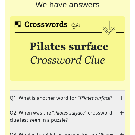
We have answers
Q1: What is another word for "
Pilates surface
?"
Q2: When was the "
Pilates surface
" crossword
clue last seen in a puzzle?
Q3: What is the 3-letter answer for the "
Pilates