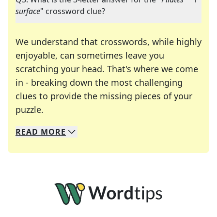
surface
" crossword clue?
We understand that crosswords, while highly
enjoyable, can sometimes leave you
scratching your head. That's where we come
in - breaking down the most challenging
clues to provide the missing pieces of your
Crosswords are linguistic mazes that chal
puzzle.
READ
MORE
We specialize in solving many of your favorite 
Whether you're a daily crossword enthusiast or a