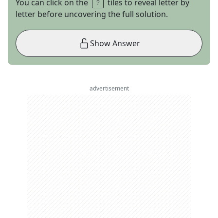
You can click on the
tiles to reveal letter by
letter before uncovering the full solution.
Show Answer
advertisement