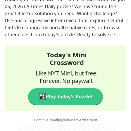
05, 2026
LA Times Daily
puzzle? We have found the
exact
3
-letter solution you need. Want a challenge?
Use our progressive letter reveal tool, explore helpful
hints like anagrams and alternative clues, or browse
other clues from today's puzzle. Ready to solve it?
Today's Mini
Crossword
Like NYT Mini, but free.
Forever. No paywall.
Play Today's Puzzle!
Continue reading below advertisement