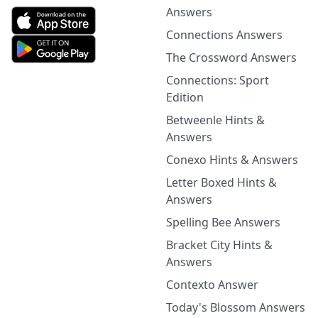
Answers
Connections Answers
The Crossword Answers
Connections: Sport
Edition
Betweenle Hints &
Answers
Conexo Hints & Answers
Letter Boxed Hints &
Answers
Spelling Bee Answers
Bracket City Hints &
Answers
Contexto Answer
Today's Blossom Answers