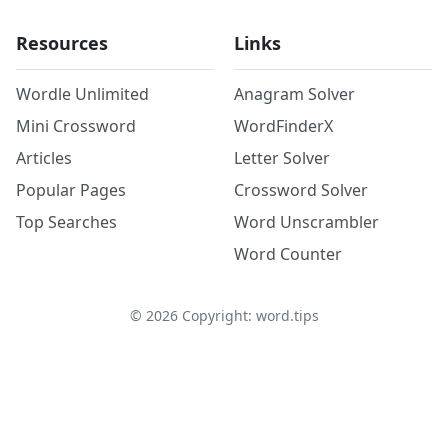
Resources
Links
Wordle Unlimited
Anagram Solver
Mini Crossword
WordFinderX
Articles
Letter Solver
Popular Pages
Crossword Solver
Top Searches
Word Unscrambler
Word Counter
©
2026
Copyright: word.tips