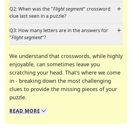
Q2: When was the "
Flight segment
" crossword
clue last seen in a puzzle?
Q3: How many letters are in the answers for
"
Flight segment
"?
We understand that crosswords, while highly
enjoyable, can sometimes leave you
scratching your head. That's where we come
in - breaking down the most challenging
clues to provide the missing pieces of your
Crosswords are linguistic mazes that chal
puzzle.
READ
MORE
We specialize in solving many of your favorite 
Whether you're a daily crossword enthusiast or a