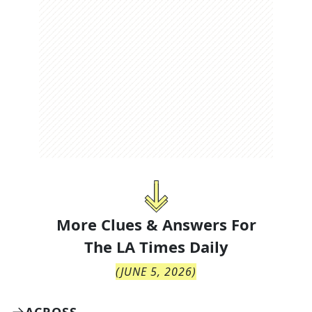
More Clues & Answers For
The
LA Times Daily
(
JUNE 5, 2026
)