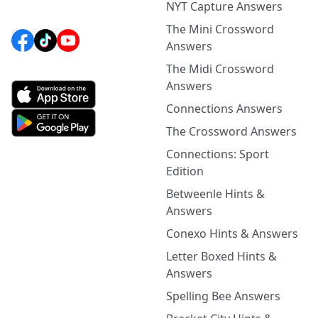
NYT Capture Answers
The Mini Crossword
Answers
The Midi Crossword
Answers
Connections Answers
The Crossword Answers
Connections: Sport
Edition
Betweenle Hints &
Answers
Conexo Hints & Answers
Letter Boxed Hints &
Answers
Spelling Bee Answers