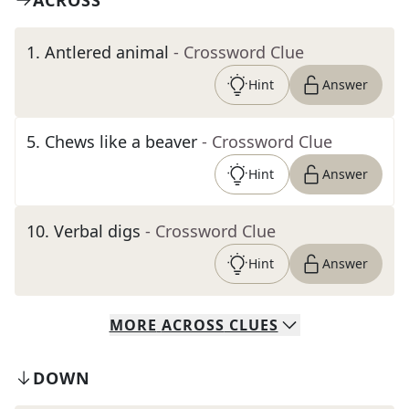
ACROSS
1
.
Antlered animal
- Crossword Clue
Hint
Answer
5
.
Chews like a beaver
- Crossword Clue
Hint
Answer
10
.
Verbal digs
- Crossword Clue
Hint
Answer
MORE
ACROSS
CLUES
DOWN