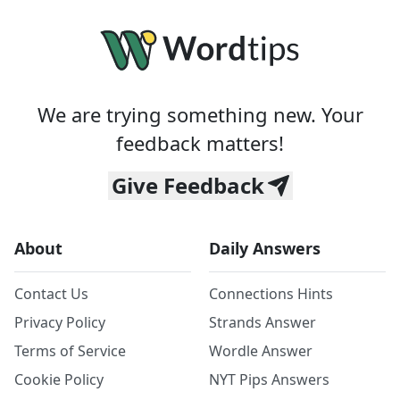
We are trying something new. Your
feedback matters!
Give Feedback
About
Daily Answers
Contact Us
Connections Hints
Privacy Policy
Strands Answer
Terms of Service
Wordle Answer
Cookie Policy
NYT Pips Answers