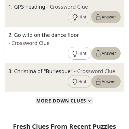
1
.
GPS heading
- Crossword Clue
Hint
Answer
2
.
Go wild on the dance floor
- Crossword Clue
Hint
Answer
3
.
Christina of "Burlesque"
- Crossword Clue
Hint
Answer
MORE
DOWN
CLUES
Fresh Clues From Recent Puzzles