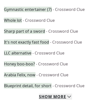
Gymnastic entertainer (7)
- Crossword Clue
Whole lot
- Crossword Clue
Sharp part of a sword
- Crossword Clue
It's not exactly fast food
- Crossword Clue
LLC alternative
- Crossword Clue
Honey boo-boo?
- Crossword Clue
Arabia Felix, now
- Crossword Clue
Blueprint detail, for short
- Crossword Clue
SHOW
MORE