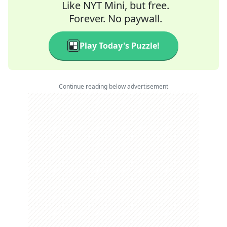
Like NYT Mini, but free.
Forever. No paywall.
Play Today's Puzzle!
Continue reading below advertisement