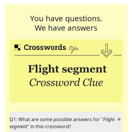
You have questions.
We have answers
Q1: What are some possible answers for "
Flight
segment
" in this crossword?