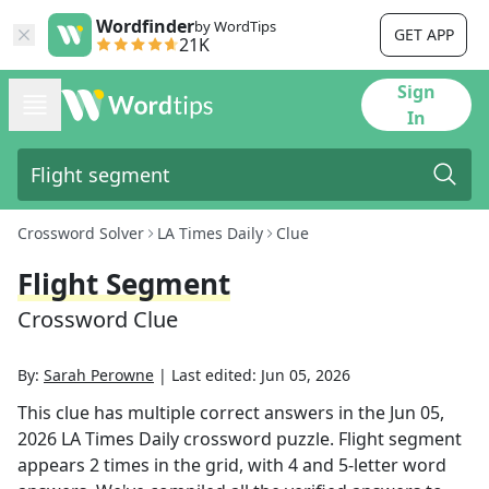
Wordfinder
by WordTips
GET APP
21K
Sign
In
Crossword Solver
LA Times Daily
Clue
Flight Segment
Crossword Clue
By:
Sarah Perowne
|
Last edited:
Jun 05, 2026
This clue has multiple correct answers in the
Jun 05,
2026
LA Times Daily
crossword puzzle.
Flight segment
appears
2
times in the grid,
with 4 and 5-letter word