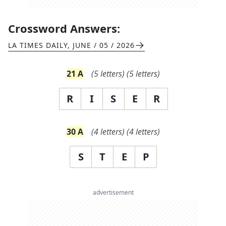
Crossword Answers:
LA TIMES DAILY
,
JUNE / 05 / 2026
21
A
(
5
letters)
(
5
letters)
R
I
S
E
R
30
A
(
4
letters)
(
4
letters)
S
T
E
P
advertisement