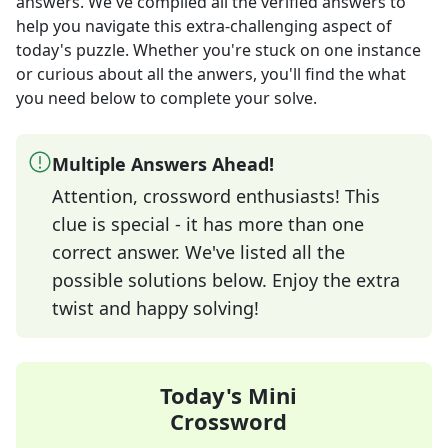
answers
. We've compiled all the verified answers to
help you navigate this extra-challenging aspect of
today's puzzle. Whether you're stuck on one instance
or curious about all the anwers, you'll find the what
you need below to complete your solve.
Multiple Answers Ahead!
Attention, crossword enthusiasts! This
clue is special - it has more than one
correct answer. We've listed all the
possible solutions below. Enjoy the extra
twist and happy solving!
Today's Mini
Crossword