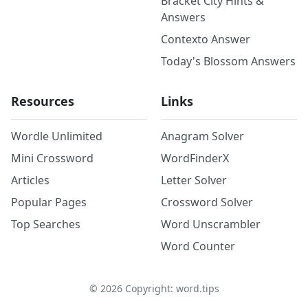
Bracket City Hints &
Answers
Contexto Answer
Today's Blossom Answers
Resources
Links
Wordle Unlimited
Anagram Solver
Mini Crossword
WordFinderX
Articles
Letter Solver
Popular Pages
Crossword Solver
Top Searches
Word Unscrambler
Word Counter
©
2026
Copyright: word.tips