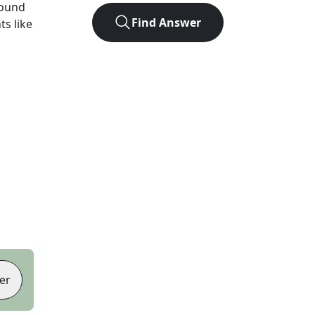
found
Find Answer
ts like
er