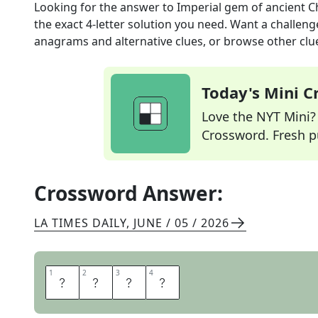
Looking for the answer to
Imperial gem of ancient C
the exact
4
-letter solution you need. Want a challenge
anagrams and alternative clues, or browse other clue
Today's Mini 
Love the NYT Mini? Y
Crossword. Fresh pu
Crossword Answer:
LA TIMES DAILY
,
JUNE / 05 / 2026
1
1
2
2
3
3
4
4
J
A
D
E