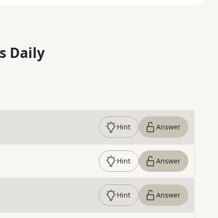
s Daily
Hint
Answer
Hint
Answer
Hint
Answer