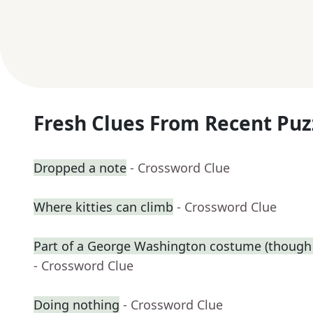
Fresh Clues From Recent Puz
Dropped a note
- Crossword Clue
Where kitties can climb
- Crossword Clue
Part of a George Washington costume (though 
- Crossword Clue
Doing nothing
- Crossword Clue