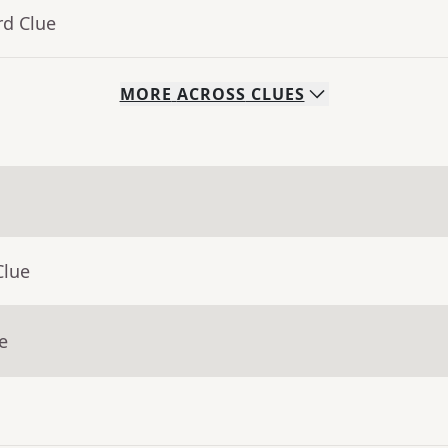
rd Clue
MORE
ACROSS
CLUES
Clue
e