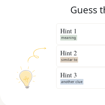
Guess t
Hint
1
meaning
Hint
2
similar to
Hint
3
another clue