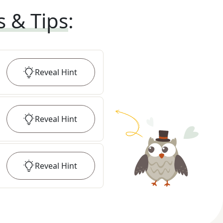
s & Tips
:
Reveal
Hint
Reveal
Hint
Reveal
Hint