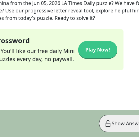
hina
from the
Jun 05, 2026
LA Times Daily
puzzle? We have 
? Use our progressive letter reveal tool, explore helpful hin
s from today's puzzle. Ready to solve it?
Crossword
Play Now!
ou'll like our free daily Mini
zzles every day, no paywall.
Show Answ