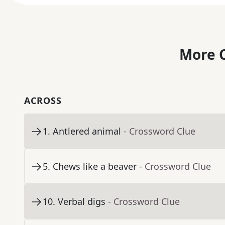
More C
ACROSS
1
.
Antlered animal
- Crossword Clue
5
.
Chews like a beaver
- Crossword Clue
10
.
Verbal digs
- Crossword Clue