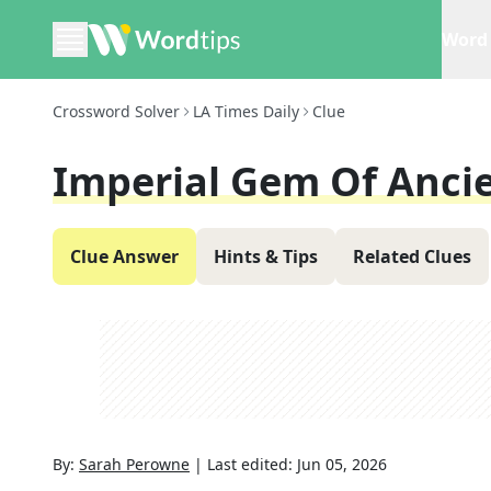
Word 
Crossword Solver
LA Times Daily
Clue
Imperial Gem Of Anci
Clue Answer
Hints & Tips
Related Clues
By:
Sarah Perowne
|
Last edited:
Jun 05, 2026