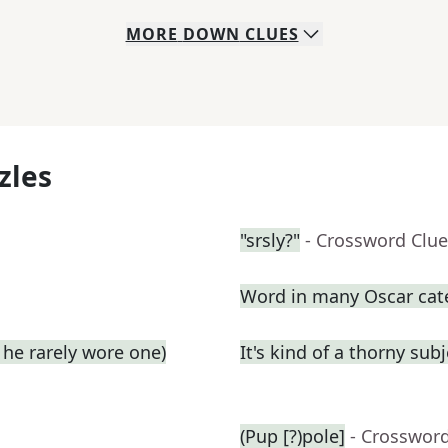
MORE
DOWN
CLUES
zles
"srsly?"
- Crossword Clue
Word in many Oscar cat
he rarely wore one)
It's kind of a thorny subj
(Pup [?)pole]
- Crosswor