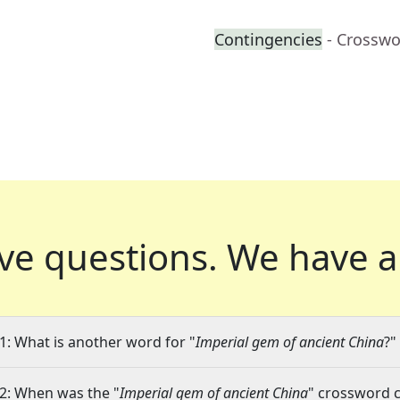
Contingencies
- Crosswo
ve questions.
We have a
1: What is another word for "
Imperial gem of ancient China
?"
2: When was the "
Imperial gem of ancient China
" crossword c