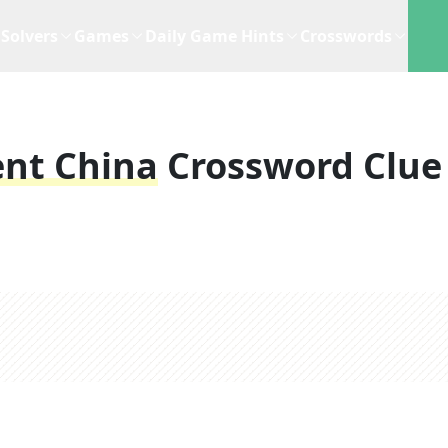
Solvers
Games
Daily Game Hints
Crosswords
ent China
Crossword Clue