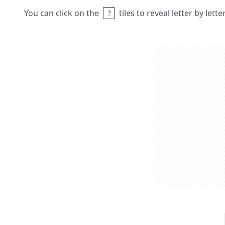
You can click on the
tiles to reveal letter by lett