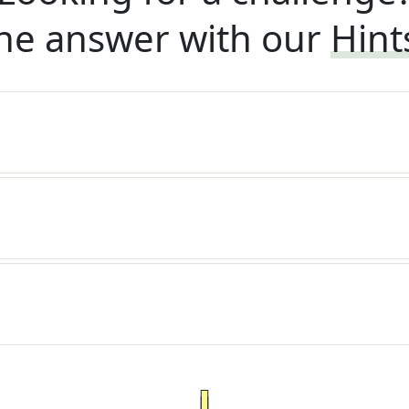
he answer with our
Hint