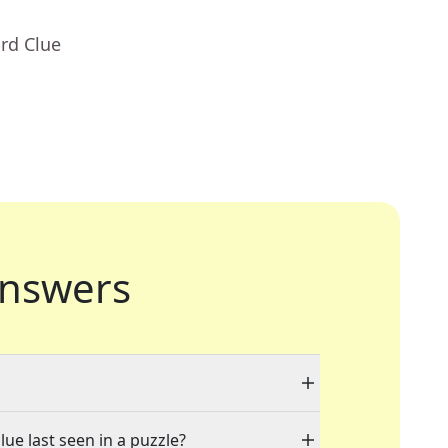
rd Clue
nswers
lue last seen in a puzzle?