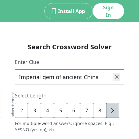
Sign
Install App
In
Search Crossword Solver
Enter Clue
advertisement
Select Length
2
3
4
5
6
7
8
9
For multiple-word answers, ignore spaces. E.g.,
YESNO (yes no), etc.