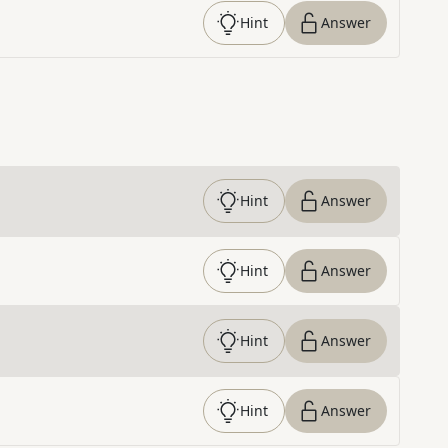
Hint
Answer
Hint
Answer
Hint
Answer
Hint
Answer
Hint
Answer