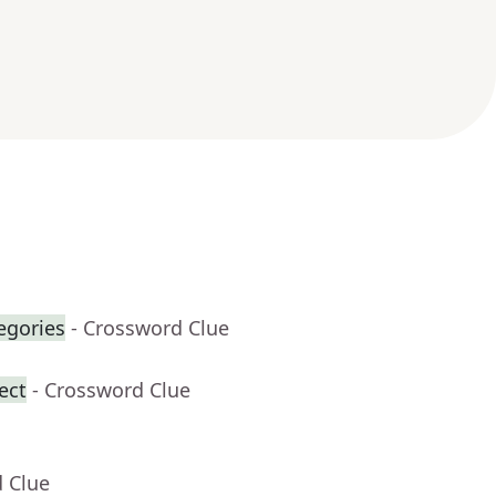
egories
- Crossword Clue
ect
- Crossword Clue
d Clue