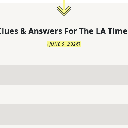
lues & Answers For
The
LA Time
(
JUNE 5, 2026
)