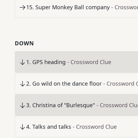
15
.
Super Monkey Ball company
- Crosswo
DOWN
1
.
GPS heading
- Crossword Clue
2
.
Go wild on the dance floor
- Crossword 
3
.
Christina of "Burlesque"
- Crossword Clu
4
.
Talks and talks
- Crossword Clue