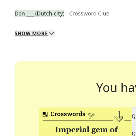
Den ___ (Dutch city)
- Crossword Clue
SHOW
MORE
You ha
Q
Q