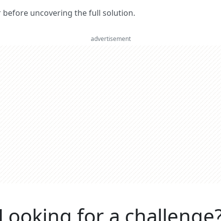
er before uncovering the full solution.
advertisement
Looking for a challenge